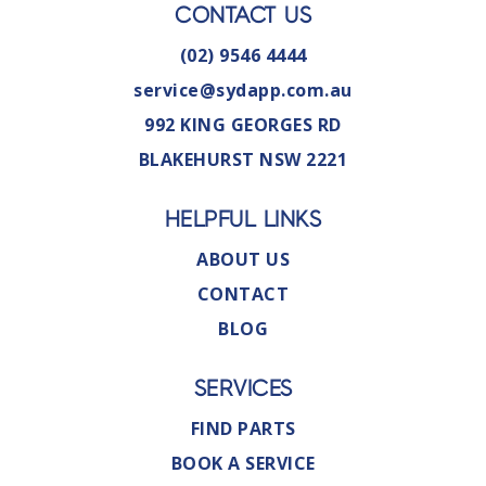
CONTACT US
(02) 9546 4444
service@sydapp.com.au
992 KING GEORGES RD
BLAKEHURST NSW 2221
HELPFUL LINKS
ABOUT US
CONTACT
BLOG
SERVICES
FIND PARTS
BOOK A SERVICE