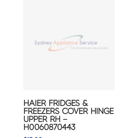
HAIER FRIDGES &
FREEZERS COVER HINGE
UPPER RH –
H0060870443