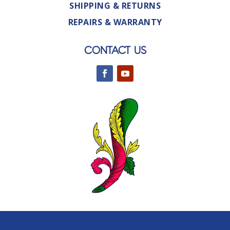
SHIPPING & RETURNS
REPAIRS & WARRANTY
CONTACT US