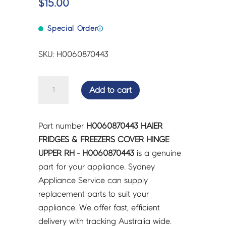
$
15.00
Special Order
ⓘ
SKU: H0060870443
HAIER
Add to cart
FRIDGES
&
FREEZERS
Part number
H0060870443 HAIER
COVER
FRIDGES & FREEZERS COVER HINGE
HINGE
UPPER RH - H0060870443
is a genuine
UPPER
part for your appliance. Sydney
RH
Appliance Service can supply
-
replacement parts to suit your
H0060870443
appliance. We offer fast, efficient
quantity
delivery with tracking Australia wide.