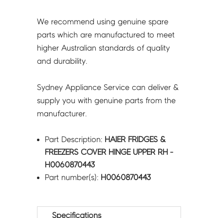
We recommend using genuine spare
parts which are manufactured to meet
higher Australian standards of quality
and durability.
Sydney Appliance Service can deliver &
supply you with genuine parts from the
manufacturer.
Part Description:
HAIER FRIDGES &
FREEZERS COVER HINGE UPPER RH -
H0060870443
Part number(s):
H0060870443
Specifications