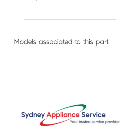
Models associated to this part