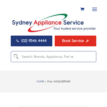
(02) 9546 4444
Book Service


HOME
> Part:
H0060870443