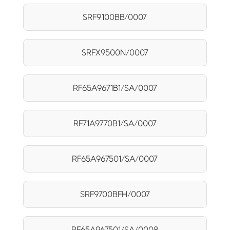
SRF9100BB/0007
SRFX9500N/0007
RF65A9671B1/SA/0007
RF71A9770B1/SA/0007
RF65A967501/SA/0007
SRF9700BFH/0007
RF65A967501/SA/0008