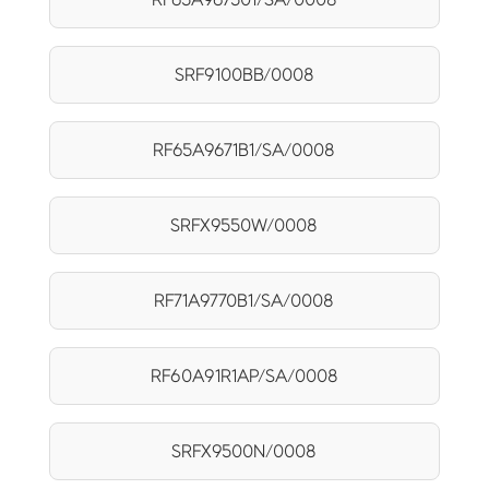
SRF9100BB/0008
RF65A9671B1/SA/0008
SRFX9550W/0008
RF71A9770B1/SA/0008
RF60A91R1AP/SA/0008
SRFX9500N/0008