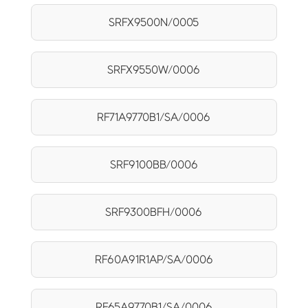
SRFX9500N/0005
SRFX9550W/0006
RF71A9770B1/SA/0006
SRF9100BB/0006
SRF9300BFH/0006
RF60A91R1AP/SA/0006
RF65A9770B1/SA/0006