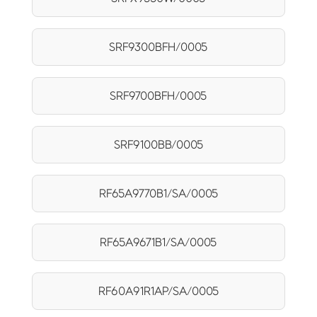
SRF9300BFH/0005
SRF9700BFH/0005
SRF9100BB/0005
RF65A9770B1/SA/0005
RF65A9671B1/SA/0005
RF60A91R1AP/SA/0005