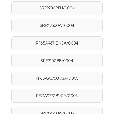
SRF9700BFH/0004
SRFX9550W/0004
RF65A9671B1/SA/0004
SRF9100BB/0004
RF65A967501/SA/0005
RF71A9770B1/SA/0005
SRFX9550W/0005