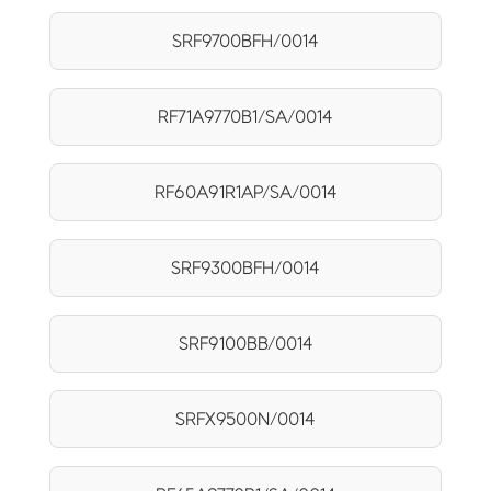
SRF9700BFH/0014
RF71A9770B1/SA/0014
RF60A91R1AP/SA/0014
SRF9300BFH/0014
SRF9100BB/0014
SRFX9500N/0014