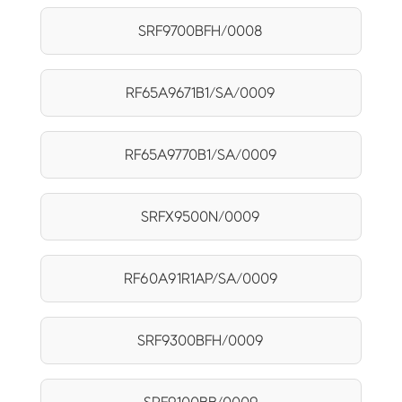
SRF9700BFH/0008
RF65A9671B1/SA/0009
RF65A9770B1/SA/0009
SRFX9500N/0009
RF60A91R1AP/SA/0009
SRF9300BFH/0009