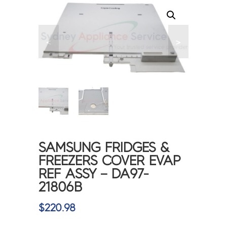
<
>
SAMSUNG FRIDGES &
FREEZERS COVER EVAP
REF ASSY – DA97-
21806B
$
220.98