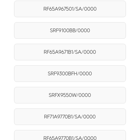
RF65A967501/SA/0000
SRF9100BB/0000
RF65A9671B1/SA/0000
SRF9300BFH/0000
SRFX9550W/0000
RF71A9770B1/SA/0000
RF65A9770B1/SA/0000