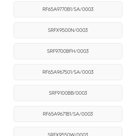
RF65A9770B1/SA/0003
SRFX9500N/0003
SRF9700BFH/0003
RF65A967501/SA/0003
SRF9100BB/0003
RF65A9671B1/SA/0003
SRFX9550W/0003