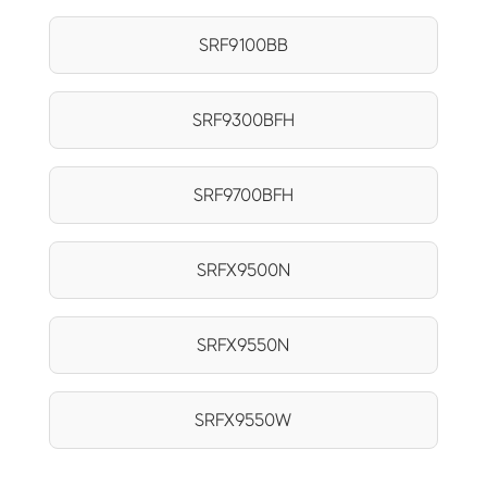
SRF9100BB
SRF9300BFH
SRF9700BFH
SRFX9500N
SRFX9550N
SRFX9550W