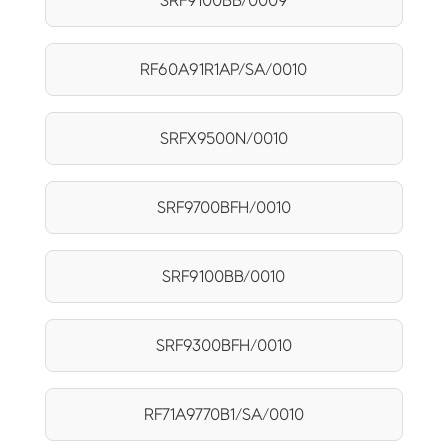
SRF9100BB/0009
RF60A91R1AP/SA/0010
SRFX9500N/0010
SRF9700BFH/0010
SRF9100BB/0010
SRF9300BFH/0010
RF71A9770B1/SA/0010