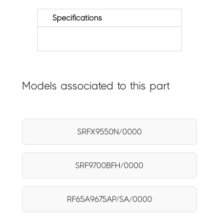
Specifications
Models associated to this part
SRFX9550N/0000
SRF9700BFH/0000
RF65A9675AP/SA/0000