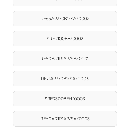
RF65A9770B1/SA/0002
SRF9100BB/0002
RF60A91R1AP/SA/0002
RF71A9770B1/SA/0003
SRF9300BFH/0003
RF60A91R1AP/SA/0003