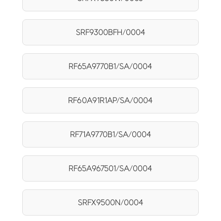
SRF9300BFH/0004
RF65A9770B1/SA/0004
RF60A91R1AP/SA/0004
RF71A9770B1/SA/0004
RF65A967501/SA/0004
SRFX9500N/0004