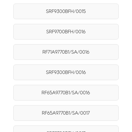
SRF9300BFH/0015
SRF9700BFH/0016
RF71A9770B1/SA/0016
SRF9300BFH/0016
RF65A9770B1/SA/0016
RF65A9770B1/SA/0017