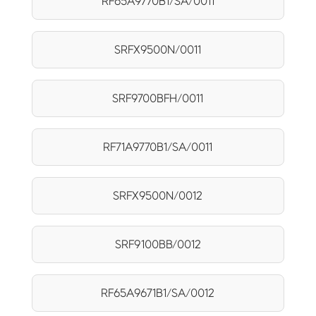
RF65A9770B1/SA/0011
SRFX9500N/0011
SRF9700BFH/0011
RF71A9770B1/SA/0011
SRFX9500N/0012
SRF9100BB/0012
RF65A9671B1/SA/0012