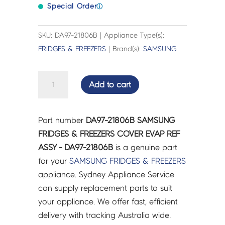
Special Order
ⓘ
SKU: DA97-21806B | Appliance Type(s):
FRIDGES & FREEZERS
| Brand(s):
SAMSUNG
SAMSUNG
Add to cart
FRIDGES
&
FREEZERS
Part number
DA97-21806B SAMSUNG
COVER
FRIDGES & FREEZERS COVER EVAP REF
EVAP
ASSY - DA97-21806B
is a genuine part
REF
for your
SAMSUNG
FRIDGES & FREEZERS
ASSY
appliance. Sydney Appliance Service
-
can supply replacement parts to suit
DA97-
your appliance. We offer fast, efficient
21806B
delivery with tracking Australia wide.