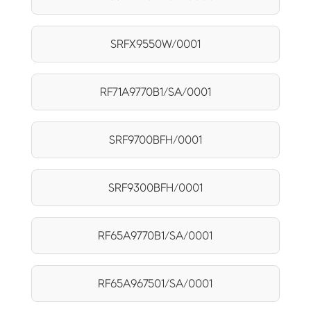
SRFX9550W/0001
RF71A9770B1/SA/0001
SRF9700BFH/0001
SRF9300BFH/0001
RF65A9770B1/SA/0001
RF65A967501/SA/0001