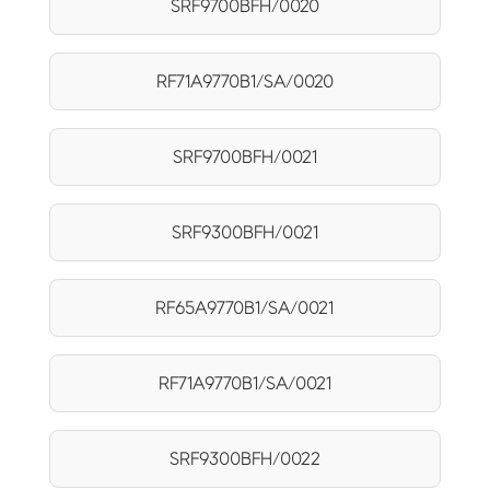
SRF9700BFH/0020
RF71A9770B1/SA/0020
SRF9700BFH/0021
SRF9300BFH/0021
RF65A9770B1/SA/0021
RF71A9770B1/SA/0021
SRF9300BFH/0022