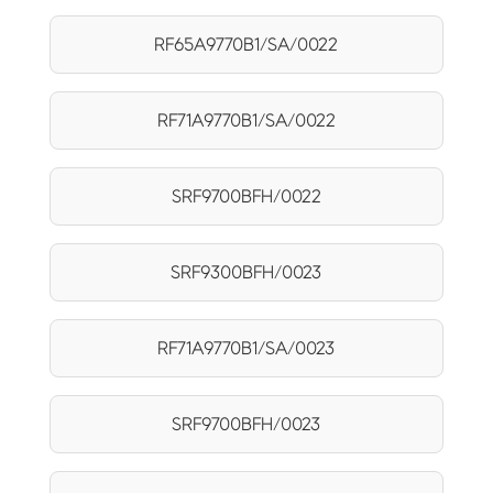
RF65A9770B1/SA/0022
RF71A9770B1/SA/0022
SRF9700BFH/0022
SRF9300BFH/0023
RF71A9770B1/SA/0023
SRF9700BFH/0023