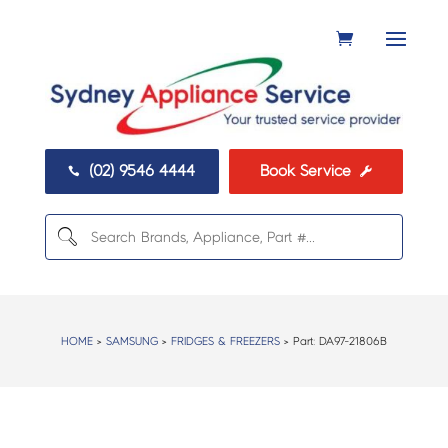
(02) 9546 4444
Book Service


HOME
>
SAMSUNG
>
FRIDGES & FREEZERS
> Part:
DA97-21806B