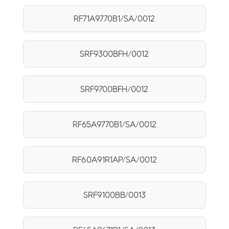
RF71A9770B1/SA/0012
SRF9300BFH/0012
SRF9700BFH/0012
RF65A9770B1/SA/0012
RF60A91R1AP/SA/0012
SRF9100BB/0013