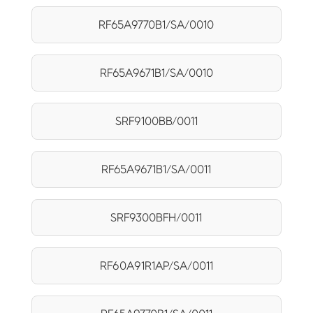
RF65A9770B1/SA/0010
RF65A9671B1/SA/0010
SRF9100BB/0011
RF65A9671B1/SA/0011
SRF9300BFH/0011
RF60A91R1AP/SA/0011