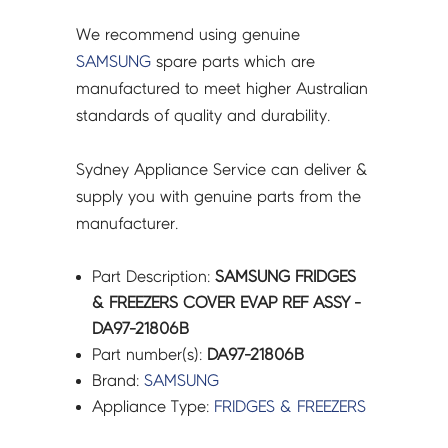
quantity
We recommend using genuine
SAMSUNG
spare parts which are
manufactured to meet higher Australian
standards of quality and durability.
Sydney Appliance Service can deliver &
supply you with genuine parts from the
manufacturer.
Part Description:
SAMSUNG FRIDGES
& FREEZERS COVER EVAP REF ASSY -
DA97-21806B
Part number(s):
DA97-21806B
Brand:
SAMSUNG
Appliance Type:
FRIDGES & FREEZERS