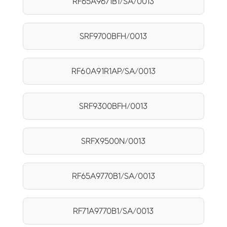
RF65A9671B1/SA/0013
SRF9700BFH/0013
RF60A91R1AP/SA/0013
SRF9300BFH/0013
SRFX9500N/0013
RF65A9770B1/SA/0013
RF71A9770B1/SA/0013