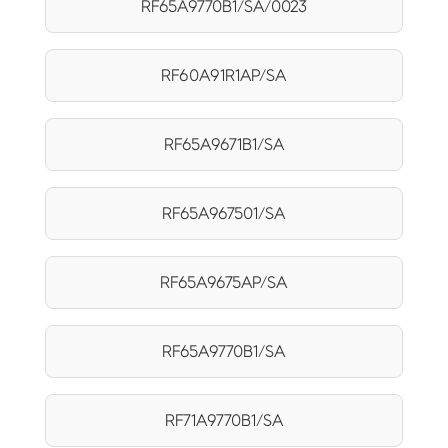
RF65A9770B1/SA/0023
RF60A91R1AP/SA
RF65A9671B1/SA
RF65A967501/SA
RF65A9675AP/SA
RF65A9770B1/SA
RF71A9770B1/SA