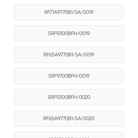
RF71A9770B1/SA/0019
SRF9300BFH/0019
RF65A9770B1/SA/0019
SRF9700BFH/0019
SRF9300BFH/0020
RF65A9770B1/SA/0020