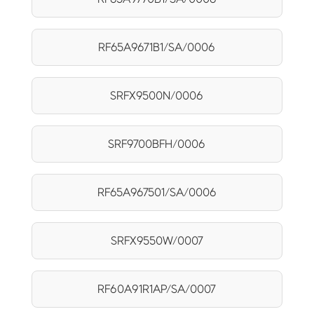
RF65A9671B1/SA/0006
SRFX9500N/0006
SRF9700BFH/0006
RF65A967501/SA/0006
SRFX9550W/0007
RF60A91R1AP/SA/0007