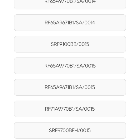
RF65A9770B1/SA/0014
RF65A9671B1/SA/0014
SRF9100BB/0015
RF65A9770B1/SA/0015
RF65A9671B1/SA/0015
RF71A9770B1/SA/0015
SRF9700BFH/0015