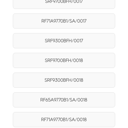
SRF9700BFH/0017
RF71A9770B1/SA/0017
SRF9300BFH/0017
SRF9700BFH/0018
SRF9300BFH/0018
RF65A9770B1/SA/0018
RF71A9770B1/SA/0018