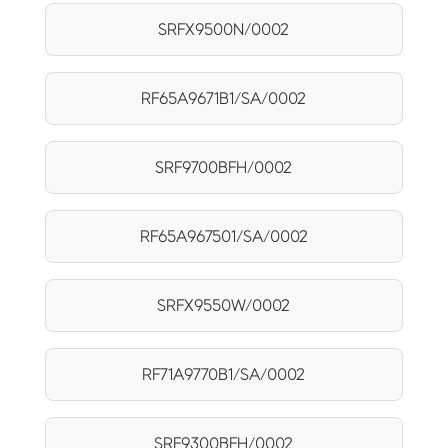
SRFX9500N/0002
RF65A9671B1/SA/0002
SRF9700BFH/0002
RF65A967501/SA/0002
SRFX9550W/0002
RF71A9770B1/SA/0002
SRF9300BFH/0002