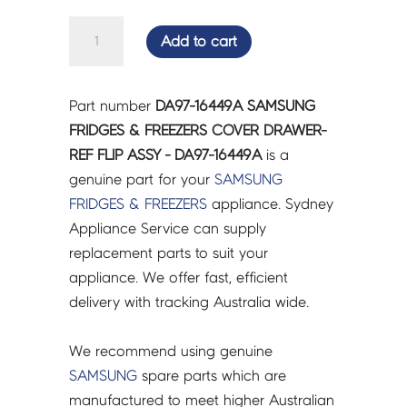
SAMSUNG
Add to cart
FRIDGES
&
FREEZERS
Part number
DA97-16449A SAMSUNG
COVER
FRIDGES & FREEZERS COVER DRAWER-
DRAWER-
REF FLIP ASSY - DA97-16449A
is a
REF
genuine part for your
SAMSUNG
FLIP
FRIDGES & FREEZERS
appliance. Sydney
ASSY
Appliance Service can supply
-
replacement parts to suit your
DA97-
appliance. We offer fast, efficient
16449A
delivery with tracking Australia wide.
quantity
We recommend using genuine
SAMSUNG
spare parts which are
manufactured to meet higher Australian