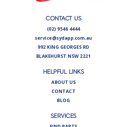
CONTACT US
(02) 9546 4444
service@sydapp.com.au
992 KING GEORGES RD
BLAKEHURST NSW 2221
HELPFUL LINKS
ABOUT US
CONTACT
BLOG
SERVICES
FIND PARTS