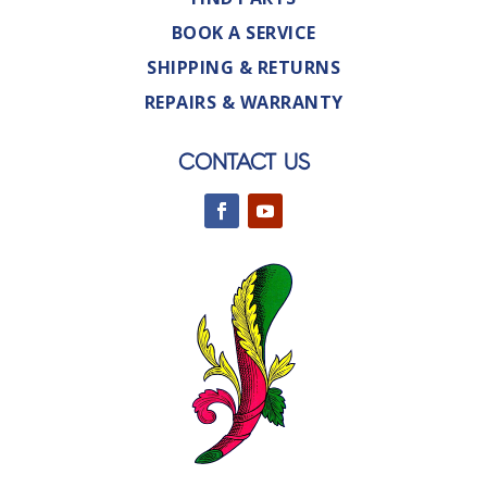
BOOK A SERVICE
SHIPPING & RETURNS
REPAIRS & WARRANTY
CONTACT US