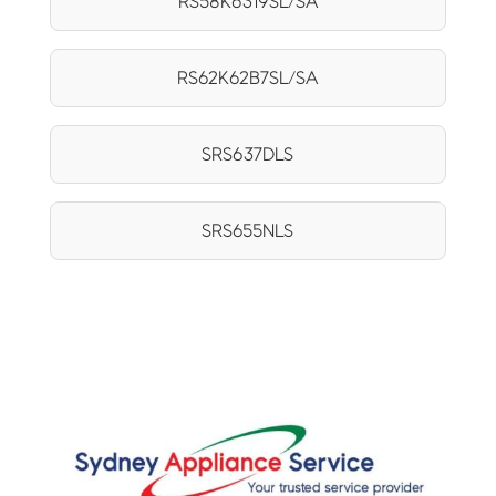
RS58K6319SL/SA
RS62K62B7SL/SA
SRS637DLS
SRS655NLS