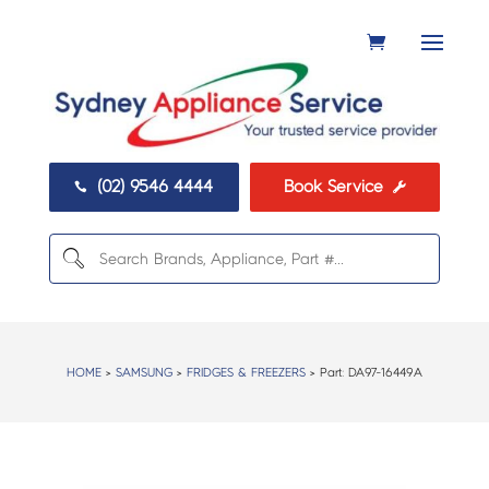
(02) 9546 4444
Book Service


HOME
>
SAMSUNG
>
FRIDGES & FREEZERS
> Part:
DA97-16449A