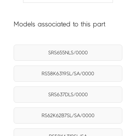
Models associated to this part
SRS655NLS/0000
RS58K6319SL/SA/0000
SRS637DLS/0000
RS62K62B7SL/SA/0000