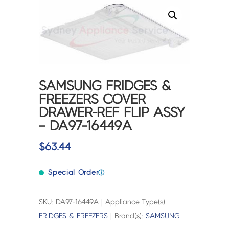
SAMSUNG FRIDGES &
FREEZERS COVER
DRAWER-REF FLIP ASSY
– DA97-16449A
$
63.44
Special Order
ⓘ
SKU: DA97-16449A | Appliance Type(s):
FRIDGES & FREEZERS
| Brand(s):
SAMSUNG