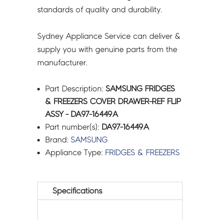
standards of quality and durability.
Sydney Appliance Service can deliver &
supply you with genuine parts from the
manufacturer.
Part Description:
SAMSUNG FRIDGES
& FREEZERS COVER DRAWER-REF FLIP
ASSY - DA97-16449A
Part number(s):
DA97-16449A
Brand:
SAMSUNG
Appliance Type:
FRIDGES & FREEZERS
Specifications