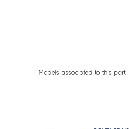
Models associated to this part