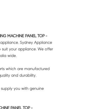
ING MACHINE PANEL TOP -
r appliance. Sydney Appliance
 suit your appliance. We offer
ralia wide.
rts which are manufactured
ality and durability.
 supply you with genuine
HINE PANEL TOP -