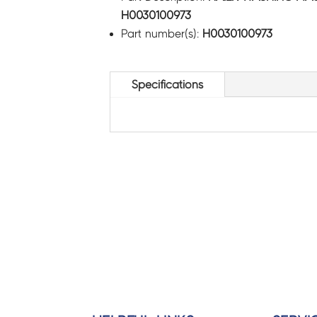
H0030100973
Part number(s):
H0030100973
Specifications