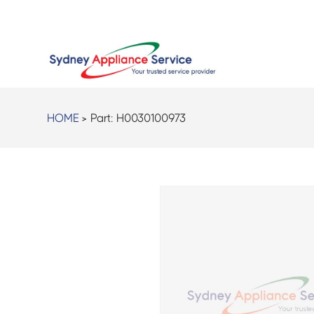
HOME
> Part:
H0030100973