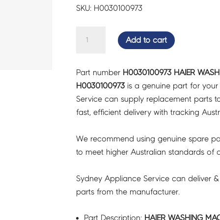
SKU: H0030100973
HAIER
Add to cart
WASHING
MACHINE
Part number
H0030100973 HAIER WASH
PANEL
H0030100973
is a genuine part for you
TOP
Service can supply replacement parts to
-
fast, efficient delivery with tracking Aust
H0030100973
quantity
We recommend using genuine spare pa
to meet higher Australian standards of qu
Sydney Appliance Service can deliver &
parts from the manufacturer.
Part Description:
HAIER WASHING MAC