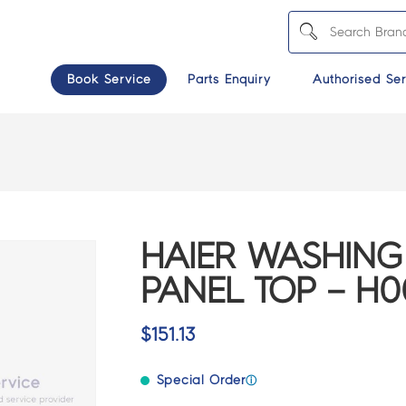
Book Service
Parts Enquiry
Authorised Ser
HAIER WASHING
PANEL TOP – H0
$
151.13
Special Order
ⓘ