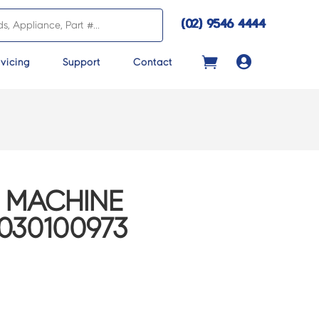
(02) 9546 4444

vicing
Support
Contact
 MACHINE
030100973