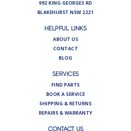
992 KING GEORGES RD
BLAKEHURST NSW 2221
HELPFUL LINKS
ABOUT US
CONTACT
BLOG
SERVICES
FIND PARTS
BOOK A SERVICE
SHIPPING & RETURNS
REPAIRS & WARRANTY
CONTACT US