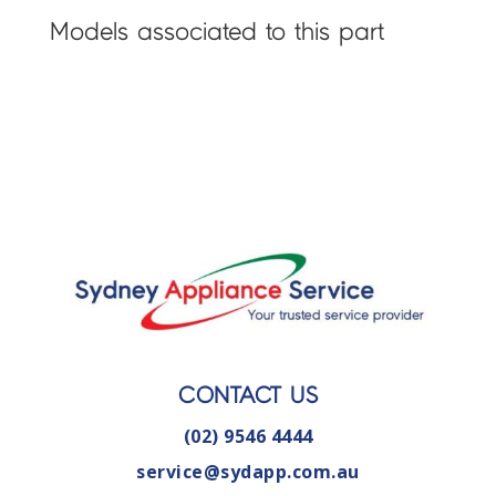
Models associated to this part
CONTACT US
(02) 9546 4444
service@sydapp.com.au