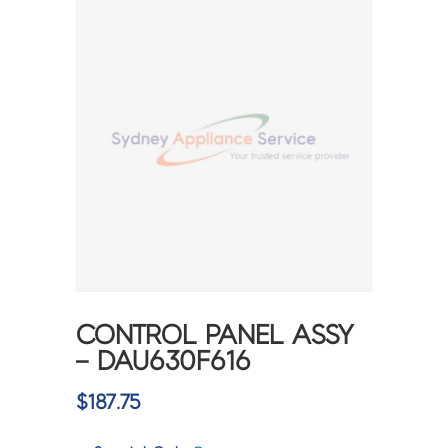
CONTROL PANEL ASSY
– DAU630F616
$
187.75