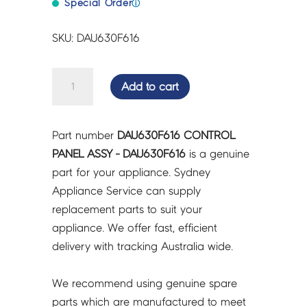
Special Order
ⓘ
SKU: DAU630F616
CONTROL
Add to cart
PANEL
ASSY
-
Part number
DAU630F616 CONTROL
DAU630F616
PANEL ASSY - DAU630F616
is a genuine
quantity
part for your appliance. Sydney
Appliance Service can supply
replacement parts to suit your
appliance. We offer fast, efficient
delivery with tracking Australia wide.
We recommend using genuine spare
parts which are manufactured to meet