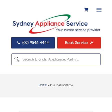
(02) 9546 4444
Book Service


HOME
> Part:
DAU630F616