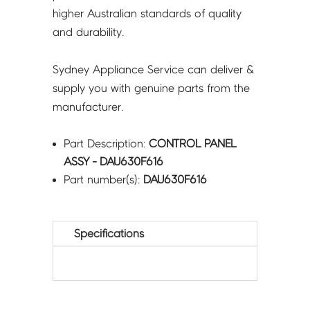
higher Australian standards of quality
and durability.
Sydney Appliance Service can deliver &
supply you with genuine parts from the
manufacturer.
Part Description:
CONTROL PANEL
ASSY - DAU630F616
Part number(s):
DAU630F616
Specifications