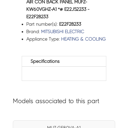
AIR CON BACK PANEL MUFZ-
KW60VGHZ-A1 *# E22J52233 -
E22F28233
Part number(s):
E22F28233
Brand:
MITSUBISHI ELECTRIC
Appliance Type:
HEATING & COOLING
Specifications
Models associated to this part
MUZ-GE80VA-A1