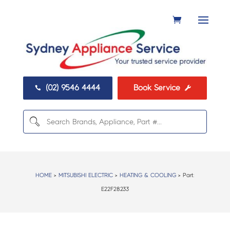
(02) 9546 4444
Book Service


HOME
>
MITSUBISHI ELECTRIC
>
HEATING & COOLING
> Part:
E22F28233