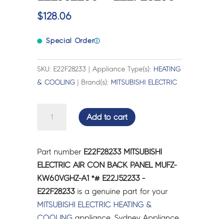
$
128.06
Special Order
ⓘ
SKU: E22F28233 | Appliance Type(s):
HEATING
& COOLING
| Brand(s):
MITSUBISHI ELECTRIC
MITSUBISHI
Add to cart
ELECTRIC
AIR
CON
Part number
E22F28233 MITSUBISHI
BACK
ELECTRIC AIR CON BACK PANEL MUFZ-
PANEL
KW60VGHZ-A1 *# E22J52233 -
MUFZ-
E22F28233
is a genuine part for your
KW60VGHZ-
MITSUBISHI ELECTRIC
HEATING &
A1
COOLING
appliance. Sydney Appliance