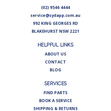
(02) 9546 4444
service@sydapp.com.au
992 KING GEORGES RD
BLAKEHURST NSW 2221
HELPFUL LINKS
ABOUT US
CONTACT
BLOG
SERVICES
FIND PARTS
BOOK A SERVICE
SHIPPING & RETURNS