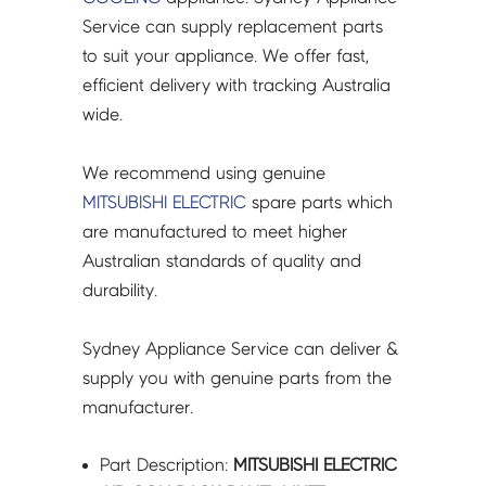
*#
Service can supply replacement parts
E22J52233
to suit your appliance. We offer fast,
-
efficient delivery with tracking Australia
E22F28233
wide.
quantity
We recommend using genuine
MITSUBISHI ELECTRIC
spare parts which
are manufactured to meet higher
Australian standards of quality and
durability.
Sydney Appliance Service can deliver &
supply you with genuine parts from the
manufacturer.
Part Description:
MITSUBISHI ELECTRIC