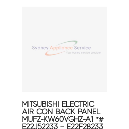
MITSUBISHI ELECTRIC
AIR CON BACK PANEL
MUFZ-KW60VGHZ-A1 *#
E22J52233 – E22F28233