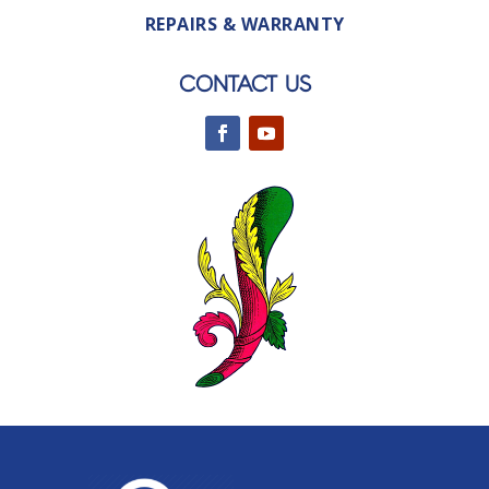
REPAIRS & WARRANTY
CONTACT US