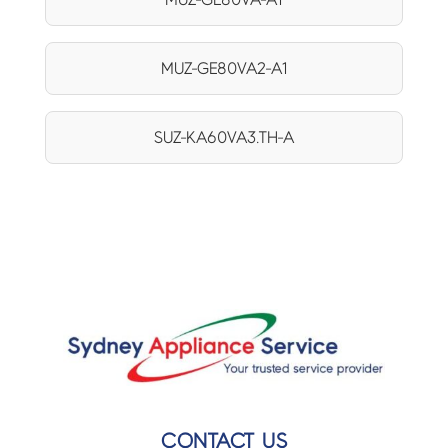
MUZ-GE80VA2-A1
SUZ-KA60VA3.TH-A
CONTACT US