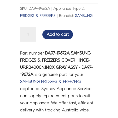
SKU: DA97-19672A | Appliance Type(s):
FRIDGES & FREEZERS
| Brand(s):
SAMSUNG
SAMSUNG
Add to cart
FRIDGES
&
FREEZERS
Part number
DA97-19672A SAMSUNG
COVER
FRIDGES & FREEZERS COVER HINGE-
HINGE-
UP;RB4000N;INOX GRAY ASSY - DA97-
UP;RB4000N;INOX
19672A
is a genuine part for your
GRAY
SAMSUNG
FRIDGES & FREEZERS
ASSY
appliance. Sydney Appliance Service
-
can supply replacement parts to suit
DA97-
your appliance. We offer fast, efficient
19672A
delivery with tracking Australia wide.
quantity