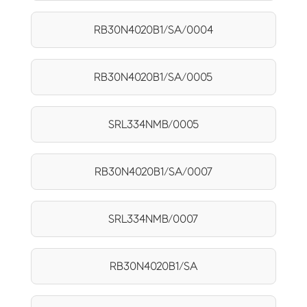
RB30N4020B1/SA/0004
RB30N4020B1/SA/0005
SRL334NMB/0005
RB30N4020B1/SA/0007
SRL334NMB/0007
RB30N4020B1/SA