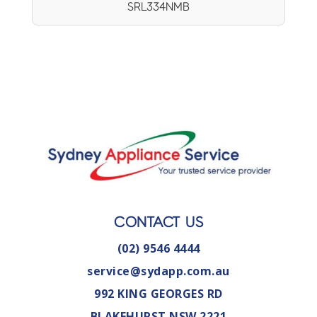
SRL334NMB
CONTACT US
(02) 9546 4444
service@sydapp.com.au
992 KING GEORGES RD
BLAKEHURST NSW 2221