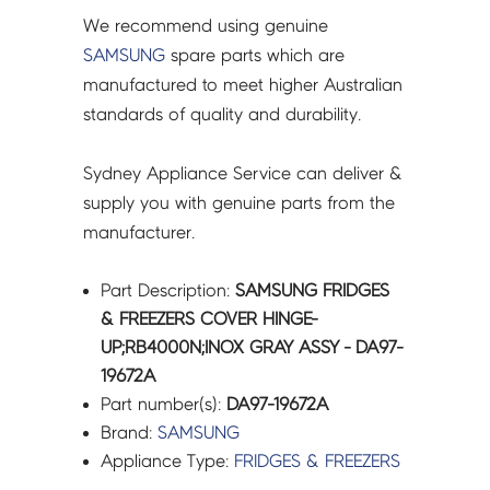
We recommend using genuine
SAMSUNG
spare parts which are
manufactured to meet higher Australian
standards of quality and durability.
Sydney Appliance Service can deliver &
supply you with genuine parts from the
manufacturer.
Part Description:
SAMSUNG FRIDGES
& FREEZERS COVER HINGE-
UP;RB4000N;INOX GRAY ASSY - DA97-
19672A
Part number(s):
DA97-19672A
Brand:
SAMSUNG
Appliance Type:
FRIDGES & FREEZERS