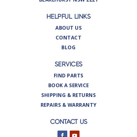
HELPFUL LINKS
ABOUT US
CONTACT
BLOG
SERVICES
FIND PARTS
BOOK A SERVICE
SHIPPING & RETURNS
REPAIRS & WARRANTY
CONTACT US