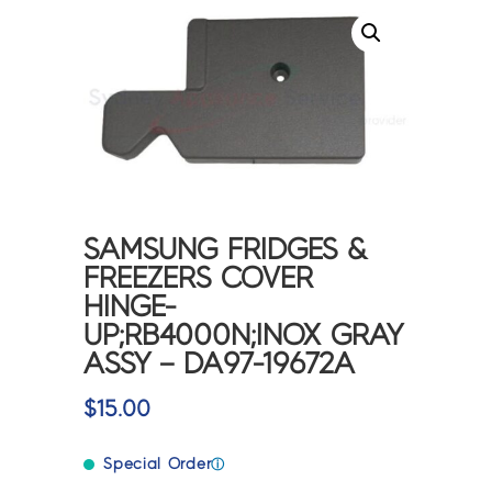
SAMSUNG FRIDGES &
FREEZERS COVER
HINGE-
UP;RB4000N;INOX GRAY
ASSY – DA97-19672A
$
15.00
Special Order
ⓘ