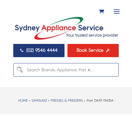
(02) 9546 4444
Book Service


HOME
>
SAMSUNG
>
FRIDGES & FREEZERS
> Part:
DA97-19672A