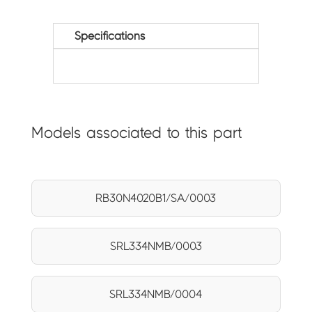
Specifications
Models associated to this part
RB30N4020B1/SA/0003
SRL334NMB/0003
SRL334NMB/0004