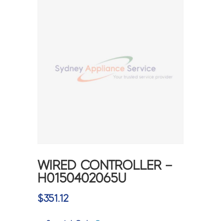
WIRED CONTROLLER –
H0150402065U
$
351.12