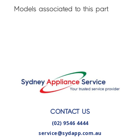
Models associated to this part
CONTACT US
(02) 9546 4444
service@sydapp.com.au