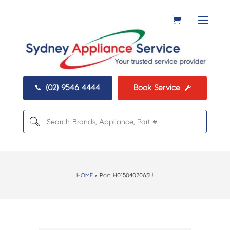
(02) 9546 4444
Book Service


HOME
> Part:
H0150402065U