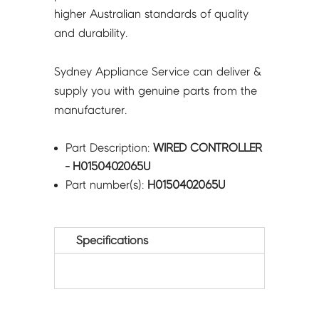
higher Australian standards of quality
and durability.
Sydney Appliance Service can deliver &
supply you with genuine parts from the
manufacturer.
Part Description:
WIRED CONTROLLER
- H0150402065U
Part number(s):
H0150402065U
Specifications