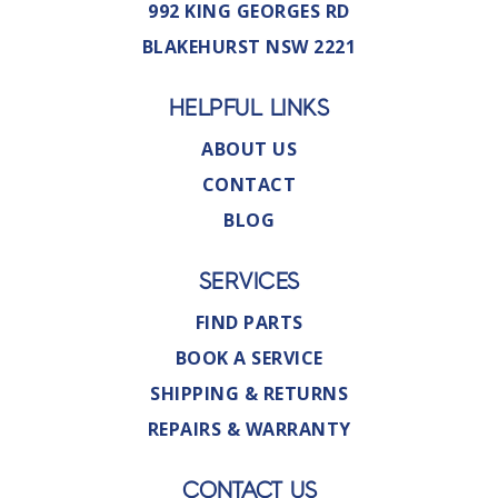
992 KING GEORGES RD
BLAKEHURST NSW 2221
HELPFUL LINKS
ABOUT US
CONTACT
BLOG
SERVICES
FIND PARTS
BOOK A SERVICE
SHIPPING & RETURNS
REPAIRS & WARRANTY
CONTACT US