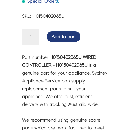
Special Order
ⓘ
SKU: H0150402065U
WIRED
Add to cart
CONTROLLER
-
H0150402065U
Part number
H0150402065U WIRED
quantity
CONTROLLER - H0150402065U
is a
genuine part for your appliance. Sydney
Appliance Service can supply
replacement parts to suit your
appliance. We offer fast, efficient
delivery with tracking Australia wide.
We recommend using genuine spare
parts which are manufactured to meet