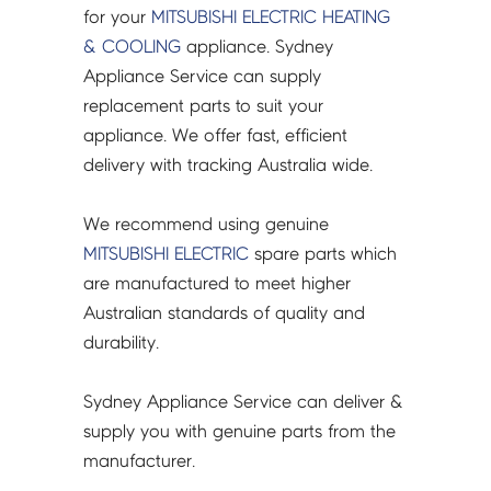
for your
MITSUBISHI ELECTRIC
HEATING
& COOLING
appliance. Sydney
Appliance Service can supply
replacement parts to suit your
appliance. We offer fast, efficient
delivery with tracking Australia wide.
We recommend using genuine
MITSUBISHI ELECTRIC
spare parts which
are manufactured to meet higher
Australian standards of quality and
durability.
Sydney Appliance Service can deliver &
supply you with genuine parts from the
manufacturer.