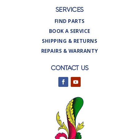
SERVICES
FIND PARTS
BOOK A SERVICE
SHIPPING & RETURNS
REPAIRS & WARRANTY
CONTACT US