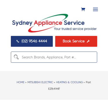
(02) 9546 4444
Book Service


HOME
>
MITSUBISHI ELECTRIC
>
HEATING & COOLING
> Part:
E27641447