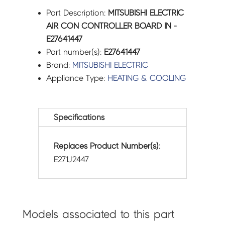
Part Description:
MITSUBISHI ELECTRIC
AIR CON CONTROLLER BOARD IN -
E27641447
Part number(s):
E27641447
Brand:
MITSUBISHI ELECTRIC
Appliance Type:
HEATING & COOLING
Specifications
Replaces Product Number(s):
E271J2447
Models associated to this part