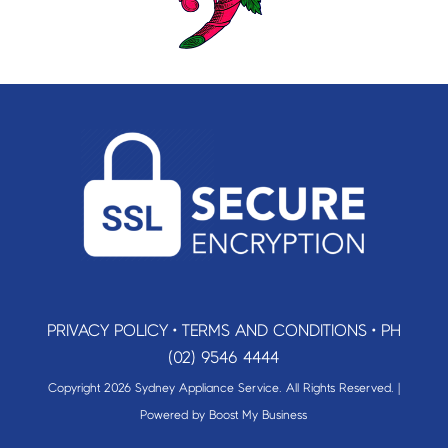
PRIVACY POLICY
•
TERMS AND CONDITIONS
•
PH
(02) 9546 4444
Copyright 2026 Sydney Appliance Service. All Rights Reserved. |
Powered by
Boost My Business