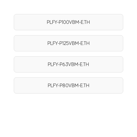
PLFY-P100VBM-E.TH
PLFY-P125VBM-E.TH
PLFY-P63VBM-E.TH
PLFY-P80VBM-E.TH