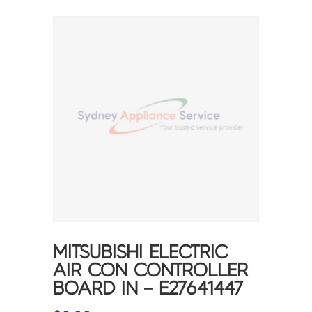
MITSUBISHI ELECTRIC
AIR CON CONTROLLER
BOARD IN – E27641447