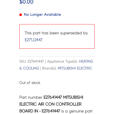
$
0.00
No Longer Available
This part has been superseded by
E271J2447
.
SKU: E27641447 | Appliance Type(s):
HEATING
& COOLING
| Brand(s):
MITSUBISHI ELECTRIC
Out of stock
Part number
E27641447 MITSUBISHI
ELECTRIC AIR CON CONTROLLER
BOARD IN - E27641447
is a genuine part