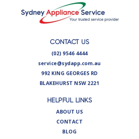
CONTACT US
(02) 9546 4444
service@sydapp.com.au
992 KING GEORGES RD
BLAKEHURST NSW 2221
HELPFUL LINKS
ABOUT US
CONTACT
BLOG