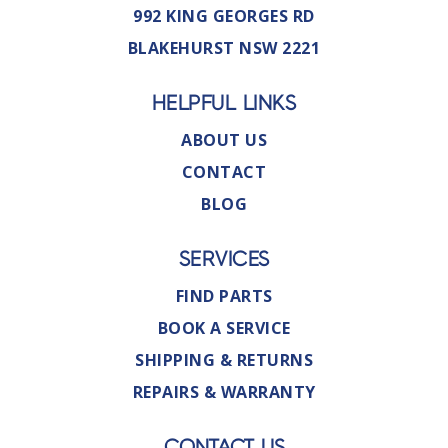
992 KING GEORGES RD
BLAKEHURST NSW 2221
HELPFUL LINKS
ABOUT US
CONTACT
BLOG
SERVICES
FIND PARTS
BOOK A SERVICE
SHIPPING & RETURNS
REPAIRS & WARRANTY
CONTACT US