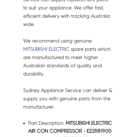
to suit your appliance. We offer fast,
efficient delivery with tracking Australia
wide.
We recommend using genuine
MITSUBISHI ELECTRIC
spare parts which
are manufactured to meet higher
Australian standards of quality and
durability.
Sydney Appliance Service can deliver &
supply you with genuine parts from the
manufacturer.
Part Description:
MITSUBISHI ELECTRIC
AIR CON COMPRESSOR - E22R81900