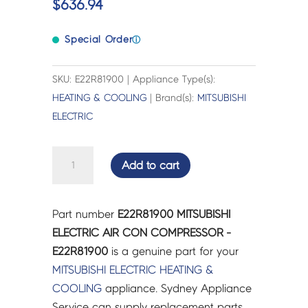
$
636.94
Special Order
ⓘ
SKU: E22R81900 | Appliance Type(s):
HEATING & COOLING
| Brand(s):
MITSUBISHI
ELECTRIC
MITSUBISHI
Add to cart
ELECTRIC
AIR
CON
Part number
E22R81900 MITSUBISHI
COMPRESSOR
ELECTRIC AIR CON COMPRESSOR -
-
E22R81900
is a genuine part for your
E22R81900
MITSUBISHI ELECTRIC
HEATING &
quantity
COOLING
appliance. Sydney Appliance
Service can supply replacement parts