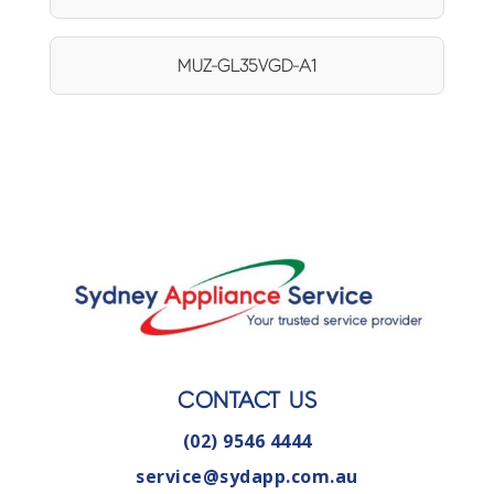
MUZ-GL35VGD-A1
CONTACT US
(02) 9546 4444
service@sydapp.com.au