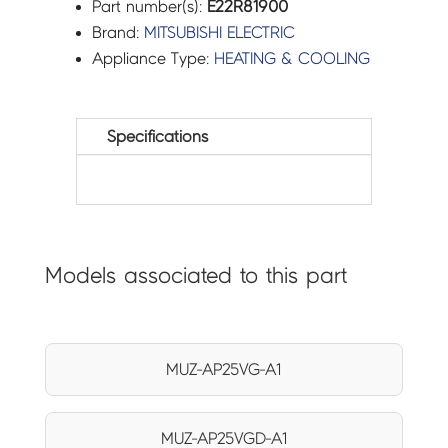
Part number(s):
E22R81900
Brand:
MITSUBISHI ELECTRIC
Appliance Type:
HEATING & COOLING
Specifications
Models associated to this part
MUZ-AP25VG-A1
MUZ-AP25VGD-A1