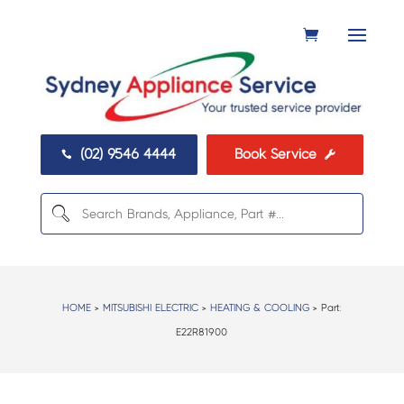
(02) 9546 4444
Book Service


HOME
>
MITSUBISHI ELECTRIC
>
HEATING & COOLING
> Part:
E22R81900