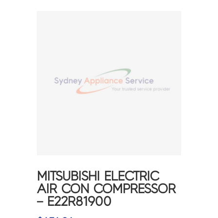
MITSUBISHI ELECTRIC
AIR CON COMPRESSOR
– E22R81900