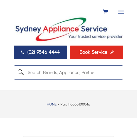
(02) 9546 4444
Book Service


HOME
> Part:
h0030100046