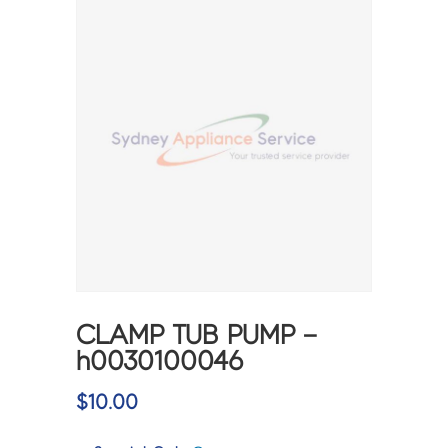
CLAMP TUB PUMP –
h0030100046
$
10.00