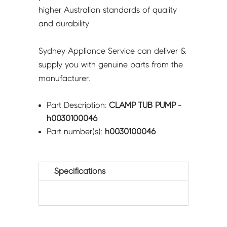
higher Australian standards of quality
and durability.
Sydney Appliance Service can deliver &
supply you with genuine parts from the
manufacturer.
Part Description:
CLAMP TUB PUMP -
h0030100046
Part number(s):
h0030100046
Specifications