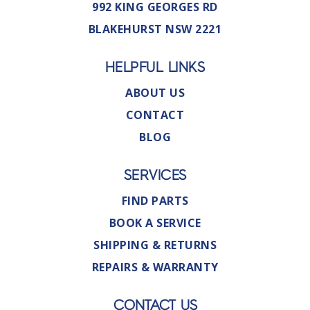
992 KING GEORGES RD
BLAKEHURST NSW 2221
HELPFUL LINKS
ABOUT US
CONTACT
BLOG
SERVICES
FIND PARTS
BOOK A SERVICE
SHIPPING & RETURNS
REPAIRS & WARRANTY
CONTACT US