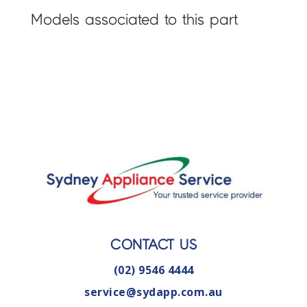
Models associated to this part
CONTACT US
(02) 9546 4444
service@sydapp.com.au