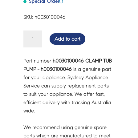
Special Order
ⓘ
SKU: h0030100046
CLAMP
Add to cart
TUB
PUMP
-
Part number
h0030100046 CLAMP TUB
h0030100046
PUMP - h0030100046
is a genuine part
quantity
for your appliance. Sydney Appliance
Service can supply replacement parts
to suit your appliance. We offer fast,
efficient delivery with tracking Australia
wide.
We recommend using genuine spare
parts which are manufactured to meet