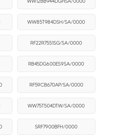
WW12BB944DGHSA/0000
0
WW85T984DSH/SA/0000
RF22R7551SG/SA/0000
RB45DG600ES9SA/0000
0
RF59CB670AP/SA/0000
0
WW75T504DTW/SA/0000
0
SRF7900BFH/0000