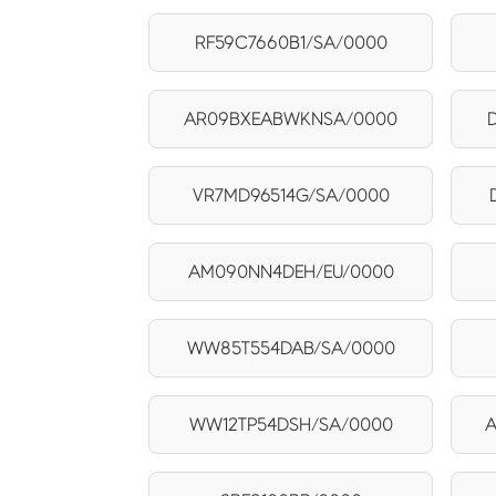
RF59C7660B1/SA/0000
AR09BXEABWKNSA/0000
VR7MD96514G/SA/0000
AM090NN4DEH/EU/0000
WW85T554DAB/SA/0000
WW12TP54DSH/SA/0000