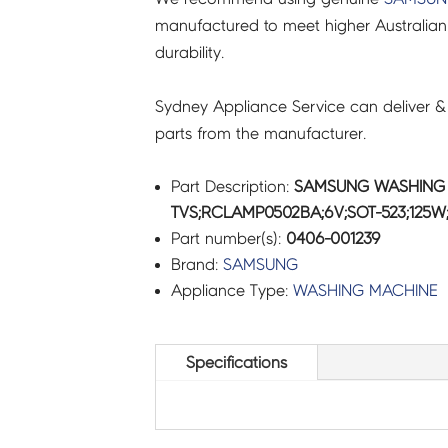
manufactured to meet higher Australian
durability.
Sydney Appliance Service can deliver &
parts from the manufacturer.
Part Description:
SAMSUNG WASHING 
TVS;RCLAMP0502BA;6V;SOT-523;125W;
Part number(s):
0406-001239
Brand:
SAMSUNG
Appliance Type:
WASHING MACHINE
Specifications