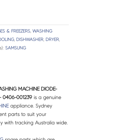
ES & FREEZERS
,
WASHING
OOLING
,
DISHWASHER
,
DRYER
,
s):
SAMSUNG
ASHING MACHINE DIODE-
- 0406-001239
is a genuine
INE
appliance. Sydney
t parts to suit your
ry with tracking Australia wide.
NG
spare parts which are