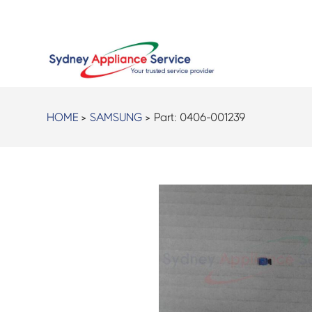
HOME
>
SAMSUNG
> Part:
0406-001239