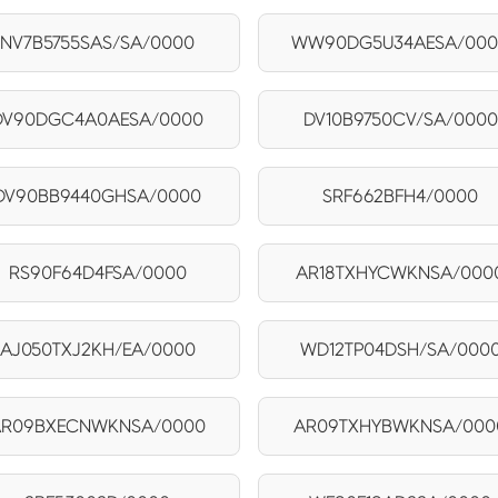
NV7B5755SAS/SA/0000
WW90DG5U34AESA/00
DV90DGC4A0AESA/0000
DV10B9750CV/SA/0000
DV90BB9440GHSA/0000
SRF662BFH4/0000
RS90F64D4FSA/0000
AR18TXHYCWKNSA/000
AJ050TXJ2KH/EA/0000
WD12TP04DSH/SA/000
AR09BXECNWKNSA/0000
AR09TXHYBWKNSA/000