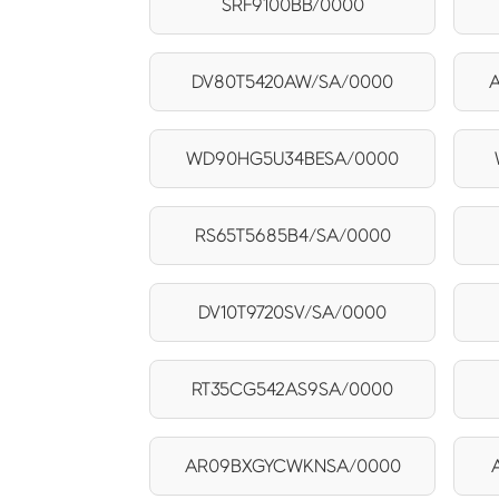
SRF9100BB/0000
DV80T5420AW/SA/0000
WD90HG5U34BESA/0000
RS65T5685B4/SA/0000
DV10T9720SV/SA/0000
RT35CG542AS9SA/0000
AR09BXGYCWKNSA/0000