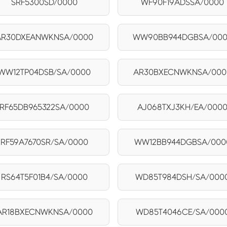
SRF5300SD/0000
WF90F19ADSSA/0000
AR30DXEANWKNSA/0000
WW90BB944DGBSA/00
WW12TP04DSB/SA/0000
AR30BXECNWKNSA/000
RF65DB965322SA/0000
AJ068TXJ3KH/EA/000
RF59A7670SR/SA/0000
WW12BB944DGBSA/000
RS64T5F01B4/SA/0000
WD85T984DSH/SA/000
AR18BXECNWKNSA/0000
WD85T4046CE/SA/000