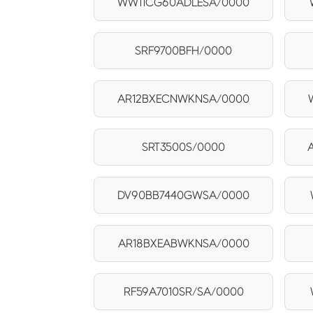
WW11CG60ADLESA/0000
SRF9700BFH/0000
AR12BXECNWKNSA/0000
SRT3500S/0000
DV90BB7440GWSA/0000
AR18BXEABWKNSA/0000
RF59A7010SR/SA/0000