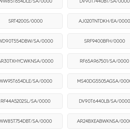
WW85T654DLE/SA/0000
DV90T7440BT/SA/0000
SRT4200S/0000
AJ020TNTDKH/EA/000
WD90T554DBW/SA/0000
SRF9400BFH/0000
AR30TXHYCWKNSA/0000
RF65A967501/SA/0000
WW95T654DLE/SA/0000
MS40DG5505AGSA/000
RF44A5202SL/SA/0000
DV90T6440LB/SA/000
WW85T754DBT/SA/0000
AR24BXEABWKNSA/000