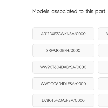
Models associated to this part
AR12DXFZCWKNSA/0000
SRF9300BFH/0000
WW90T604DAB/SA/0000
WW11CG604DLESA/0000
DV80T5420AB/SA/0000