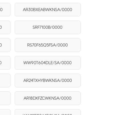
00
AR30BXEABWKNSA/0000
0
SRF7100B/0000
0
RS70F65Q5FSA/0000
0
WW90T604DLE/SA/0000
AR24TXHYBWKNSA/0000
AR18DXFZCWKNSA/0000