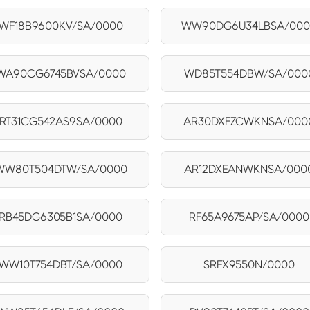
WF18B9600KV/SA/0000
WW90DG6U34LBSA/00
WA90CG6745BVSA/0000
WD85T554DBW/SA/000
RT31CG542AS9SA/0000
AR30DXFZCWKNSA/000
WW80T504DTW/SA/0000
AR12DXEANWKNSA/000
RB45DG6305B1SA/0000
RF65A9675AP/SA/0000
WW10T754DBT/SA/0000
SRFX9550N/0000