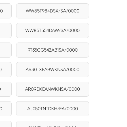
00
WW85T984DSX/SA/0000
WW85T554DAW/SA/0000
RT35CG542AB1SA/0000
0
AR30TXEABWKNSA/0000
0
AR09DXEANWKNSA/0000
0
AJ050TNTDKH/EA/0000