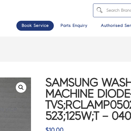
Book Service
Parts Enquiry
Authorised Ser
SAMSUNG WASH
MACHINE DIODE
TVS;RCLAMP0502
523;125W;T – 04
$
10.00