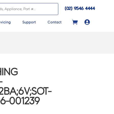
(02) 9546 4444

vicing
Support
Contact
ING
-
BA;6V;SOT-
06-001239