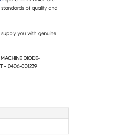
 standards of quality and
 supply you with genuine
MACHINE DIODE-
T - 0406-001239