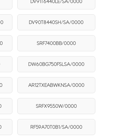
DV91T6440LE/SA/0000
00
DV90T8440SH/SA/0000
0
SRF7400BB/0000
0
DW60BG750FSLSA/0000
0
AR12TXEABWKNSA/0000
0
SRFX9550W/0000
0
RF59A70T0B1/SA/0000