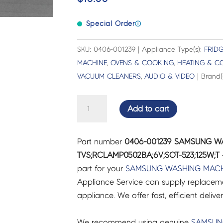
Special Order
ⓘ
SKU: 0406-001239 | Appliance Type(s):
FRIDG
MACHINE
,
OVENS & COOKING
,
HEATING & C
VACUUM CLEANERS
,
AUDIO & VIDEO
| Brand(
SAMSUNG
Add to cart
WASHING
MACHINE
Part number
0406-001239 SAMSUNG W
DIODE-
TVS;RCLAMP0502BA;6V;SOT-523;125W;T 
TVS;RCLAMP0502BA;6V;SOT-
part for your
SAMSUNG
WASHING MACH
523;125W;T
Appliance Service can supply replacemen
-
appliance. We offer fast, efficient delive
0406-
001239
We recommend using genuine
SAMSU
quantity