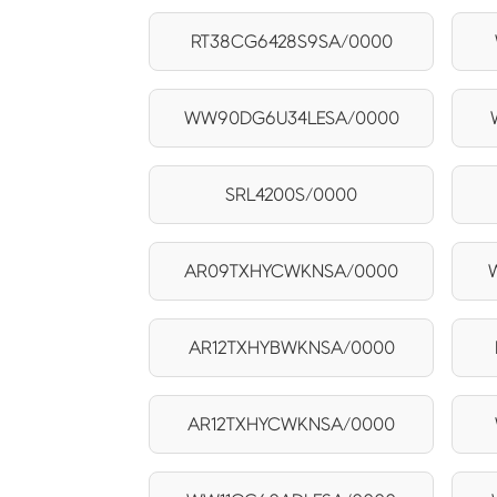
RT38CG6428S9SA/0000
WW90DG6U34LESA/0000
SRL4200S/0000
AR09TXHYCWKNSA/0000
AR12TXHYBWKNSA/0000
AR12TXHYCWKNSA/0000