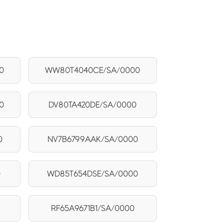
0
WW80T4040CE/SA/0000
0
DV80TA420DE/SA/0000
0
NV7B6799AAK/SA/0000
0
WD85T654DSE/SA/0000
RF65A9671B1/SA/0000