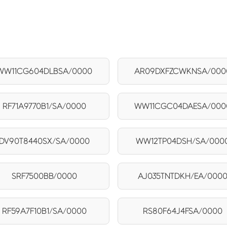
WW11CG604DLBSA/0000
AR09DXFZCWKNSA/000
RF71A9770B1/SA/0000
WW11CGC04DAESA/000
DV90T8440SX/SA/0000
WW12TP04DSH/SA/000
SRF7500BB/0000
AJ035TNTDKH/EA/000
RF59A7F10B1/SA/0000
RS80F64J4FSA/0000