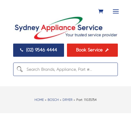
(02) 9546 4444
Book Service


HOME
>
BOSCH
>
DRYER
> Part:
11035754