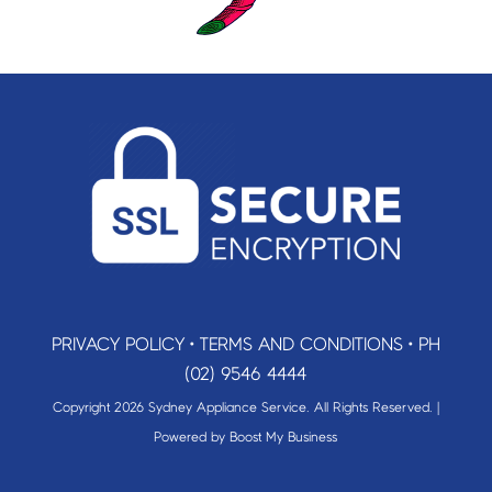
PRIVACY POLICY
•
TERMS AND CONDITIONS
•
PH
(02) 9546 4444
Copyright 2026 Sydney Appliance Service. All Rights Reserved. |
Powered by
Boost My Business