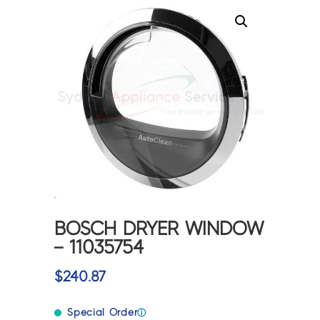
BOSCH DRYER WINDOW
– 11035754
$
240.87
Special Order
ⓘ