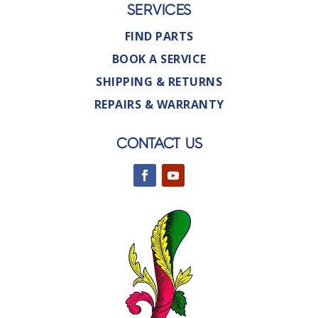
SERVICES
FIND PARTS
BOOK A SERVICE
SHIPPING & RETURNS
REPAIRS & WARRANTY
CONTACT US