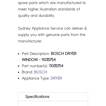
spare parts which are manufactured to
meet higher Australian standards of
quality and durability.
Sydney Appliance Service can deliver &
supply you with genuine parts from the
manufacturer.
Part Description:
BOSCH DRYER
WINDOW - 11035754
Part number(s):
11035754
Brand:
BOSCH
Appliance Type:
DRYER
Specifications