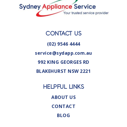
CONTACT US
(02) 9546 4444
service@sydapp.com.au
992 KING GEORGES RD
BLAKEHURST NSW 2221
HELPFUL LINKS
ABOUT US
CONTACT
BLOG