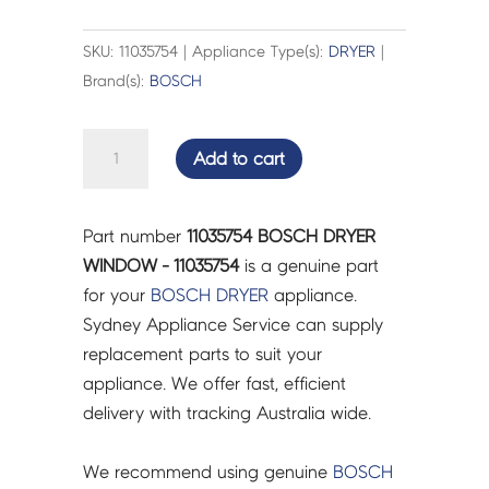
SKU: 11035754 | Appliance Type(s):
DRYER
|
Brand(s):
BOSCH
BOSCH
Add to cart
DRYER
WINDOW
-
Part number
11035754 BOSCH DRYER
11035754
WINDOW - 11035754
is a genuine part
quantity
for your
BOSCH
DRYER
appliance.
Sydney Appliance Service can supply
replacement parts to suit your
appliance. We offer fast, efficient
delivery with tracking Australia wide.
We recommend using genuine
BOSCH