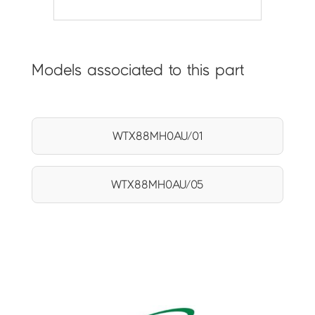
Models associated to this part
WTX88MH0AU/01
WTX88MH0AU/05