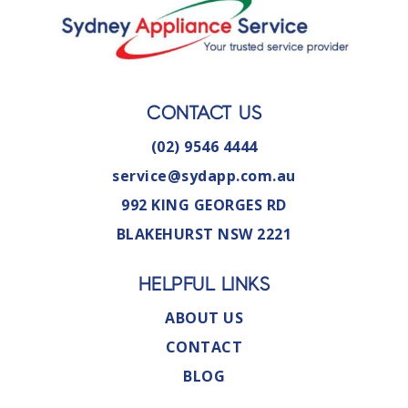
CONTACT US
(02) 9546 4444
service@sydapp.com.au
992 KING GEORGES RD
BLAKEHURST NSW 2221
HELPFUL LINKS
ABOUT US
CONTACT
BLOG