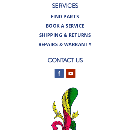
SERVICES
FIND PARTS
BOOK A SERVICE
SHIPPING & RETURNS
REPAIRS & WARRANTY
CONTACT US