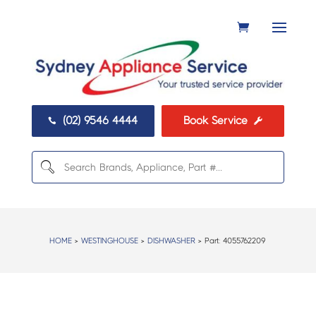
(02) 9546 4444
Book Service


HOME
>
WESTINGHOUSE
>
DISHWASHER
> Part:
4055762209