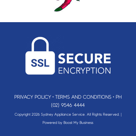
PRIVACY POLICY
•
TERMS AND CONDITIONS
•
PH
(02) 9546 4444
Copyright 2026 Sydney Appliance Service. All Rights Reserved. |
Powered by
Boost My Business