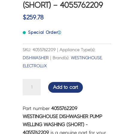
(SHORT) – 4055762209
$
259.78
Special Order
ⓘ
SKU: 4055762209 | Appliance Type(s):
DISHWASHER
| Brand(s):
WESTINGHOUSE
,
ELECTROLUX
WESTINGHOUSE
Add to cart
DISHWASHER
PUMP
WELLING
Part number
4055762209
WASHING
WESTINGHOUSE DISHWASHER PUMP
(SHORT)
WELLING WASHING (SHORT) -
-
4055762209
is a genuine part for your