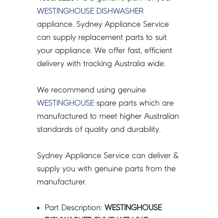
4055762209
WESTINGHOUSE
DISHWASHER
quantity
appliance. Sydney Appliance Service
can supply replacement parts to suit
your appliance. We offer fast, efficient
delivery with tracking Australia wide.
We recommend using genuine
WESTINGHOUSE
spare parts which are
manufactured to meet higher Australian
standards of quality and durability.
Sydney Appliance Service can deliver &
supply you with genuine parts from the
manufacturer.
Part Description:
WESTINGHOUSE