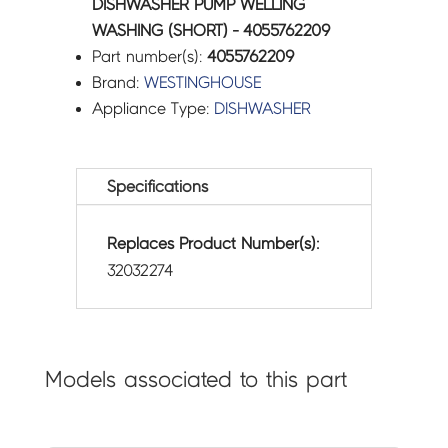
DISHWASHER PUMP WELLING
WASHING (SHORT) - 4055762209
Part number(s):
4055762209
Brand:
WESTINGHOUSE
Appliance Type:
DISHWASHER
Specifications
Replaces Product Number(s):
32032274
Models associated to this part