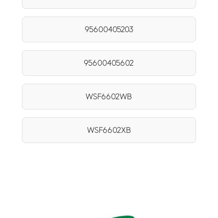
95600405203
95600405602
WSF6602WB
WSF6602XB