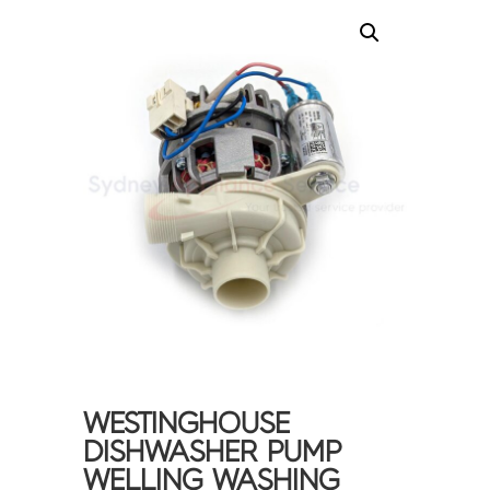
WESTINGHOUSE
DISHWASHER PUMP
WELLING WASHING