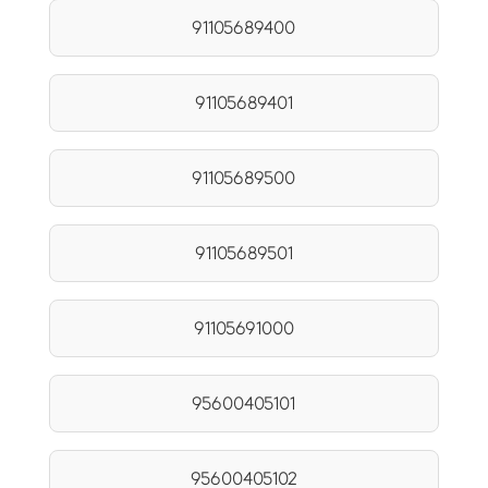
91105689400
91105689401
91105689500
91105689501
91105691000
95600405101
95600405102