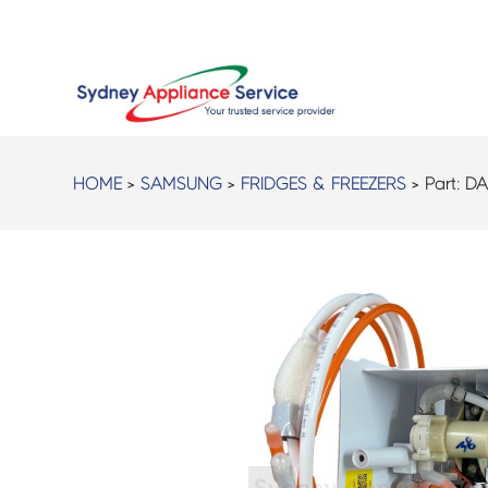
HOME
>
SAMSUNG
>
FRIDGES & FREEZERS
> Part:
DA