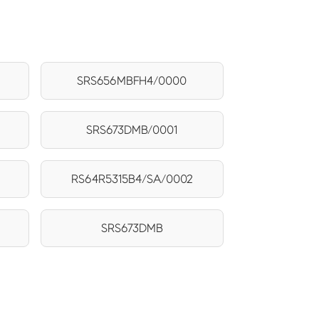
SRS656MBFH4/0000
SRS673DMB/0001
RS64R5315B4/SA/0002
SRS673DMB