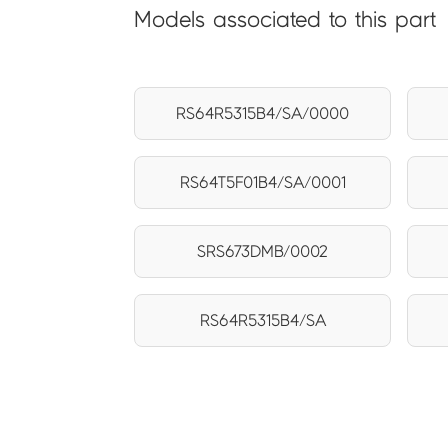
Models associated to this part
RS64R5315B4/SA/0000
RS64T5F01B4/SA/0001
SRS673DMB/0002
RS64R5315B4/SA