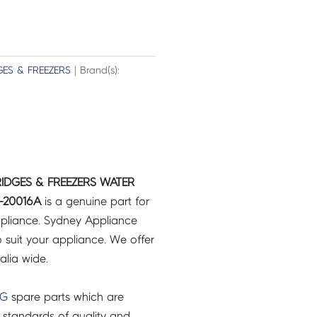
GES & FREEZERS
| Brand(s):
IDGES & FREEZERS WATER
-20016A
is a genuine part for
pliance. Sydney Appliance
 suit your appliance. We offer
ralia wide.
NG
spare parts which are
 standards of quality and