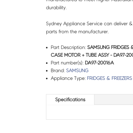
durability.
-
DA97-
Sydney Appliance Service can deliver &
20016A
parts from the manufacturer.
quantity
Part Description:
SAMSUNG FRIDGES &
CASE MOTOR + TUBE ASSY - DA97-20
Part number(s):
DA97-20016A
Brand:
SAMSUNG
Appliance Type:
FRIDGES & FREEZERS
Specifications