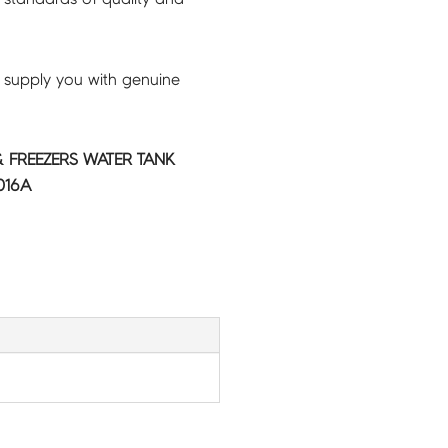
 supply you with genuine
 FREEZERS WATER TANK
016A