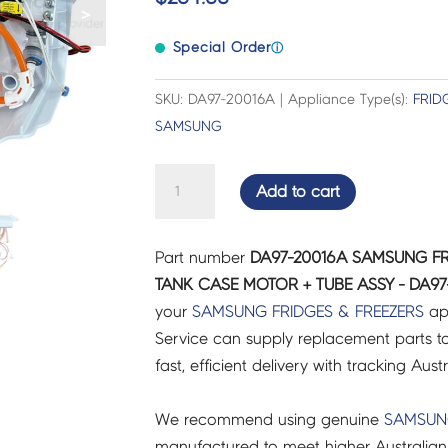
>
Special Order
ⓘ
SKU: DA97-20016A | Appliance Type(s):
FRID
SAMSUNG
SAMSUNG
Add to cart
FRIDGES
&
Part number
DA97-20016A SAMSUNG FR
FREEZERS
TANK CASE MOTOR + TUBE ASSY - DA97
WATER
your
SAMSUNG
FRIDGES & FREEZERS
ap
TANK
Service can supply replacement parts to
CASE
fast, efficient delivery with tracking Aust
MOTOR
+
We recommend using genuine
SAMSU
TUBE
manufactured to meet higher Australian
ASSY