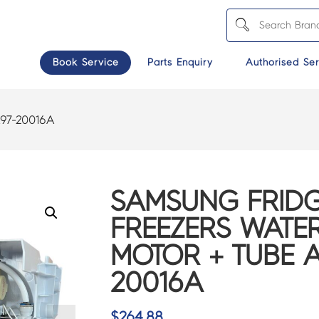
Book Service
Parts Enquiry
Authorised Ser
97-20016A
SAMSUNG FRIDG
FREEZERS WATE
MOTOR + TUBE A
20016A
$
264.88