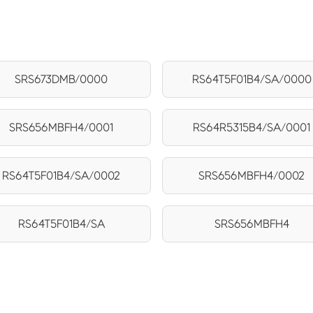
SRS673DMB/0000
RS64T5F01B4/SA/0000
SRS656MBFH4/0001
RS64R5315B4/SA/0001
RS64T5F01B4/SA/0002
SRS656MBFH4/0002
RS64T5F01B4/SA
SRS656MBFH4