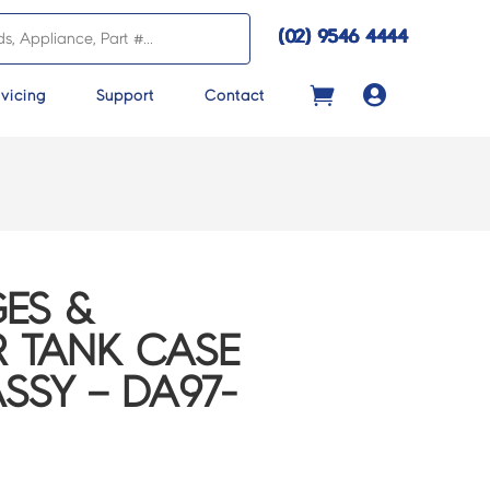
(02) 9546 4444

vicing
Support
Contact
ES &
R TANK CASE
SSY – DA97-