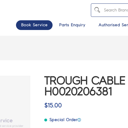
Book Service
Parts Enquiry
Authorised Ser
TROUGH CABLE 
H0020206381
$
15.00
Special Order
ⓘ