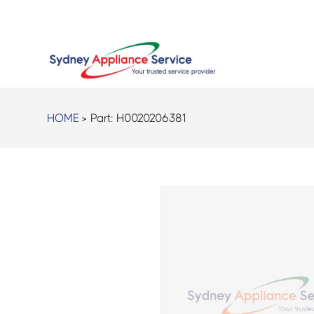
HOME
> Part:
H0020206381