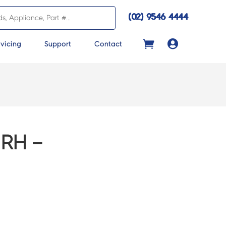
(02) 9546 4444

vicing
Support
Contact
RH –