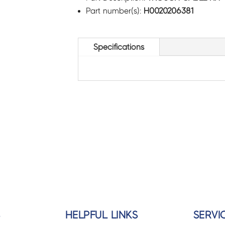
Part number(s):
H0020206381
Specifications
S
HELPFUL LINKS
SERVI