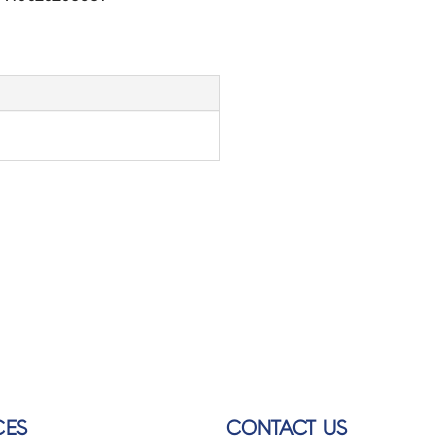
CES
CONTACT US