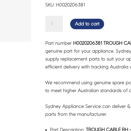
SKU: H0020206381
TROUGH
Add to cart
CABLE
RH
Part number
H0020206381 TROUGH CAB
-
genuine part for your appliance. Sydne
H0020206381
supply replacement parts to suit your ap
quantity
efficient delivery with tracking Australia 
We recommend using genuine spare pa
to meet higher Australian standards of qu
Sydney Appliance Service can deliver &
parts from the manufacturer.
Part Description:
TROUGH CABLE RH -