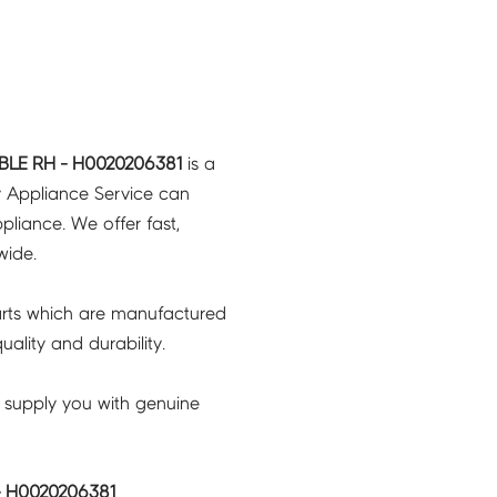
LE RH - H0020206381
is a
y Appliance Service can
pliance. We offer fast,
wide.
rts which are manufactured
ality and durability.
 supply you with genuine
 H0020206381