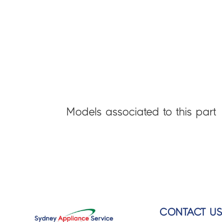
Models associated to this part
CONTACT U