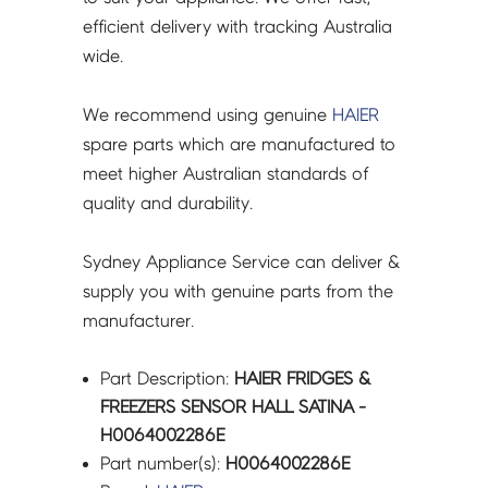
efficient delivery with tracking Australia
wide.
We recommend using genuine
HAIER
spare parts which are manufactured to
meet higher Australian standards of
quality and durability.
Sydney Appliance Service can deliver &
supply you with genuine parts from the
manufacturer.
Part Description:
HAIER FRIDGES &
FREEZERS SENSOR HALL SATINA -
H0064002286E
Part number(s):
H0064002286E