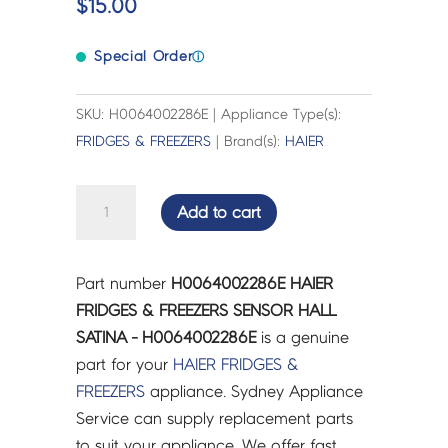
$
15.00
Special Order
ⓘ
SKU: H0064002286E | Appliance Type(s):
FRIDGES & FREEZERS
| Brand(s):
HAIER
HAIER
Add to cart
FRIDGES
&
FREEZERS
Part number
H0064002286E HAIER
SENSOR
FRIDGES & FREEZERS SENSOR HALL
HALL
SATINA - H0064002286E
is a genuine
SATINA
part for your
HAIER
FRIDGES &
-
FREEZERS
appliance. Sydney Appliance
H0064002286E
Service can supply replacement parts
quantity
to suit your appliance. We offer fast,