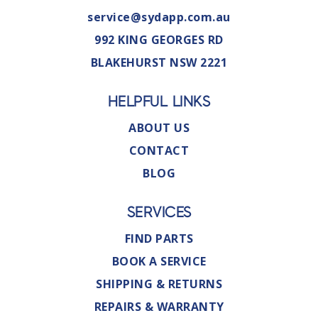
service@sydapp.com.au
992 KING GEORGES RD
BLAKEHURST NSW 2221
HELPFUL LINKS
ABOUT US
CONTACT
BLOG
SERVICES
FIND PARTS
BOOK A SERVICE
SHIPPING & RETURNS
REPAIRS & WARRANTY