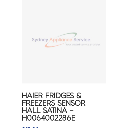
HAIER FRIDGES &
FREEZERS SENSOR
HALL SATINA –
H0064002286E