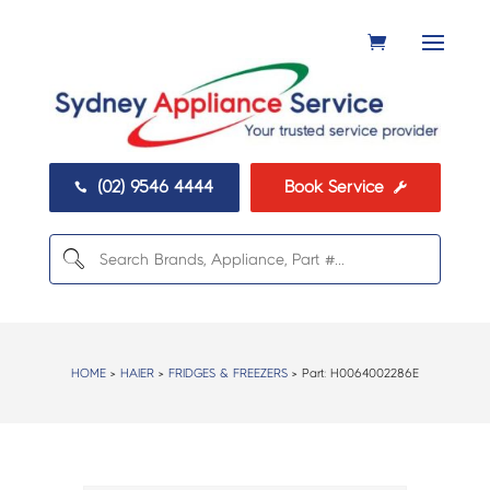
(02) 9546 4444
Book Service


HOME
>
HAIER
>
FRIDGES & FREEZERS
> Part:
H0064002286E