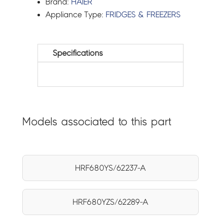
Brand:
HAIER
Appliance Type:
FRIDGES & FREEZERS
Specifications
Models associated to this part
HRF680YS/62237-A
HRF680YZS/62289-A