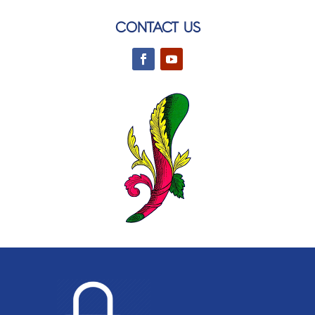
CONTACT US