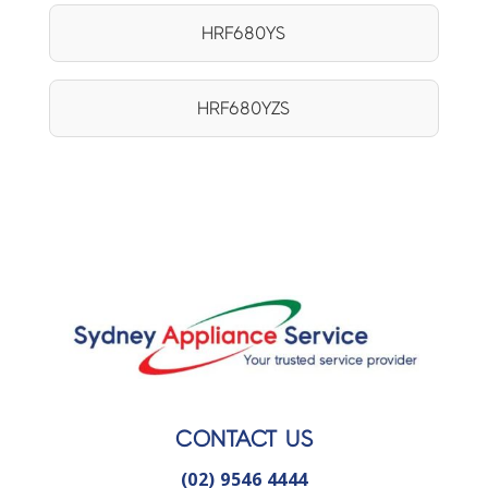
HRF680YS
HRF680YZS
CONTACT US
(02) 9546 4444