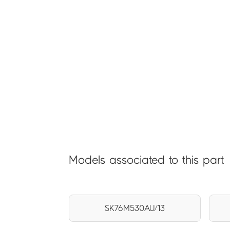
Models associated to this part
SK76M530AU/13