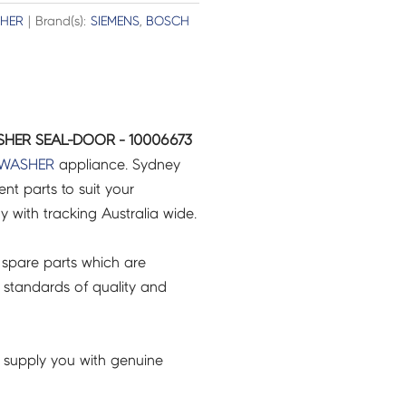
HER
| Brand(s):
SIEMENS
,
BOSCH
HER SEAL-DOOR - 10006673
HWASHER
appliance. Sydney
t parts to suit your
ry with tracking Australia wide.
spare parts which are
 standards of quality and
 supply you with genuine