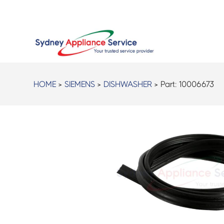
HOME
>
SIEMENS
>
DISHWASHER
> Part:
10006673