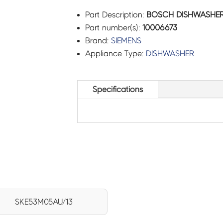
Part Description:
BOSCH DISHWASHER 
Part number(s):
10006673
Brand:
SIEMENS
Appliance Type:
DISHWASHER
Specifications
SKE53M05AU/13