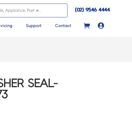
(02) 9546 4444

vicing
Support
Contact
HER SEAL-
73