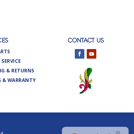
CES
CONTACT US
ARTS
 SERVICE
NG & RETURNS
S & WARRANTY
44