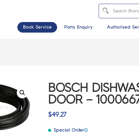
Book Service
Parts Enquiry
Authorised Ser
BOSCH DISHWAS
DOOR – 100066
$
49.27
Special Order
ⓘ