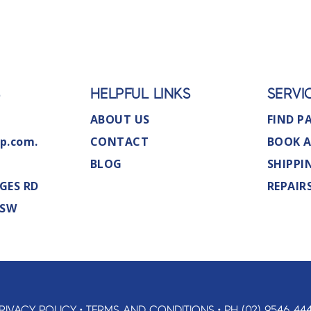
S
HELPFUL LINKS
SERVI
ABOUT US
FIND P
p.com.
CONTACT
BOOK A
BLOG
SHIPPI
GES RD
REPAIR
NSW
RIVACY POLICY
•
TERMS AND CONDITIONS
•
PH (02) 9546 44