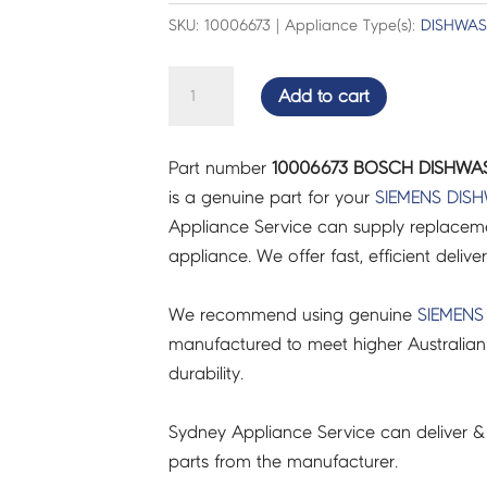
SKU: 10006673 | Appliance Type(s):
DISHWAS
BOSCH
Add to cart
DISHWASHER
SEAL-
Part number
10006673 BOSCH DISHWAS
DOOR
is a genuine part for your
SIEMENS
DIS
-
Appliance Service can supply replacemen
10006673
appliance. We offer fast, efficient delive
quantity
We recommend using genuine
SIEMENS
manufactured to meet higher Australian
durability.
Sydney Appliance Service can deliver &
parts from the manufacturer.