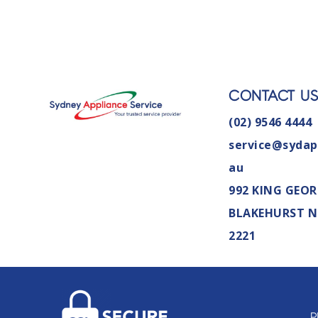
CONTACT U
(02) 9546 4444
service@sydap
au
992 KING GEOR
BLAKEHURST 
2221
P