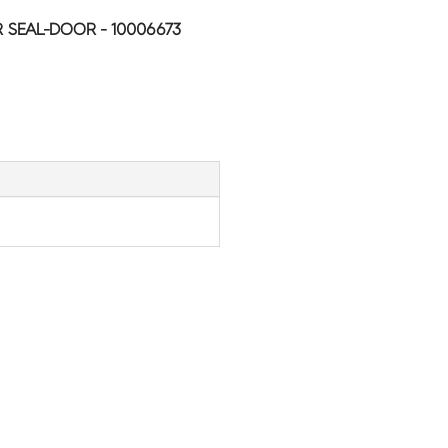
SEAL-DOOR - 10006673