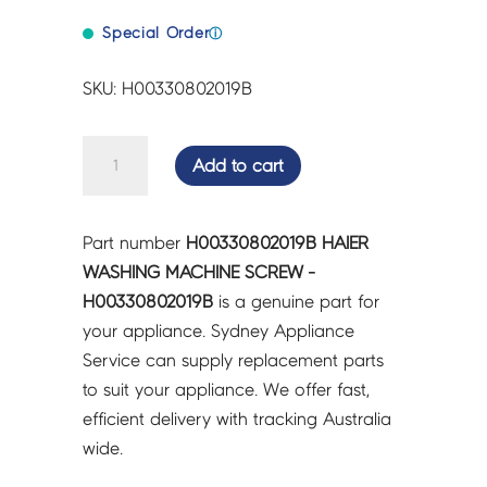
Special Order
ⓘ
SKU: H00330802019B
HAIER
Add to cart
WASHING
MACHINE
SCREW
Part number
H00330802019B HAIER
-
WASHING MACHINE SCREW -
H00330802019B
H00330802019B
is a genuine part for
quantity
your appliance. Sydney Appliance
Service can supply replacement parts
to suit your appliance. We offer fast,
efficient delivery with tracking Australia
wide.