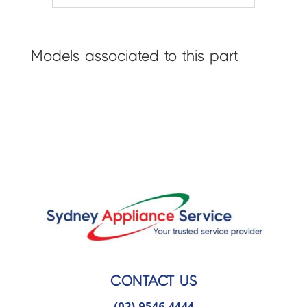
Models associated to this part
CONTACT US
(02) 9546 4444