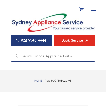
(02) 9546 4444
Book Service


HOME
> Part:
H00330802019B