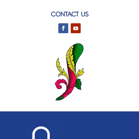
CONTACT US