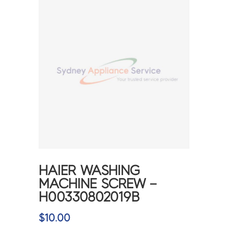
HAIER WASHING
MACHINE SCREW –
H00330802019B
$
10.00