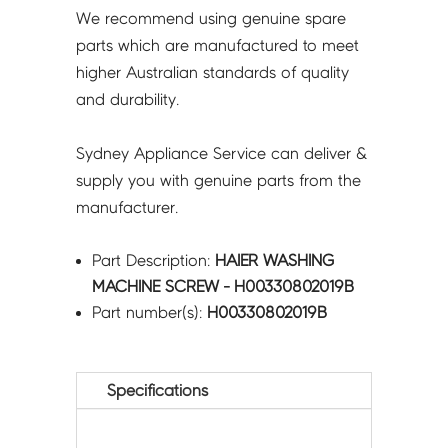
We recommend using genuine spare
parts which are manufactured to meet
higher Australian standards of quality
and durability.
Sydney Appliance Service can deliver &
supply you with genuine parts from the
manufacturer.
Part Description:
HAIER WASHING
MACHINE SCREW - H00330802019B
Part number(s):
H00330802019B
Specifications