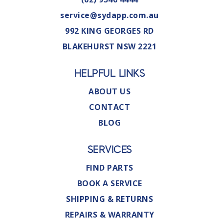
service@sydapp.com.au
992 KING GEORGES RD
BLAKEHURST NSW 2221
HELPFUL LINKS
ABOUT US
CONTACT
BLOG
SERVICES
FIND PARTS
BOOK A SERVICE
SHIPPING & RETURNS
REPAIRS & WARRANTY