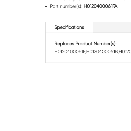
Part number(s):
H0120400061FA
Specifications
Replaces Product Number(s):
H0120400061F,H0120400061B,H012