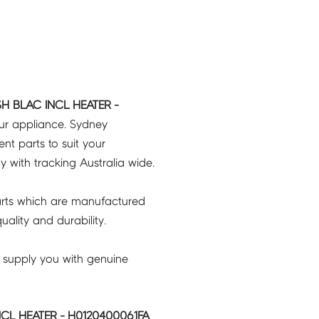
H BLAC INCL HEATER -
our appliance. Sydney
t parts to suit your
ry with tracking Australia wide.
rts which are manufactured
ality and durability.
 supply you with genuine
CL HEATER - H0120400061FA