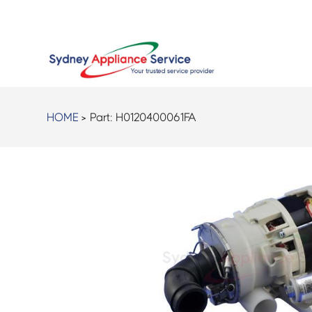
HOME
> Part:
H0120400061FA