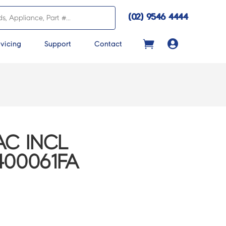
(02) 9546 4444

vicing
Support
Contact
C INCL
400061FA