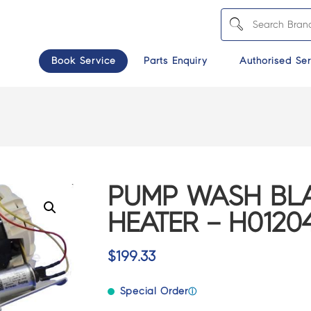
Book Service
Parts Enquiry
Authorised Ser
PUMP WASH BLA
HEATER – H0120
$
199.33
Special Order
ⓘ