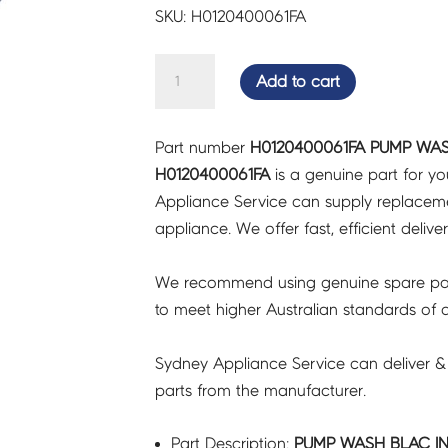
SKU: H0120400061FA
PUMP
Add to cart
WASH
BLAC
Part number
H0120400061FA PUMP WAS
INCL
H0120400061FA
is a genuine part for y
HEATER
Appliance Service can supply replacemen
-
appliance. We offer fast, efficient delive
H0120400061FA
quantity
We recommend using genuine spare pa
to meet higher Australian standards of qu
Sydney Appliance Service can deliver &
parts from the manufacturer.
Part Description:
PUMP WASH BLAC IN