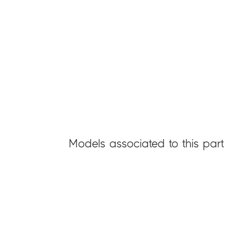
Models associated to this part