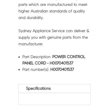
parts which are manufactured to meet
higher Australian standards of quality
and durability.
Sydney Appliance Service can deliver &
supply you with genuine parts from the
manufacturer.
Part Description:
POWER CONTROL
PANEL CORD - H0070401537
Part number(s):
H0070401537
Specifications