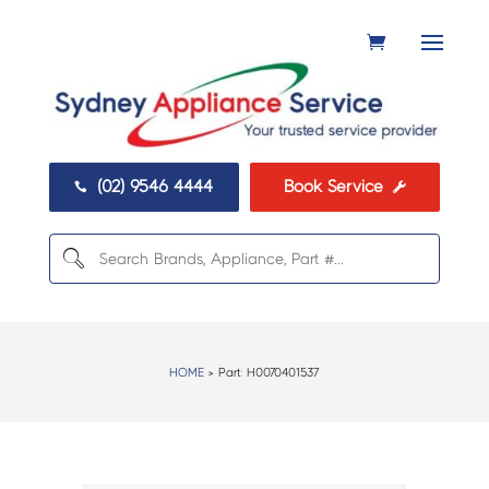
(02) 9546 4444
Book Service


HOME
> Part:
H0070401537