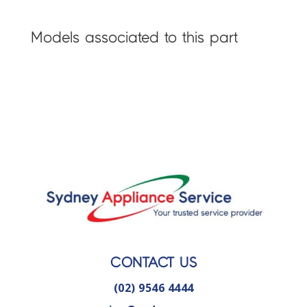
Models associated to this part
CONTACT US
(02) 9546 4444