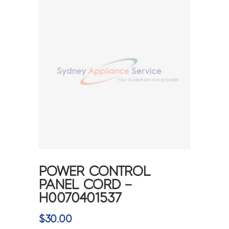
POWER CONTROL
PANEL CORD –
H0070401537
$
30.00