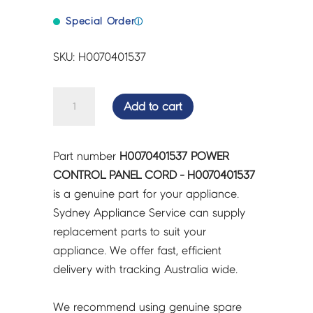
Special Order
ⓘ
SKU: H0070401537
POWER
Add to cart
CONTROL
PANEL
CORD
Part number
H0070401537 POWER
-
CONTROL PANEL CORD - H0070401537
H0070401537
is a genuine part for your appliance.
quantity
Sydney Appliance Service can supply
replacement parts to suit your
appliance. We offer fast, efficient
delivery with tracking Australia wide.
We recommend using genuine spare