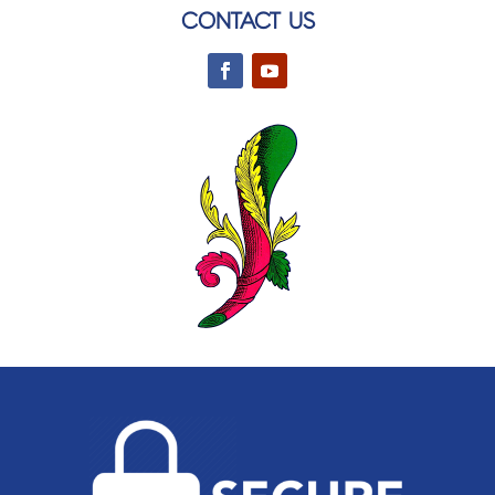
CONTACT US