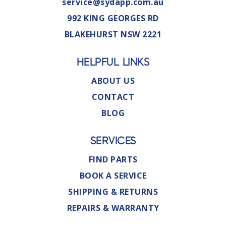
service@sydapp.com.au
992 KING GEORGES RD
BLAKEHURST NSW 2221
HELPFUL LINKS
ABOUT US
CONTACT
BLOG
SERVICES
FIND PARTS
BOOK A SERVICE
SHIPPING & RETURNS
REPAIRS & WARRANTY