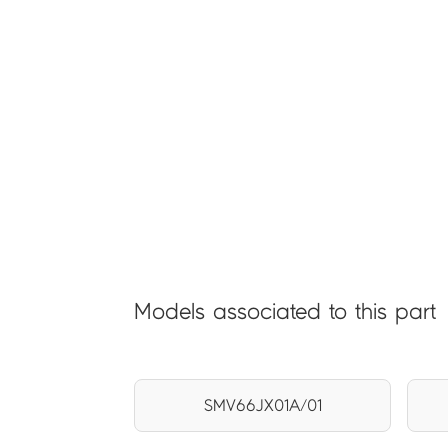
Models associated to this part
SMV66JX01A/01