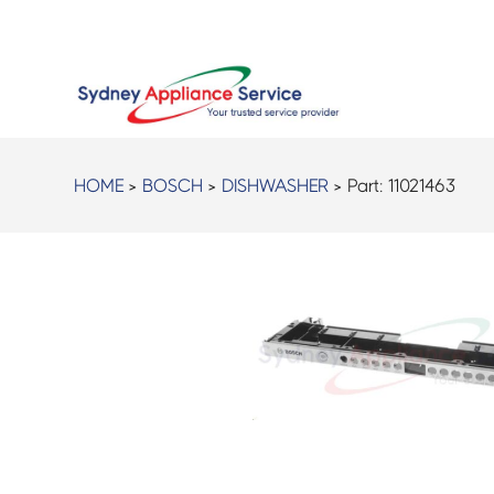
HOME
>
BOSCH
>
DISHWASHER
> Part:
11021463