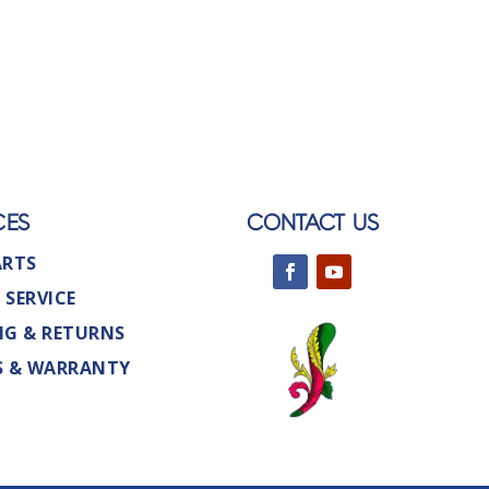
CES
CONTACT US
ARTS
 SERVICE
NG & RETURNS
S & WARRANTY