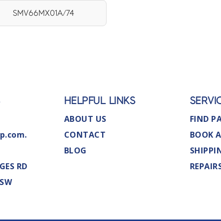
SMV66MX01A/74
S
HELPFUL LINKS
SERVI
ABOUT US
FIND P
p.com.
CONTACT
BOOK A
BLOG
SHIPPI
GES RD
REPAIR
NSW