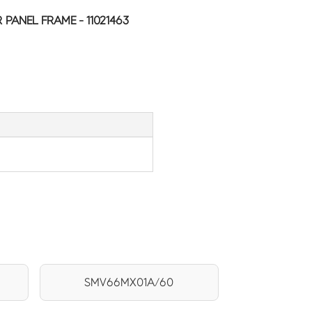
PANEL FRAME - 11021463
SMV66MX01A/60