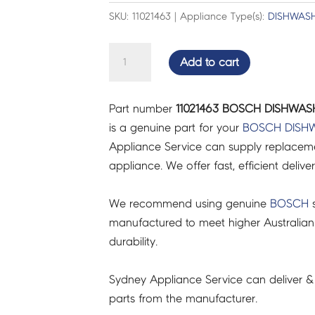
SKU: 11021463 | Appliance Type(s):
DISHWAS
BOSCH
Add to cart
DISHWASHER
PANEL
Part number
11021463 BOSCH DISHWASH
FRAME
is a genuine part for your
BOSCH
DISH
-
Appliance Service can supply replacemen
11021463
appliance. We offer fast, efficient delive
quantity
We recommend using genuine
BOSCH
s
manufactured to meet higher Australian
durability.
Sydney Appliance Service can deliver &
parts from the manufacturer.