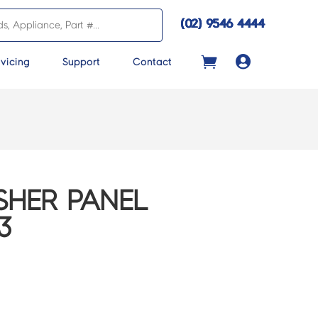
(02) 9546 4444

vicing
Support
Contact
SHER PANEL
3