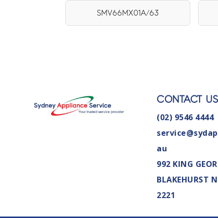
SMV66MX01A/63
CONTACT U
(02) 9546 4444
service@sydap
au
992 KING GEOR
BLAKEHURST 
2221