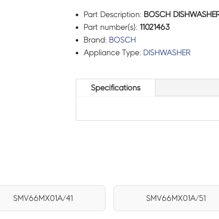
Part Description:
BOSCH DISHWASHER 
Part number(s):
11021463
Brand:
BOSCH
Appliance Type:
DISHWASHER
Specifications
SMV66MX01A/41
SMV66MX01A/51