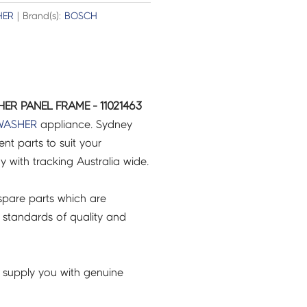
HER
| Brand(s):
BOSCH
ER PANEL FRAME - 11021463
WASHER
appliance. Sydney
t parts to suit your
ry with tracking Australia wide.
pare parts which are
 standards of quality and
 supply you with genuine