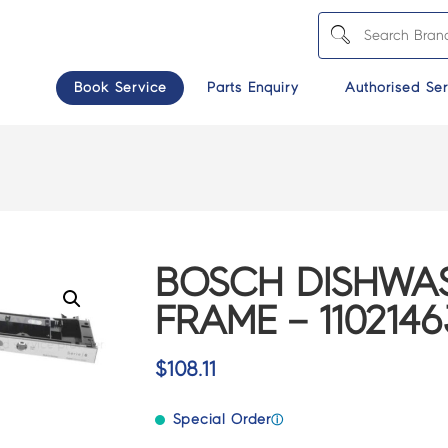
Book Service
Parts Enquiry
Authorised Ser
BOSCH DISHWA
FRAME – 1102146
$
108.11
Special Order
ⓘ