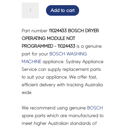
BOSCH
Add to cart
DRYER
OPERATING
MODULE
Part number
11024433 BOSCH DRYER
NOT
OPERATING MODULE NOT
PROGRAMMED
PROGRAMMED - 11024433
is a genuine
-
part for your
BOSCH
WASHING
11024433
MACHINE
appliance. Sydney Appliance
quantity
Service can supply replacement parts
to suit your appliance. We offer fast,
efficient delivery with tracking Australia
wide.
We recommend using genuine
BOSCH
spare parts which are manufactured to
meet higher Australian standards of