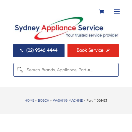
(02) 9546 4444
Book Service


HOME
>
BOSCH
>
WASHING MACHINE
> Part:
11024433