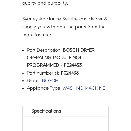
quality and durability.
Sydney Appliance Service can deliver &
supply you with genuine parts from the
manufacturer.
Part Description:
BOSCH DRYER
OPERATING MODULE NOT
PROGRAMMED - 11024433
Part number(s):
11024433
Brand:
BOSCH
Appliance Type:
WASHING MACHINE
Specifications