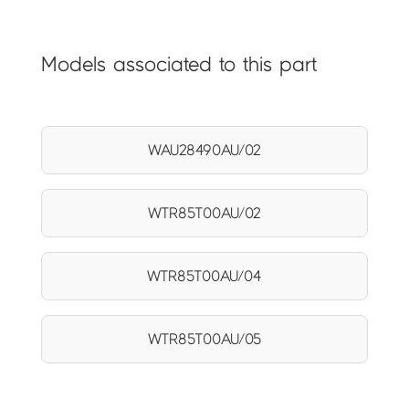
Models associated to this part
WAU28490AU/02
WTR85T00AU/02
WTR85T00AU/04
WTR85T00AU/05