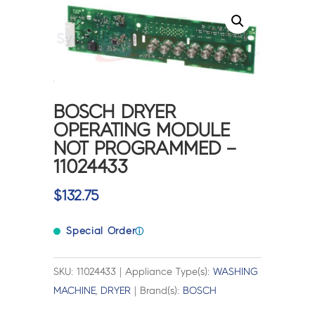
BOSCH DRYER
OPERATING MODULE
NOT PROGRAMMED –
11024433
$
132.75
Special Order
ⓘ
SKU: 11024433 | Appliance Type(s):
WASHING
MACHINE
,
DRYER
| Brand(s):
BOSCH