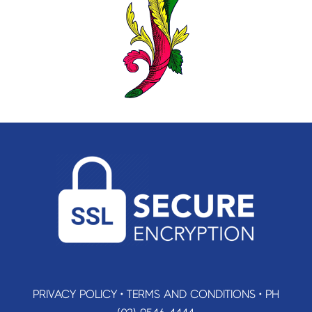
PRIVACY POLICY
•
TERMS AND CONDITIONS
•
PH