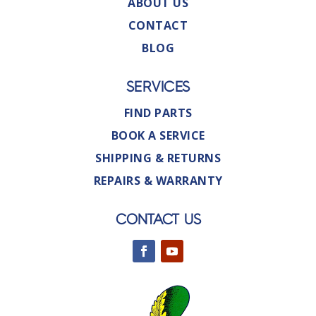
ABOUT US
CONTACT
BLOG
SERVICES
FIND PARTS
BOOK A SERVICE
SHIPPING & RETURNS
REPAIRS & WARRANTY
CONTACT US