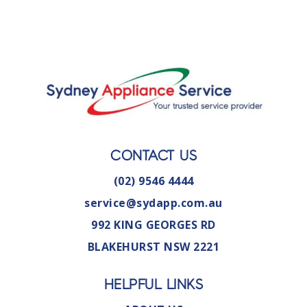
CONTACT US
(02) 9546 4444
service@sydapp.com.au
992 KING GEORGES RD
BLAKEHURST NSW 2221
HELPFUL LINKS