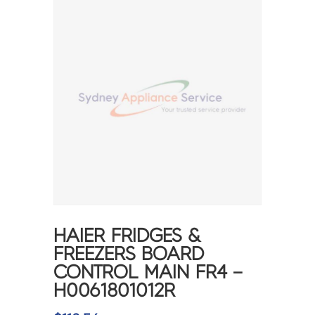
HAIER FRIDGES &
FREEZERS BOARD
CONTROL MAIN FR4 –
H0061801012R