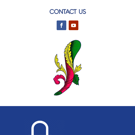
CONTACT US