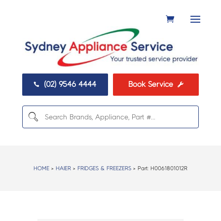
(02) 9546 4444
Book Service


HOME
>
HAIER
>
FRIDGES & FREEZERS
> Part:
H0061801012R