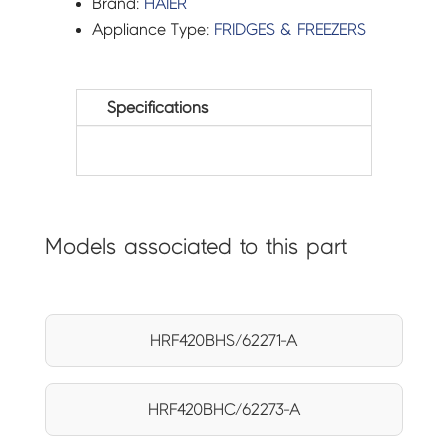
Brand:
HAIER
Appliance Type:
FRIDGES & FREEZERS
Specifications
Models associated to this part
HRF420BHS/62271-A
HRF420BHC/62273-A