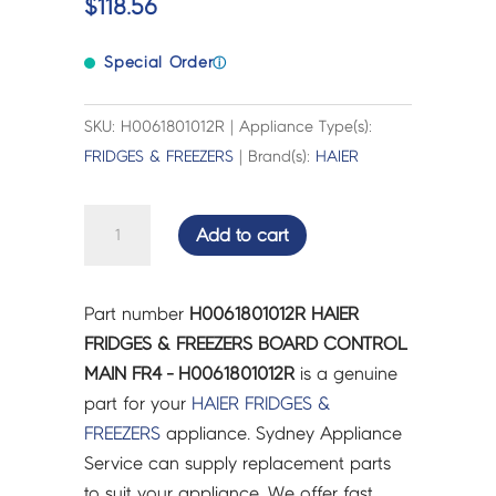
$
118.56
Special Order
ⓘ
SKU: H0061801012R | Appliance Type(s):
FRIDGES & FREEZERS
| Brand(s):
HAIER
HAIER
Add to cart
FRIDGES
&
FREEZERS
Part number
H0061801012R HAIER
BOARD
FRIDGES & FREEZERS BOARD CONTROL
CONTROL
MAIN FR4 - H0061801012R
is a genuine
MAIN
part for your
HAIER
FRIDGES &
FR4
FREEZERS
appliance. Sydney Appliance
-
Service can supply replacement parts
H0061801012R
to suit your appliance. We offer fast,