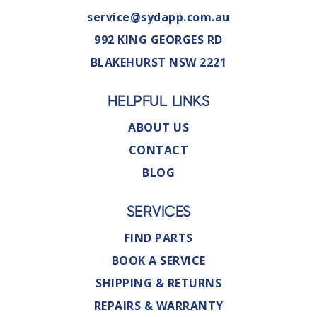
service@sydapp.com.au
992 KING GEORGES RD
BLAKEHURST NSW 2221
HELPFUL LINKS
ABOUT US
CONTACT
BLOG
SERVICES
FIND PARTS
BOOK A SERVICE
SHIPPING & RETURNS
REPAIRS & WARRANTY