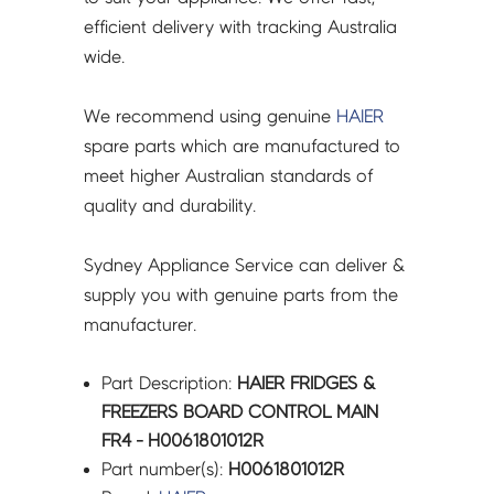
quantity
efficient delivery with tracking Australia
wide.
We recommend using genuine
HAIER
spare parts which are manufactured to
meet higher Australian standards of
quality and durability.
Sydney Appliance Service can deliver &
supply you with genuine parts from the
manufacturer.
Part Description:
HAIER FRIDGES &
FREEZERS BOARD CONTROL MAIN
FR4 - H0061801012R
Part number(s):
H0061801012R