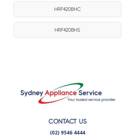
HRF420BHC
HRF420BHS
CONTACT US
(02) 9546 4444