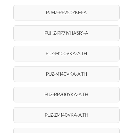
PUHZ-RP250YKM-A
PUHZ-RP71VHA5R1-A
PUZ-M100VKA-A.TH
PUZ-M140VKA-A.TH
PUZ-RP200YKA-A.TH
PUZ-ZM140VKA-A.TH