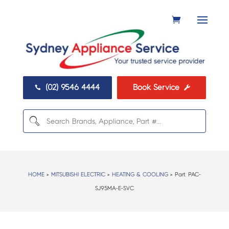
(02) 9546 4444
Book Service


HOME
>
MITSUBISHI ELECTRIC
>
HEATING & COOLING
> Part:
PAC-
SJ95MA-E-SVC