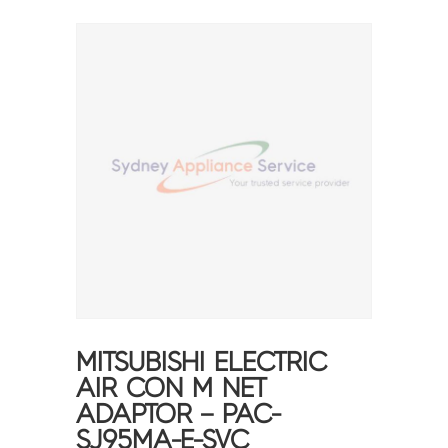
MITSUBISHI ELECTRIC
AIR CON M NET
ADAPTOR – PAC-
SJ95MA-E-SVC