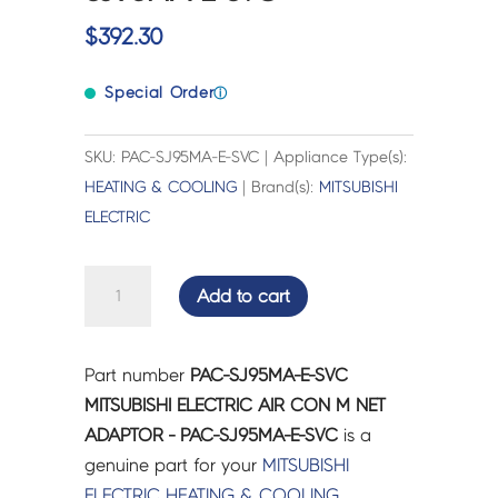
$
392.30
Special Order
ⓘ
SKU: PAC-SJ95MA-E-SVC | Appliance Type(s):
HEATING & COOLING
| Brand(s):
MITSUBISHI
ELECTRIC
MITSUBISHI
Add to cart
ELECTRIC
AIR
CON
Part number
PAC-SJ95MA-E-SVC
M
MITSUBISHI ELECTRIC AIR CON M NET
NET
ADAPTOR - PAC-SJ95MA-E-SVC
is a
ADAPTOR
genuine part for your
MITSUBISHI
-
ELECTRIC
HEATING & COOLING