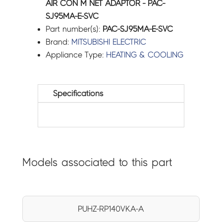
AIR CON M NET ADAPTOR - PAC-
SJ95MA-E-SVC
Part number(s):
PAC-SJ95MA-E-SVC
Brand:
MITSUBISHI ELECTRIC
Appliance Type:
HEATING & COOLING
Specifications
Models associated to this part
PUHZ-RP140VKA-A