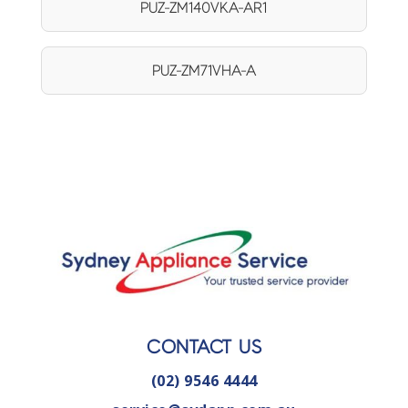
PUZ-ZM140VKA-AR1
PUZ-ZM71VHA-A
CONTACT US
(02) 9546 4444