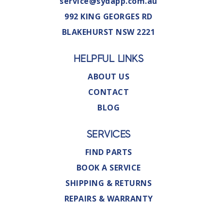
service@sydapp.com.au
992 KING GEORGES RD
BLAKEHURST NSW 2221
HELPFUL LINKS
ABOUT US
CONTACT
BLOG
SERVICES
FIND PARTS
BOOK A SERVICE
SHIPPING & RETURNS
REPAIRS & WARRANTY