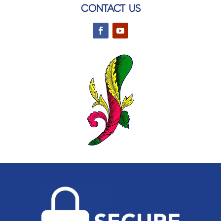
CONTACT US