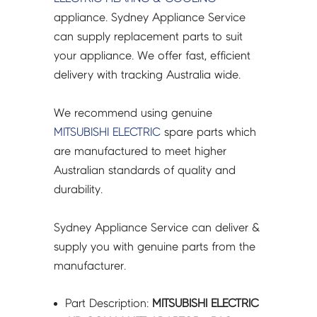
PAC-
appliance. Sydney Appliance Service
SJ95MA-
can supply replacement parts to suit
E-
your appliance. We offer fast, efficient
SVC
delivery with tracking Australia wide.
quantity
We recommend using genuine
MITSUBISHI ELECTRIC
spare parts which
are manufactured to meet higher
Australian standards of quality and
durability.
Sydney Appliance Service can deliver &
supply you with genuine parts from the
manufacturer.
Part Description:
MITSUBISHI ELECTRIC