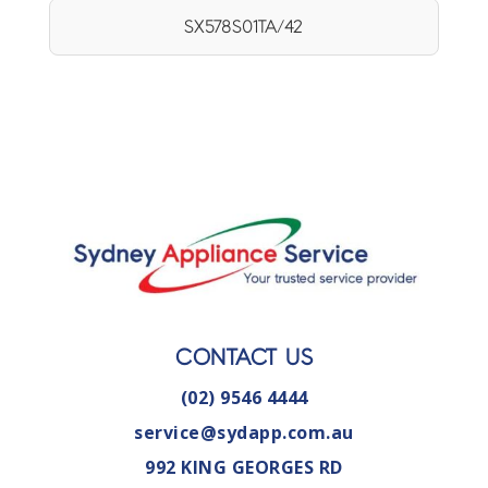
SX578S01TA/42
CONTACT US
(02) 9546 4444
service@sydapp.com.au
992 KING GEORGES RD