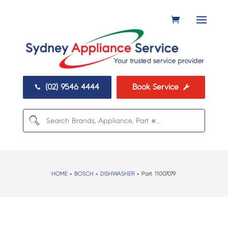
(02) 9546 4444
Book Service


HOME
>
BOSCH
>
DISHWASHER
> Part:
11007079