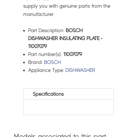
supply you with genuine parts from the
manufacturer.
Part Description:
BOSCH
DISHWASHER INSULATING PLATE -
11007079
Part number(s):
11007079
Brand:
BOSCH
Appliance Type:
DISHWASHER
Specifications
Models associated to this part