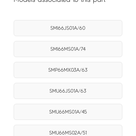
SMI66JS01A/60
SMI66MS01A/74
SMP66MX03A/63
SMU66JS01A/63
SMU66MS01A/45
SMU66MS02A/51