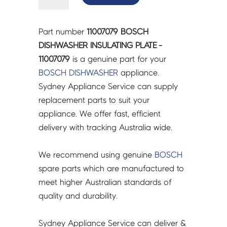
DISHWASHER
INSULATING
PLATE
Part number
11007079 BOSCH
-
DISHWASHER INSULATING PLATE -
11007079
11007079
is a genuine part for your
quantity
BOSCH
DISHWASHER
appliance.
Sydney Appliance Service can supply
replacement parts to suit your
appliance. We offer fast, efficient
delivery with tracking Australia wide.
We recommend using genuine
BOSCH
spare parts which are manufactured to
meet higher Australian standards of
quality and durability.
Sydney Appliance Service can deliver &