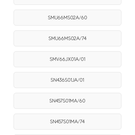
SMU66MS02A/60
SMU66MS02A/74
SMV66JX01A/01
SN436S01JA/01
SN457S01MA/60
SN457S01MA/74