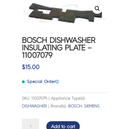
BOSCH DISHWASHER
INSULATING PLATE –
11007079
$
15.00
Special Order
ⓘ
SKU: 11007079 | Appliance Type(s):
DISHWASHER
| Brand(s):
BOSCH
,
SIEMENS
BOSCH
Add to cart