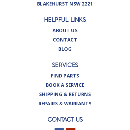
BLAKEHURST NSW 2221
HELPFUL LINKS
ABOUT US
CONTACT
BLOG
SERVICES
FIND PARTS
BOOK A SERVICE
SHIPPING & RETURNS
REPAIRS & WARRANTY
CONTACT US