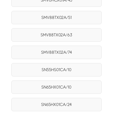
SMV6HCX01A/45
SMV88TX02A/51
SMV88TX02A/63
SMV88TX02A/74
SN55HS01CA/10
SN65HX01CA/10
SN65HX01CA/24