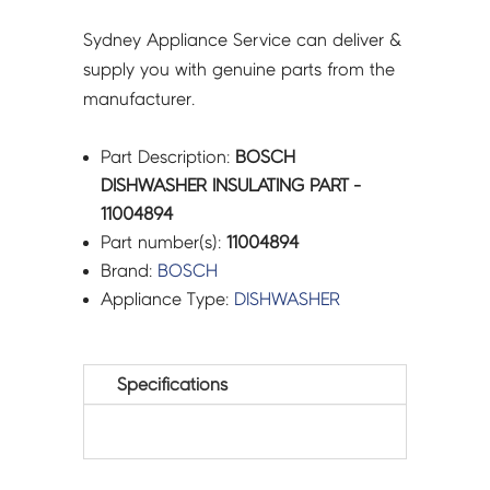
Sydney Appliance Service can deliver &
supply you with genuine parts from the
manufacturer.
Part Description:
BOSCH
DISHWASHER INSULATING PART -
11004894
Part number(s):
11004894
Brand:
BOSCH
Appliance Type:
DISHWASHER
Specifications