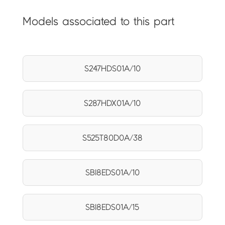
Models associated to this part
S247HDS01A/10
S287HDX01A/10
S525T80D0A/38
SBI8EDS01A/10
SBI8EDS01A/15