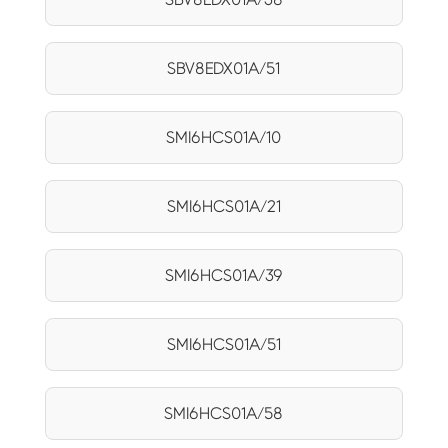
SBV8EDX01A/51
SMI6HCS01A/10
SMI6HCS01A/21
SMI6HCS01A/39
SMI6HCS01A/51
SMI6HCS01A/58