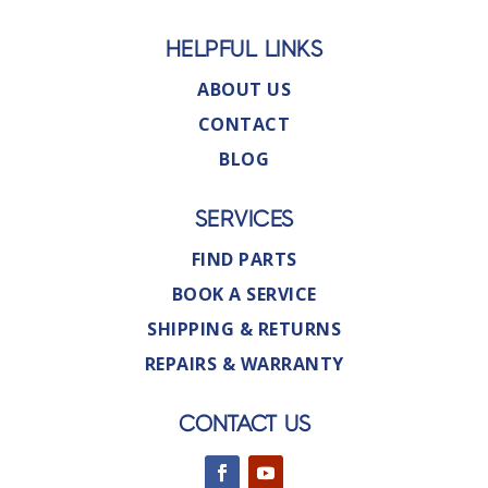
HELPFUL LINKS
ABOUT US
CONTACT
BLOG
SERVICES
FIND PARTS
BOOK A SERVICE
SHIPPING & RETURNS
REPAIRS & WARRANTY
CONTACT US