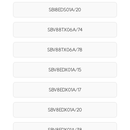
SBI8EDS01A/20
SBV88TX06A/74
SBV88TX06A/78
SBV8EDX01A/15
SBV8EDX01A/17
SBV8EDX01A/20
SBV8EDX01A/38