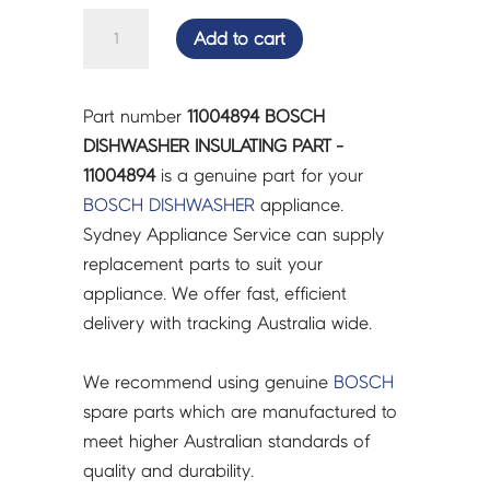
BOSCH
Add to cart
DISHWASHER
INSULATING
PART
Part number
11004894 BOSCH
-
DISHWASHER INSULATING PART -
11004894
11004894
is a genuine part for your
quantity
BOSCH
DISHWASHER
appliance.
Sydney Appliance Service can supply
replacement parts to suit your
appliance. We offer fast, efficient
delivery with tracking Australia wide.
We recommend using genuine
BOSCH
spare parts which are manufactured to
meet higher Australian standards of
quality and durability.