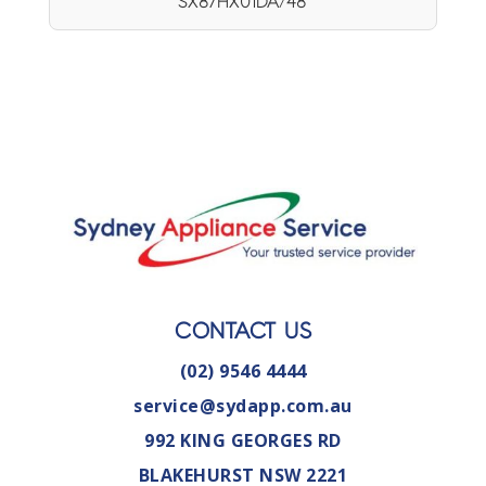
SX87HX01DA/48
CONTACT US
(02) 9546 4444
service@sydapp.com.au
992 KING GEORGES RD
BLAKEHURST NSW 2221