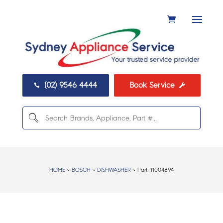
(02) 9546 4444
Book Service


HOME
>
BOSCH
>
DISHWASHER
> Part:
11004894