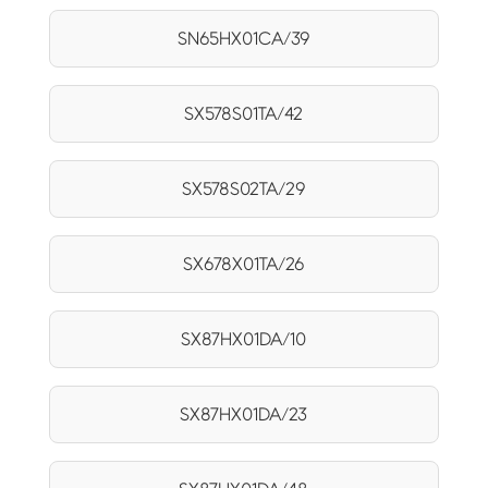
SN65HX01CA/39
SX578S01TA/42
SX578S02TA/29
SX678X01TA/26
SX87HX01DA/10
SX87HX01DA/23