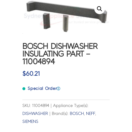
BOSCH DISHWASHER
INSULATING PART –
11004894
$
60.21
Special Order
ⓘ
SKU: 11004894 | Appliance Type(s):
DISHWASHER
| Brand(s):
BOSCH
,
NEFF
,
SIEMENS