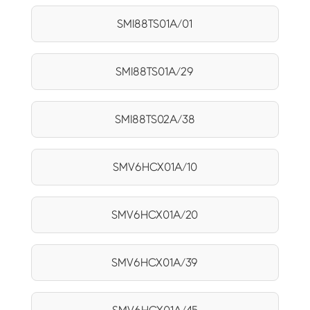
SMI88TS01A/01
SMI88TS01A/29
SMI88TS02A/38
SMV6HCX01A/10
SMV6HCX01A/20
SMV6HCX01A/39