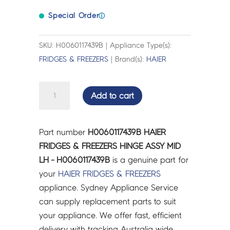
Special Order
ⓘ
SKU: H0060117439B | Appliance Type(s):
FRIDGES & FREEZERS
| Brand(s):
HAIER
HAIER
Add to cart
FRIDGES
&
FREEZERS
Part number
H0060117439B HAIER
HINGE
FRIDGES & FREEZERS HINGE ASSY MID
ASSY
LH - H0060117439B
is a genuine part for
MID
your
HAIER
FRIDGES & FREEZERS
LH
appliance. Sydney Appliance Service
-
can supply replacement parts to suit
H0060117439B
your appliance. We offer fast, efficient
quantity
delivery with tracking Australia wide.