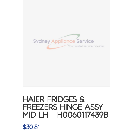
HAIER FRIDGES &
FREEZERS HINGE ASSY
MID LH – H0060117439B
$
30.81