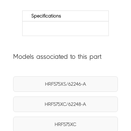
Specifications
Models associated to this part
HRF575XS/62246-A
HRF575XC/62248-A
HRF575XC