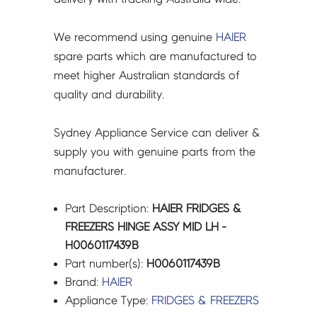
We recommend using genuine
HAIER
spare parts which are manufactured to
meet higher Australian standards of
quality and durability.
Sydney Appliance Service can deliver &
supply you with genuine parts from the
manufacturer.
Part Description:
HAIER FRIDGES &
FREEZERS HINGE ASSY MID LH -
H0060117439B
Part number(s):
H0060117439B
Brand:
HAIER
Appliance Type:
FRIDGES & FREEZERS