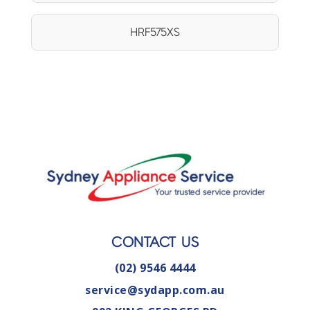
HRF575XS
CONTACT US
(02) 9546 4444
service@sydapp.com.au