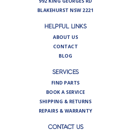
992 KING GEORGES RD
BLAKEHURST NSW 2221
HELPFUL LINKS
ABOUT US
CONTACT
BLOG
SERVICES
FIND PARTS
BOOK A SERVICE
SHIPPING & RETURNS
REPAIRS & WARRANTY
CONTACT US