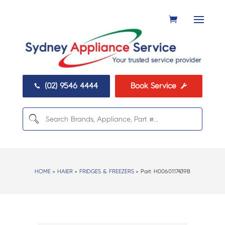
(02) 9546 4444
Book Service


HOME
>
HAIER
>
FRIDGES & FREEZERS
> Part:
H0060117439B