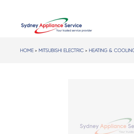
HOME
>
MITSUBISHI ELECTRIC
>
HEATING & COOLIN