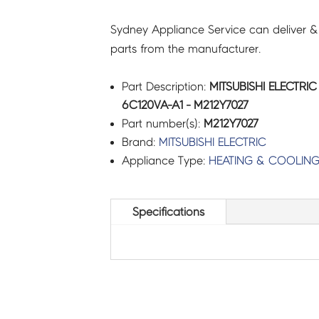
Sydney Appliance Service can deliver &
parts from the manufacturer.
Part Description:
MITSUBISHI ELECTRI
6C120VA-A1 - M212Y7027
Part number(s):
M212Y7027
Brand:
MITSUBISHI ELECTRIC
Appliance Type:
HEATING & COOLIN
Specifications