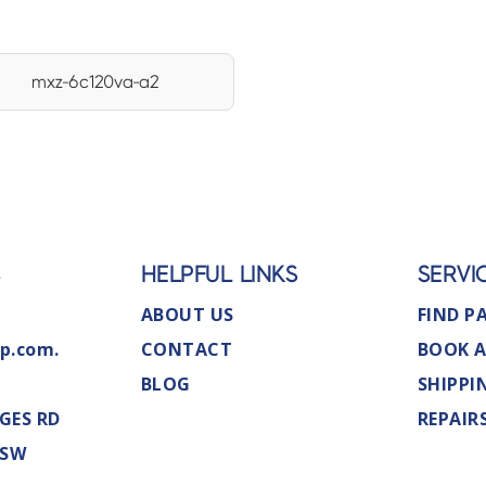
mxz-6c120va-a2
S
HELPFUL LINKS
SERVI
ABOUT US
FIND P
p.com.
CONTACT
BOOK A
BLOG
SHIPPI
GES RD
REPAIR
NSW