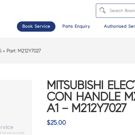
Book Service
Parts Enquiry
Authorised Ser
G
> Part:
M212Y7027
MITSUBISHI ELEC
CON HANDLE MX
A1 – M212Y7027
$
25.00