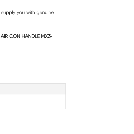
 supply you with genuine
C AIR CON HANDLE MXZ-
G