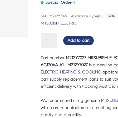
Special Order
ⓘ
SKU: M212Y7027 | Appliance Type(s):
HEATIN
MITSUBISHI ELECTRIC
MITSUBISHI
Add to cart
ELECTRIC
AIR
Part number
M212Y7027 MITSUBISHI EL
CON
6C120VA-A1 - M212Y7027
is a genuine pa
HANDLE
ELECTRIC
HEATING & COOLING
applianc
MXZ-
can supply replacement parts to suit you
6C120VA-
efficient delivery with tracking Australia 
A1
-
We recommend using genuine
MITSUBIS
M212Y7027
which are manufactured to meet higher 
quantity
quality and durability.