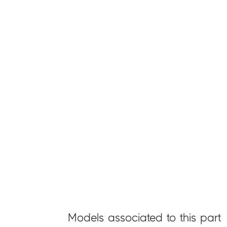
Models associated to this part