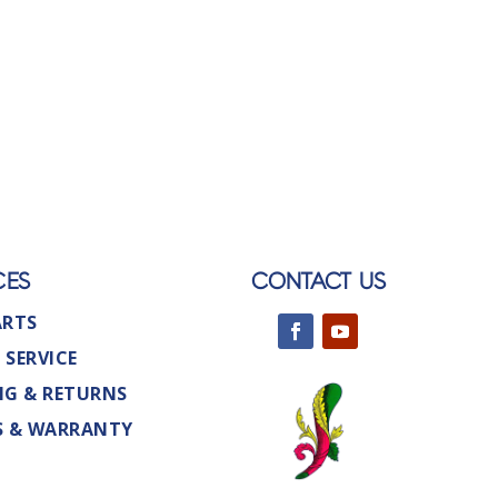
CES
CONTACT US
ARTS
 SERVICE
NG & RETURNS
S & WARRANTY