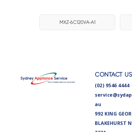
MXZ-6C120VA-A1
CONTACT U
(02) 9546 4444
service@sydap
au
992 KING GEOR
BLAKEHURST 