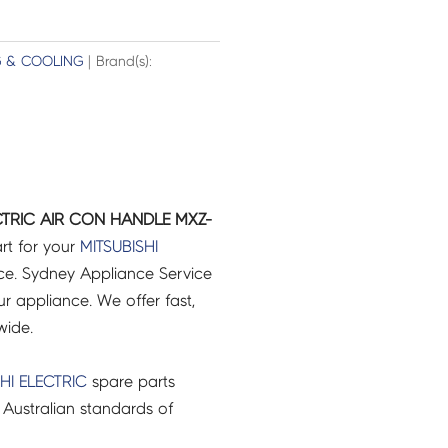
G & COOLING
| Brand(s):
ECTRIC AIR CON HANDLE MXZ-
rt for your
MITSUBISHI
e. Sydney Appliance Service
r appliance. We offer fast,
wide.
HI ELECTRIC
spare parts
Australian standards of