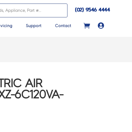
(02) 9546 4444

vicing
Support
Contact
TRIC AIR
Z-6C120VA-