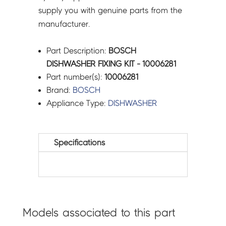
supply you with genuine parts from the
manufacturer.
Part Description:
BOSCH
DISHWASHER FIXING KIT - 10006281
Part number(s):
10006281
Brand:
BOSCH
Appliance Type:
DISHWASHER
Specifications
Models associated to this part