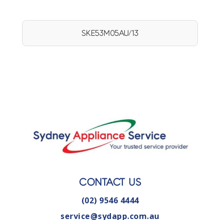
SKE53M05AU/13
CONTACT US
(02) 9546 4444
service@sydapp.com.au