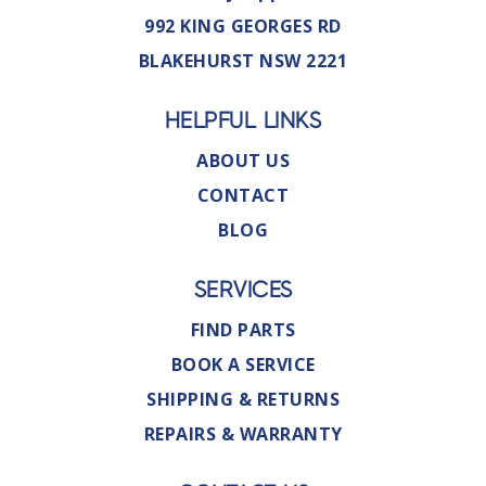
992 KING GEORGES RD
BLAKEHURST NSW 2221
HELPFUL LINKS
ABOUT US
CONTACT
BLOG
SERVICES
FIND PARTS
BOOK A SERVICE
SHIPPING & RETURNS
REPAIRS & WARRANTY