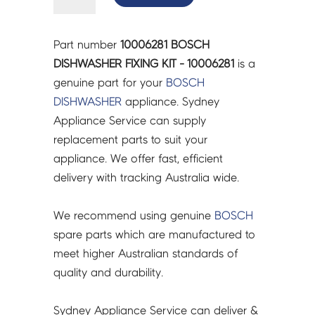
DISHWASHER
FIXING
KIT
Part number
10006281 BOSCH
-
DISHWASHER FIXING KIT - 10006281
is a
10006281
genuine part for your
BOSCH
quantity
DISHWASHER
appliance. Sydney
Appliance Service can supply
replacement parts to suit your
appliance. We offer fast, efficient
delivery with tracking Australia wide.
We recommend using genuine
BOSCH
spare parts which are manufactured to
meet higher Australian standards of
quality and durability.
Sydney Appliance Service can deliver &