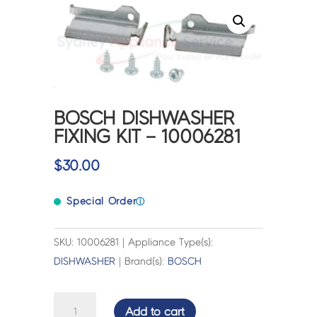
BOSCH DISHWASHER
FIXING KIT – 10006281
$
30.00
Special Order
ⓘ
SKU: 10006281 | Appliance Type(s):
DISHWASHER
| Brand(s):
BOSCH
BOSCH
Add to cart