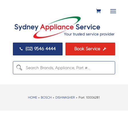
(02) 9546 4444
Book Service


HOME
>
BOSCH
>
DISHWASHER
> Part:
10006281