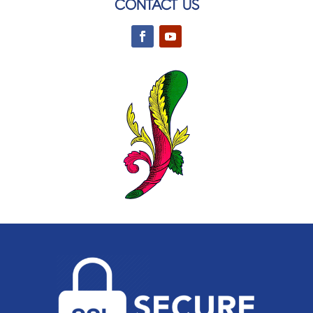
CONTACT US