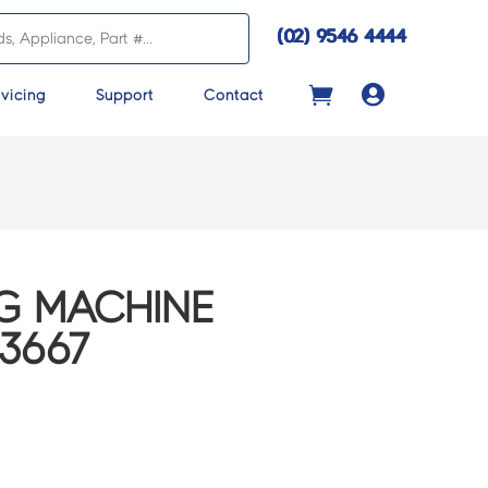
(02) 9546 4444

vicing
Support
Contact
G MACHINE
13667