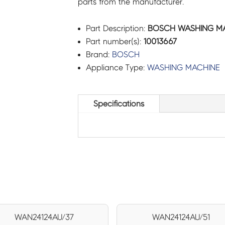
parts from the manufacturer.
Part Description:
BOSCH WASHING MACH
Part number(s):
10013667
Brand:
BOSCH
Appliance Type:
WASHING MACHINE
Specifications
WAN24124AU/37
WAN24124AU/51