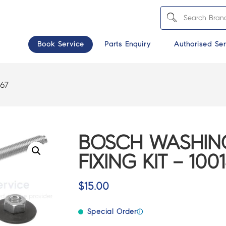
Book Service
Parts Enquiry
Authorised Ser
667
BOSCH WASHIN
FIXING KIT – 100
$
15.00
Special Order
ⓘ