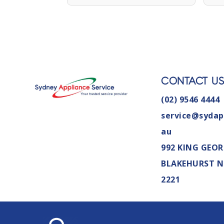
CONTACT U
(02) 9546 4444
service@sydap
au
992 KING GEOR
BLAKEHURST 
2221