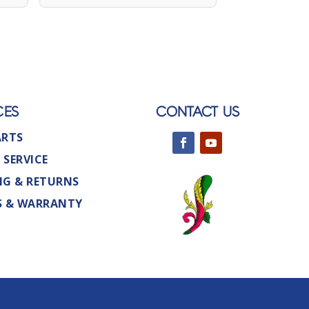
CES
CONTACT US
ARTS
 SERVICE
NG & RETURNS
S & WARRANTY