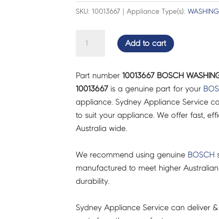
SKU: 10013667 | Appliance Type(s):
WASHING
BOSCH
Add to cart
WASHING
MACHINE
Part number
10013667 BOSCH WASHING 
FIXING
10013667
is a genuine part for your
BO
KIT
appliance. Sydney Appliance Service c
-
to suit your appliance. We offer fast, eff
10013667
Australia wide.
quantity
We recommend using genuine
BOSCH
s
manufactured to meet higher Australian
durability.
Sydney Appliance Service can deliver &