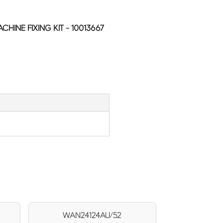
INE FIXING KIT - 10013667
WAN24124AU/52