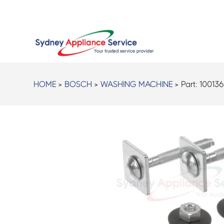
HOME
>
BOSCH
>
WASHING MACHINE
> Part:
10013