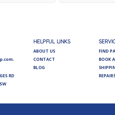
S
HELPFUL LINKS
SERVI
ABOUT US
FIND P
p.com.
CONTACT
BOOK A
BLOG
SHIPPI
GES RD
REPAIR
NSW