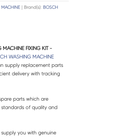
 MACHINE
| Brand(s):
BOSCH
MACHINE FIXING KIT -
SCH
WASHING MACHINE
an supply replacement parts
icient delivery with tracking
pare parts which are
 standards of quality and
 supply you with genuine