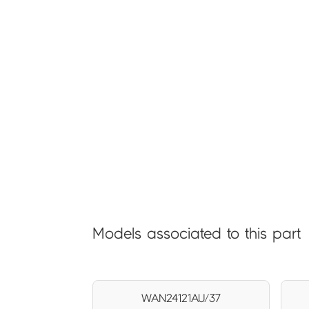
Models associated to this part
WAN24121AU/37