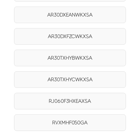
AR30DXEANWKXSA
AR30DXFZCWKXSA
AR30TXHYBWKXSA
AR30TXHYCWKXSA
RJ060F3HXEAXSA
RVXMHF050GA