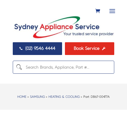
(02) 9546 4444
Book Service


HOME
>
SAMSUNG
>
HEATING & COOLING
> Part:
DB67-00477A