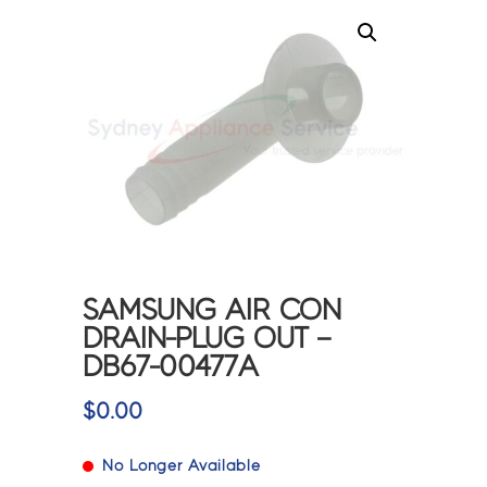
SAMSUNG AIR CON
DRAIN-PLUG OUT –
DB67-00477A
$
0.00
No Longer Available