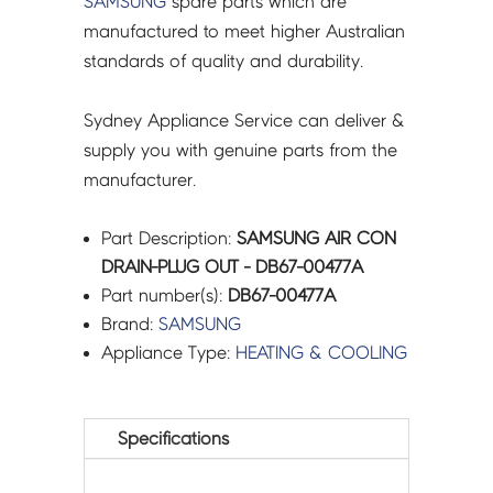
SAMSUNG
spare parts which are
manufactured to meet higher Australian
standards of quality and durability.
Sydney Appliance Service can deliver &
supply you with genuine parts from the
manufacturer.
Part Description:
SAMSUNG AIR CON
DRAIN-PLUG OUT - DB67-00477A
Part number(s):
DB67-00477A
Brand:
SAMSUNG
Appliance Type:
HEATING & COOLING
Specifications