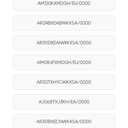
AM120KXMDGH/EU/0000
AR24BXEABWKXSA/0000
AR30DXEANWKXSA/0000
AM080FXMDGH/EU/0000
AR30TXHYCWKXSA/0000
AJ068TXJ3KH/EA/0000
AR30BXECNWKXSA/0000