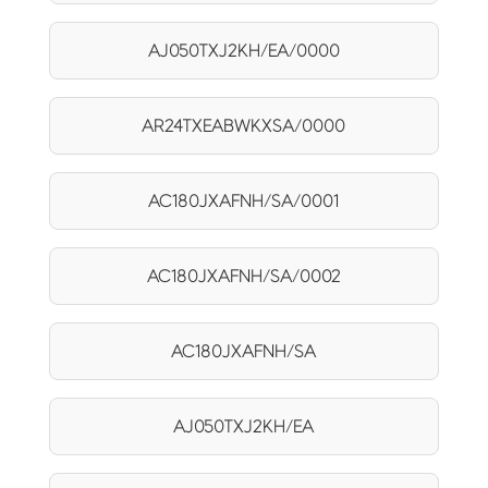
AJ050TXJ2KH/EA/0000
AR24TXEABWKXSA/0000
AC180JXAFNH/SA/0001
AC180JXAFNH/SA/0002
AC180JXAFNH/SA
AJ050TXJ2KH/EA