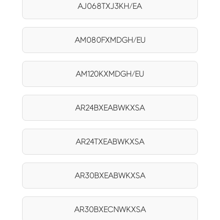
AJ068TXJ3KH/EA
AM080FXMDGH/EU
AM120KXMDGH/EU
AR24BXEABWKXSA
AR24TXEABWKXSA
AR30BXEABWKXSA
AR30BXECNWKXSA