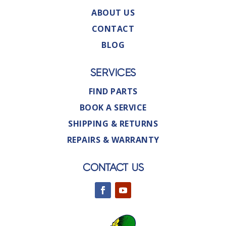
ABOUT US
CONTACT
BLOG
SERVICES
FIND PARTS
BOOK A SERVICE
SHIPPING & RETURNS
REPAIRS & WARRANTY
CONTACT US