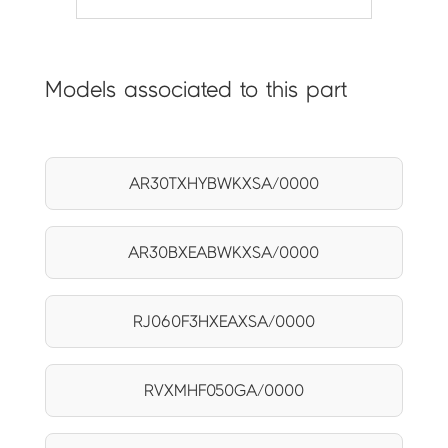
Models associated to this part
AR30TXHYBWKXSA/0000
AR30BXEABWKXSA/0000
RJ060F3HXEAXSA/0000
RVXMHF050GA/0000