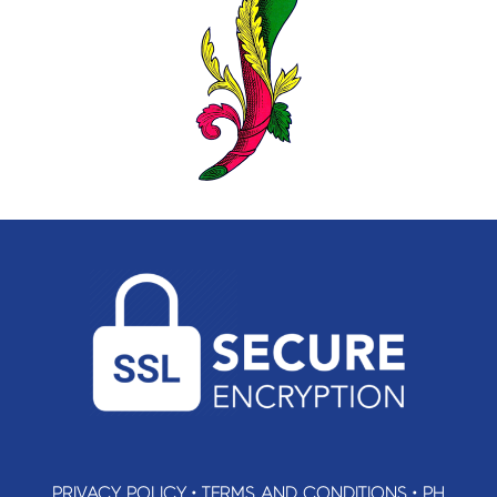
PRIVACY POLICY
•
TERMS AND CONDITIONS
•
PH