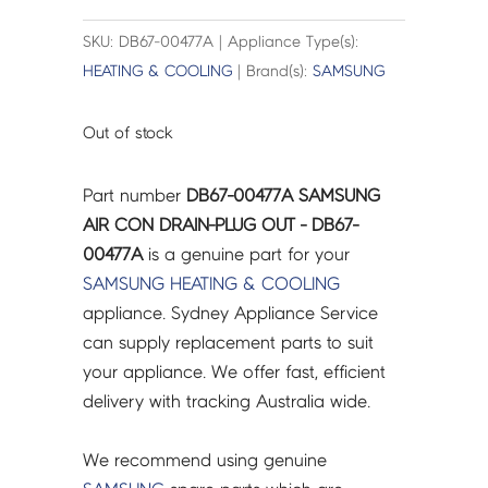
SKU: DB67-00477A | Appliance Type(s):
HEATING & COOLING
| Brand(s):
SAMSUNG
Out of stock
Part number
DB67-00477A SAMSUNG
AIR CON DRAIN-PLUG OUT - DB67-
00477A
is a genuine part for your
SAMSUNG
HEATING & COOLING
appliance. Sydney Appliance Service
can supply replacement parts to suit
your appliance. We offer fast, efficient
delivery with tracking Australia wide.
We recommend using genuine