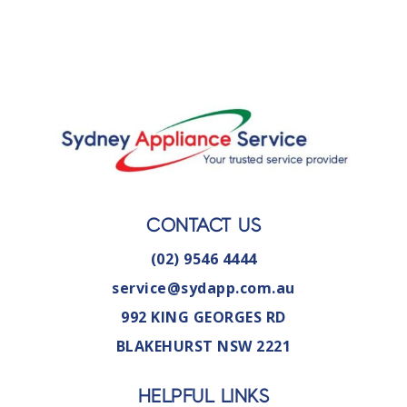
CONTACT US
(02) 9546 4444
service@sydapp.com.au
992 KING GEORGES RD
BLAKEHURST NSW 2221
HELPFUL LINKS