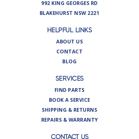
992 KING GEORGES RD
BLAKEHURST NSW 2221
HELPFUL LINKS
ABOUT US
CONTACT
BLOG
SERVICES
FIND PARTS
BOOK A SERVICE
SHIPPING & RETURNS
REPAIRS & WARRANTY
CONTACT US