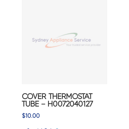
COVER THERMOSTAT
TUBE – H0072040127
$
10.00