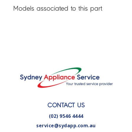
Models associated to this part
CONTACT US
(02) 9546 4444
service@sydapp.com.au