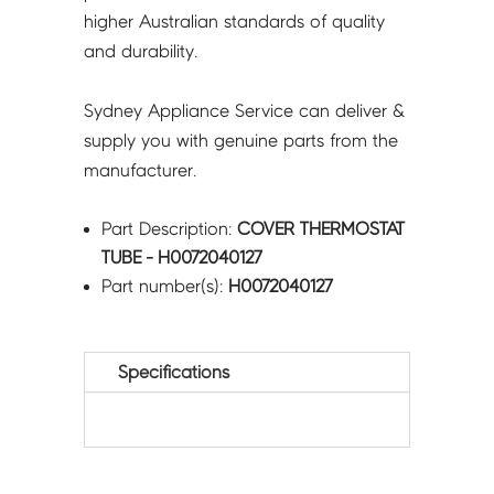
higher Australian standards of quality
and durability.
Sydney Appliance Service can deliver &
supply you with genuine parts from the
manufacturer.
Part Description:
COVER THERMOSTAT
TUBE - H0072040127
Part number(s):
H0072040127
Specifications