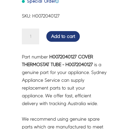
Special Order
ⓘ
SKU: H0072040127
COVER
Add to cart
THERMOSTAT
TUBE
-
Part number
H0072040127 COVER
H0072040127
THERMOSTAT TUBE - H0072040127
is a
quantity
genuine part for your appliance. Sydney
Appliance Service can supply
replacement parts to suit your
appliance. We offer fast, efficient
delivery with tracking Australia wide.
We recommend using genuine spare
parts which are manufactured to meet