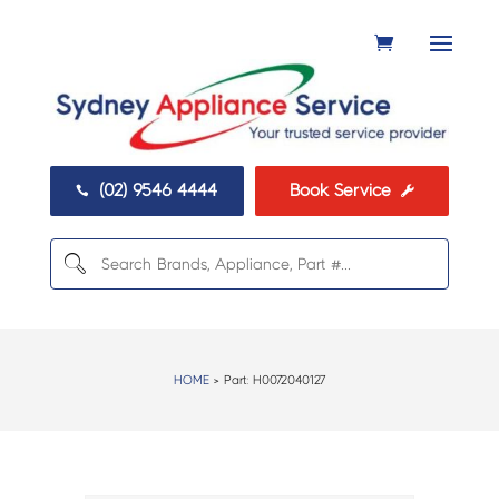
(02) 9546 4444
Book Service


HOME
> Part:
H0072040127