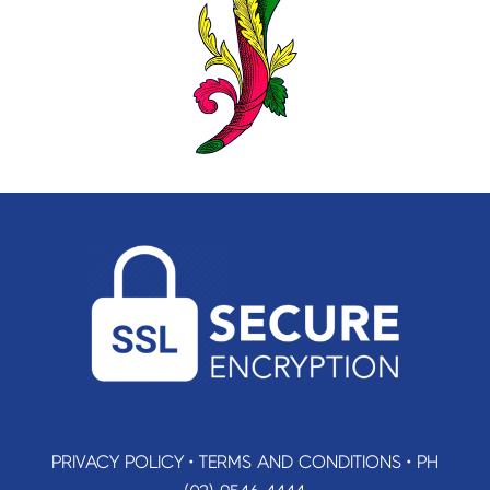
PRIVACY POLICY
•
TERMS AND CONDITIONS
•
PH