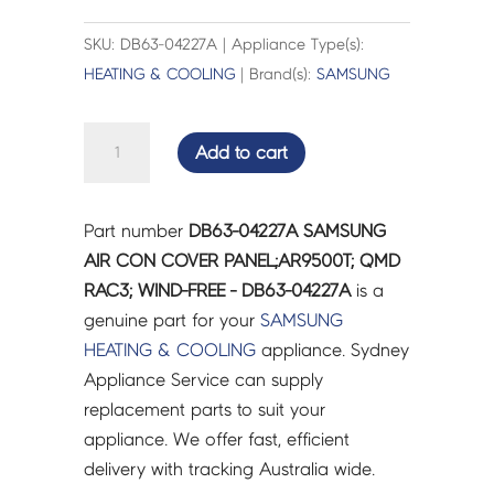
SKU: DB63-04227A | Appliance Type(s):
HEATING & COOLING
| Brand(s):
SAMSUNG
SAMSUNG
Add to cart
AIR
CON
COVER
Part number
DB63-04227A SAMSUNG
PANEL;AR9500T;
AIR CON COVER PANEL;AR9500T; QMD
QMD
RAC3; WIND-FREE - DB63-04227A
is a
RAC3;
genuine part for your
SAMSUNG
WIND-
HEATING & COOLING
appliance. Sydney
FREE
Appliance Service can supply
-
replacement parts to suit your
DB63-
appliance. We offer fast, efficient
04227A
delivery with tracking Australia wide.
quantity