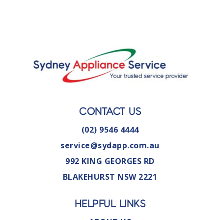
CONTACT US
(02) 9546 4444
service@sydapp.com.au
992 KING GEORGES RD
BLAKEHURST NSW 2221
HELPFUL LINKS