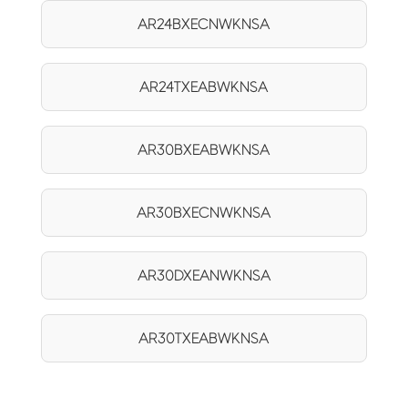
AR24BXECNWKNSA
AR24TXEABWKNSA
AR30BXEABWKNSA
AR30BXECNWKNSA
AR30DXEANWKNSA
AR30TXEABWKNSA