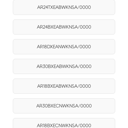
AR24TXEABWKNSA/0000
AR24BXEABWKNSA/0000
AR18DXEANWKNSA/0000
AR30BXEABWKNSA/0000
AR18BXEABWKNSA/0000
AR30BXECNWKNSA/0000
AR18BXECNWKNSA/0000