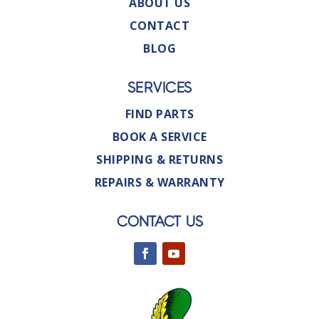
ABOUT US
CONTACT
BLOG
SERVICES
FIND PARTS
BOOK A SERVICE
SHIPPING & RETURNS
REPAIRS & WARRANTY
CONTACT US