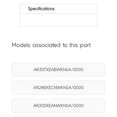
Specifications
Models associated to this part
AR30TXEABWKNSA/0000
AR24BXECNWKNSA/0000
AR30DXEANWKNSA/0000