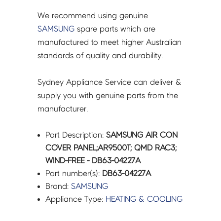
We recommend using genuine
SAMSUNG
spare parts which are
manufactured to meet higher Australian
standards of quality and durability.
Sydney Appliance Service can deliver &
supply you with genuine parts from the
manufacturer.
Part Description:
SAMSUNG AIR CON
COVER PANEL;AR9500T; QMD RAC3;
WIND-FREE - DB63-04227A
Part number(s):
DB63-04227A
Brand:
SAMSUNG
Appliance Type:
HEATING & COOLING