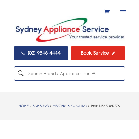
(02) 9546 4444
Book Service


HOME
>
SAMSUNG
>
HEATING & COOLING
> Part:
DB63-04227A