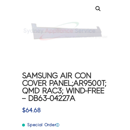
SAMSUNG AIR CON
COVER PANEL;AR9500T;
QMD RAC3; WIND-FREE
– DB63-04227A
$
64.68
Special Order
ⓘ