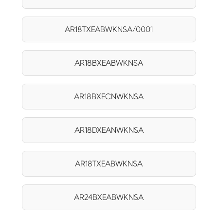
AR18TXEABWKNSA/0001
AR18BXEABWKNSA
AR18BXECNWKNSA
AR18DXEANWKNSA
AR18TXEABWKNSA
AR24BXEABWKNSA