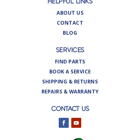
HELPFUL LINKS
ABOUT US
CONTACT
BLOG
SERVICES
FIND PARTS
BOOK A SERVICE
SHIPPING & RETURNS
REPAIRS & WARRANTY
CONTACT US