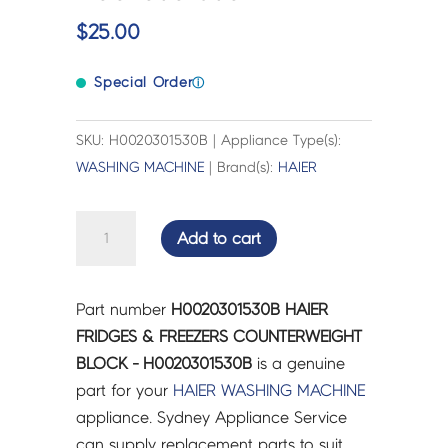
$
25.00
Special Order
ⓘ
SKU: H0020301530B | Appliance Type(s):
WASHING MACHINE
| Brand(s):
HAIER
HAIER
Add to cart
FRIDGES
&
FREEZERS
Part number
H0020301530B HAIER
COUNTERWEIGHT
FRIDGES & FREEZERS COUNTERWEIGHT
BLOCK
BLOCK - H0020301530B
is a genuine
-
part for your
HAIER
WASHING MACHINE
H0020301530B
appliance. Sydney Appliance Service
quantity
can supply replacement parts to suit