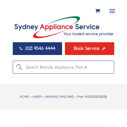
(02) 9546 4444
Book Service


HOME
>
HAIER
>
WASHING MACHINE
> Part:
H0020301530B