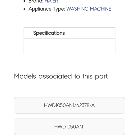
Brand:
HAIER
Appliance Type:
WASHING MACHINE
Specifications
Models associated to this part
HWD1050AN1/62378-A
HWD1050AN1