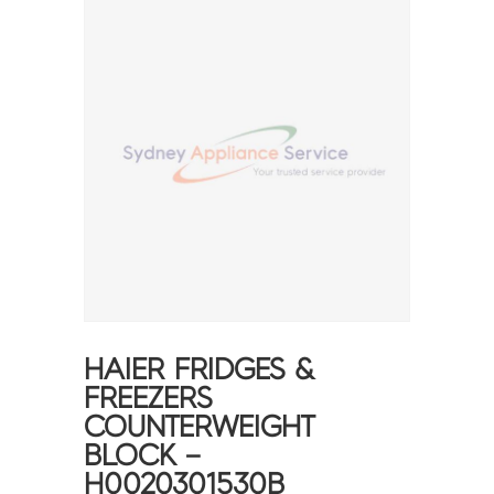
HAIER FRIDGES &
FREEZERS
COUNTERWEIGHT
BLOCK –
H0020301530B