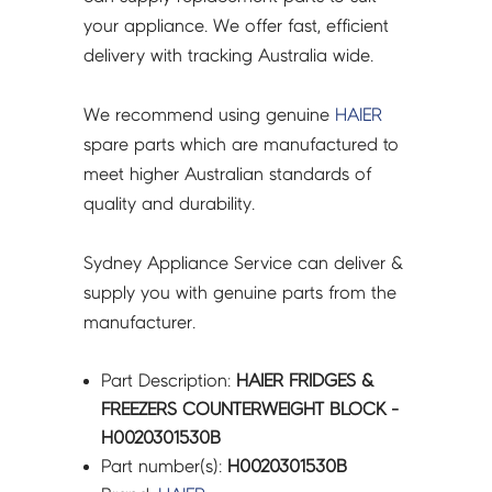
your appliance. We offer fast, efficient
delivery with tracking Australia wide.
We recommend using genuine
HAIER
spare parts which are manufactured to
meet higher Australian standards of
quality and durability.
Sydney Appliance Service can deliver &
supply you with genuine parts from the
manufacturer.
Part Description:
HAIER FRIDGES &
FREEZERS COUNTERWEIGHT BLOCK -
H0020301530B
Part number(s):
H0020301530B