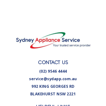
CONTACT US
(02) 9546 4444
service@sydapp.com.au
992 KING GEORGES RD
BLAKEHURST NSW 2221