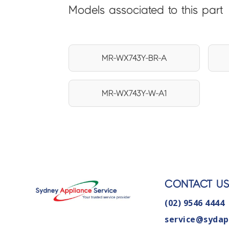
Models associated to this part
MR-WX743Y-BR-A
MR-WX743Y-W-A1
CONTACT U
(02) 9546 4444
service@sydap