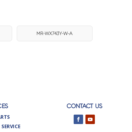
MR-WX743Y-W-A
CES
CONTACT US
ARTS
 SERVICE