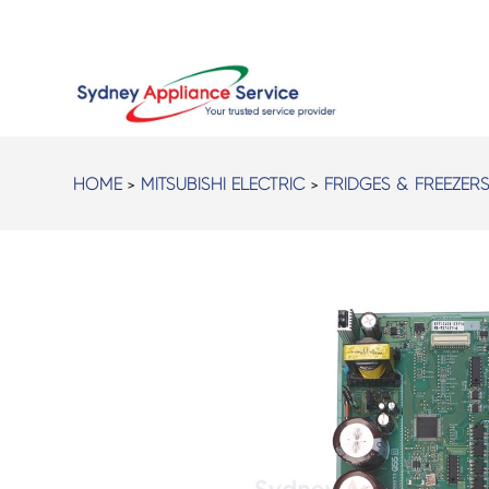
HOME
>
MITSUBISHI ELECTRIC
>
FRIDGES & FREEZER