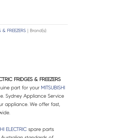
S & FREEZERS
| Brand(s):
CTRIC FRIDGES & FREEZERS
uine part for your
MITSUBISHI
e. Sydney Appliance Service
r appliance. We offer fast,
wide.
HI ELECTRIC
spare parts
Australian standards of