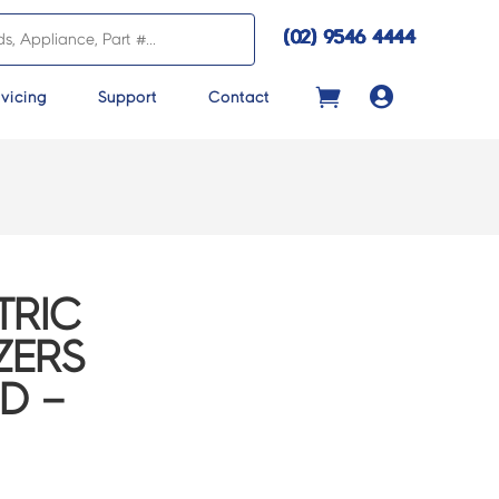
(02) 9546 4444

vicing
Support
Contact
TRIC
ZERS
D –