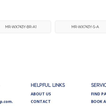
MR-WX743Y-BR-A1
MR-WX743Y-S-A
S
HELPFUL LINKS
SERVI
ABOUT US
FIND P
p.com.
CONTACT
BOOK A