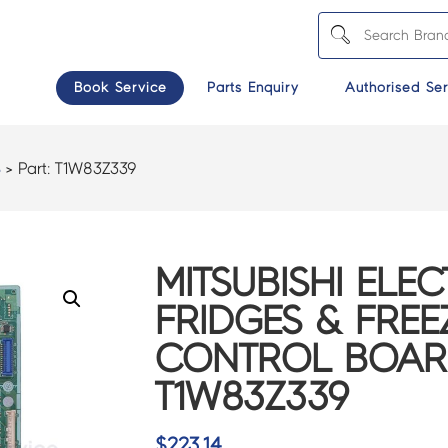
Book Service
Parts Enquiry
Authorised Ser
S
> Part:
T1W83Z339
MITSUBISHI ELEC
FRIDGES & FREE
CONTROL BOAR
T1W83Z339
$
223.14