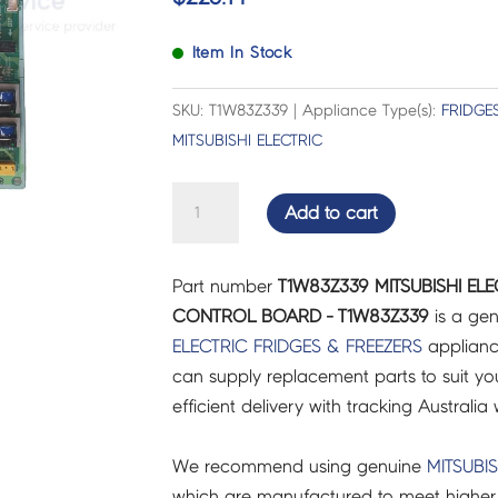
Item In Stock
SKU: T1W83Z339 | Appliance Type(s):
FRIDGE
MITSUBISHI ELECTRIC
MITSUBISHI
Add to cart
ELECTRIC
FRIDGES
Part number
T1W83Z339 MITSUBISHI ELE
&
CONTROL BOARD - T1W83Z339
is a gen
FREEZERS
ELECTRIC
FRIDGES & FREEZERS
applianc
CONTROL
can supply replacement parts to suit you
BOARD
efficient delivery with tracking Australia 
-
T1W83Z339
We recommend using genuine
MITSUBIS
quantity
which are manufactured to meet higher 