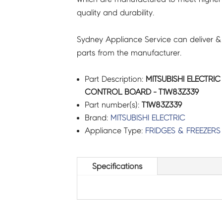
quality and durability.
Sydney Appliance Service can deliver &
parts from the manufacturer.
Part Description:
MITSUBISHI ELECTRIC
CONTROL BOARD - T1W83Z339
Part number(s):
T1W83Z339
Brand:
MITSUBISHI ELECTRIC
Appliance Type:
FRIDGES & FREEZERS
Specifications