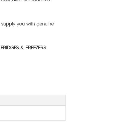
 supply you with genuine
 FRIDGES & FREEZERS