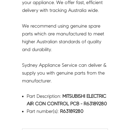
your appliance. We offer fast, efficient
delivery with tracking Australia wide.
We recommend using genuine spare
parts which are manufactured to meet
higher Australian standards of quality
and durability.
Sydney Appliance Service can deliver &
supply you with genuine parts from the
manufacturer.
Part Description:
MITSUBISHI ELECTRIC
AIR CON CONTROL PCB - R63189280
Part number(s):
R63189280