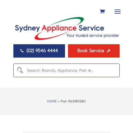
(02) 9546 4444
Book Service


HOME
> Part:
R63189280