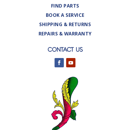
FIND PARTS
BOOK A SERVICE
SHIPPING & RETURNS
REPAIRS & WARRANTY
CONTACT US