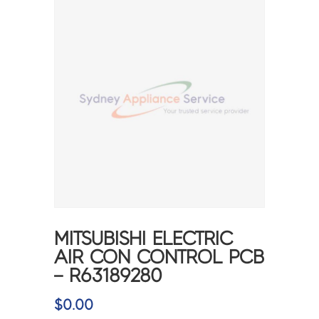
MITSUBISHI ELECTRIC
AIR CON CONTROL PCB
– R63189280
$
0.00