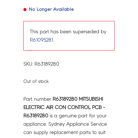
No Longer Available
This part has been superseded by
R61095281
.
SKU: R63189280
Out of stock
Part number
R63189280 MITSUBISHI
ELECTRIC AIR CON CONTROL PCB -
R63189280
is a genuine part for your
appliance. Sydney Appliance Service
can supply replacement parts to suit