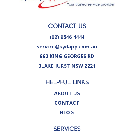
CONTACT US
(02) 9546 4444
service@sydapp.com.au
992 KING GEORGES RD
BLAKEHURST NSW 2221
HELPFUL LINKS
ABOUT US
CONTACT
BLOG
SERVICES