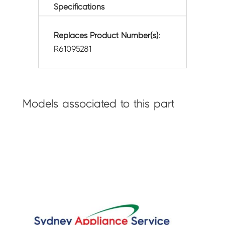
Specifications
Replaces Product Number(s):
R61095281
Models associated to this part