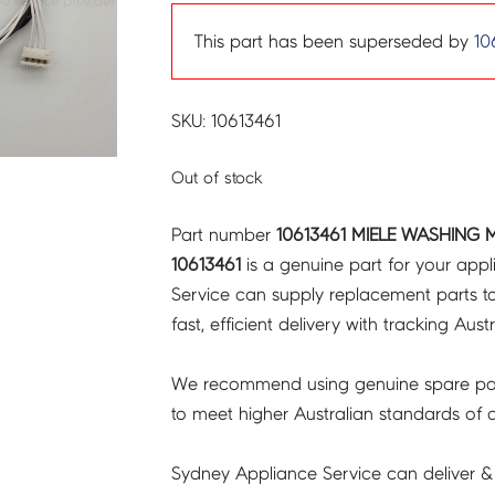
This part has been superseded by
10
SKU: 10613461
Out of stock
Part number
10613461 MIELE WASHING 
10613461
is a genuine part for your app
Service can supply replacement parts to
fast, efficient delivery with tracking Aust
We recommend using genuine spare pa
to meet higher Australian standards of qu
Sydney Appliance Service can deliver &