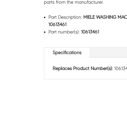
parts from the manufacturer.
Part Description:
MIELE WASHING MAC
10613461
Part number(s):
10613461
Specifications
Replaces Product Number(s):
10613