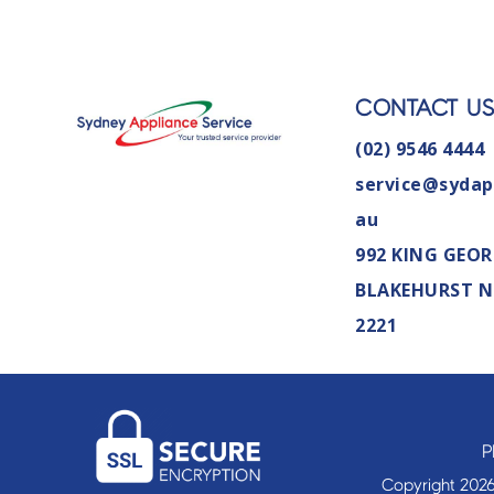
CONTACT U
(02) 9546 4444
service@sydap
au
992 KING GEOR
BLAKEHURST 
2221
P
Copyright 2026