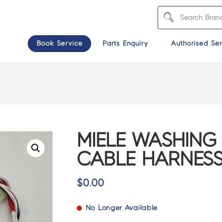
Book Service
Parts Enquiry
Authorised Ser
MIELE WASHING
CABLE HARNESS 
$
0.00
No Longer Available