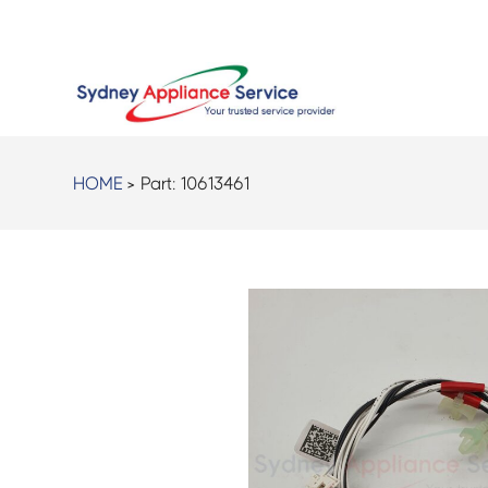
HOME
> Part:
10613461