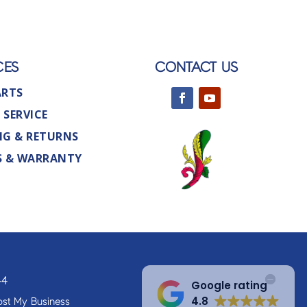
CES
CONTACT US
ARTS
 SERVICE
NG & RETURNS
S & WARRANTY
44
Google rating
4.8
st My Business