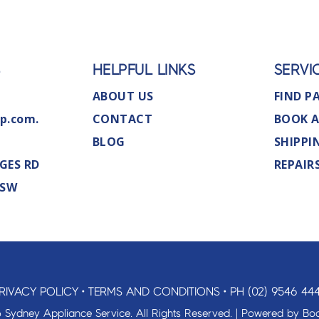
S
HELPFUL LINKS
SERVI
ABOUT US
FIND P
p.com.
CONTACT
BOOK A
BLOG
SHIPPI
GES RD
REPAIR
NSW
RIVACY POLICY
•
TERMS AND CONDITIONS
•
PH (02) 9546 44
 Sydney Appliance Service. All Rights Reserved. | Powered by
Boo