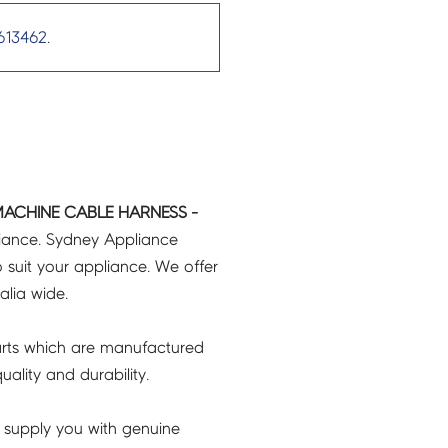
613462
.
MACHINE CABLE HARNESS -
liance. Sydney Appliance
 suit your appliance. We offer
ralia wide.
rts which are manufactured
ality and durability.
 supply you with genuine