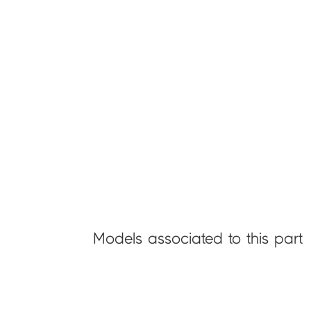
Models associated to this part