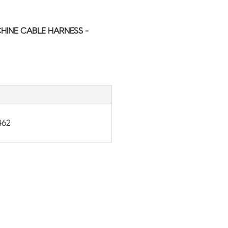
HINE CABLE HARNESS -
462