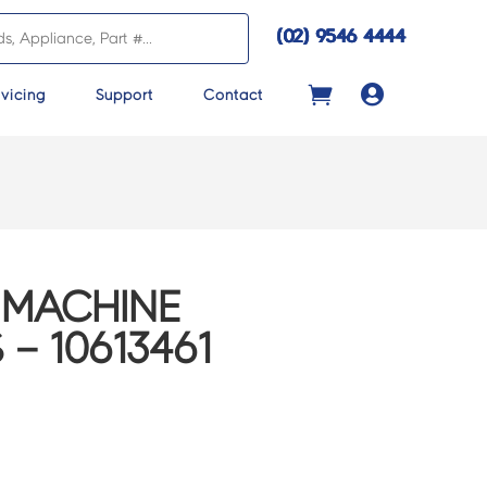
(02) 9546 4444

vicing
Support
Contact
 MACHINE
– 10613461