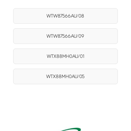
WTW87566AU/08
WTW87566AU/09
WTX88MH0AU/01
WTX88MH0AU/05