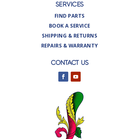
SERVICES
FIND PARTS
BOOK A SERVICE
SHIPPING & RETURNS
REPAIRS & WARRANTY
CONTACT US