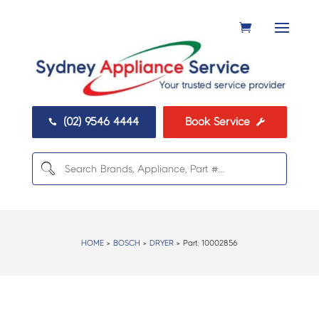
(02) 9546 4444
Book Service


HOME
>
BOSCH
>
DRYER
> Part:
10002856