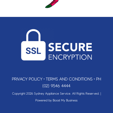
PRIVACY POLICY
•
TERMS AND CONDITIONS
•
PH
(02) 9546 4444
Copyright 2026 Sydney Appliance Service. All Rights Reserved. |
Powered by
Boost My Business