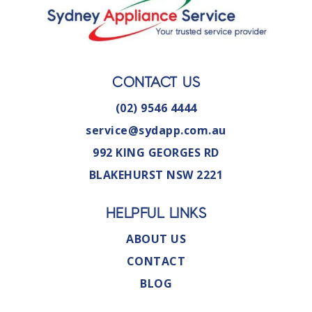
CONTACT US
(02) 9546 4444
service@sydapp.com.au
992 KING GEORGES RD
BLAKEHURST NSW 2221
HELPFUL LINKS
ABOUT US
CONTACT
BLOG