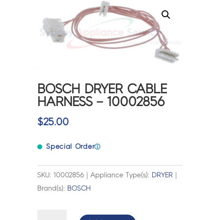
BOSCH DRYER CABLE
HARNESS – 10002856
$
25.00
Special Order
ⓘ
SKU: 10002856 | Appliance Type(s):
DRYER
|
Brand(s):
BOSCH
BOSCH