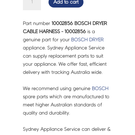
Add to cart
DRYER
CABLE
HARNESS
Part number
10002856 BOSCH DRYER
-
CABLE HARNESS - 10002856
is a
10002856
genuine part for your
BOSCH
DRYER
quantity
appliance. Sydney Appliance Service
can supply replacement parts to suit
your appliance. We offer fast, efficient
delivery with tracking Australia wide.
We recommend using genuine
BOSCH
spare parts which are manufactured to
meet higher Australian standards of
quality and durability.
Sydney Appliance Service can deliver &