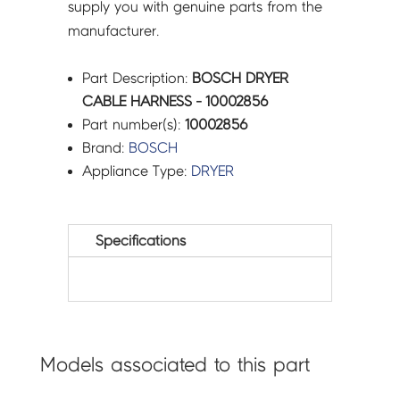
supply you with genuine parts from the
manufacturer.
Part Description:
BOSCH DRYER
CABLE HARNESS - 10002856
Part number(s):
10002856
Brand:
BOSCH
Appliance Type:
DRYER
Specifications
Models associated to this part