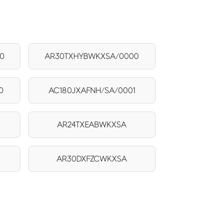
0
AR30TXHYBWKXSA/0000
0
AC180JXAFNH/SA/0001
AR24TXEABWKXSA
AR30DXFZCWKXSA