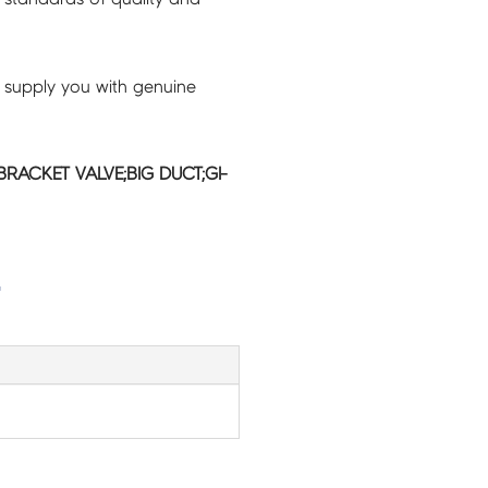
 supply you with genuine
RACKET VALVE;BIG DUCT;GI-
G