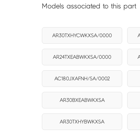
Models associated to this part
AR30TXHYCWKXSA/0000
AR24TXEABWKXSA/0000
AC180JXAFNH/SA/0002
AR30BXEABWKXSA
AR30TXHYBWKXSA