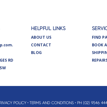
S
HELPFUL LINKS
SERVI
ABOUT US
FIND P
p.com.
CONTACT
BOOK A
BLOG
SHIPPI
GES RD
REPAIR
NSW
RIVACY POLICY
•
TERMS AND CONDITIONS
•
PH (02) 9546 44