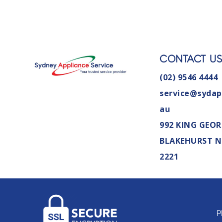
CONTACT U
(02) 9546 4444
service@sydap
au
992 KING GEOR
BLAKEHURST 
2221
P