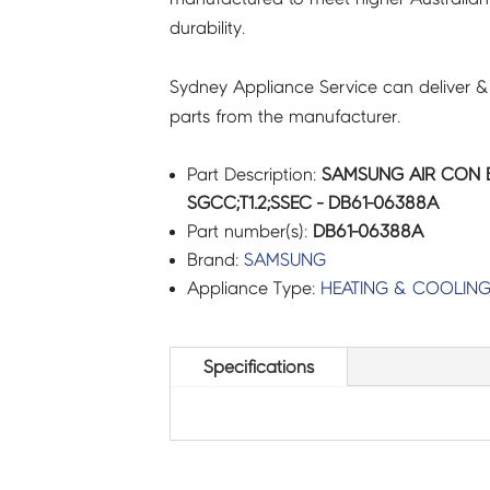
durability.
Sydney Appliance Service can deliver &
parts from the manufacturer.
Part Description:
SAMSUNG AIR CON B
SGCC;T1.2;SSEC - DB61-06388A
Part number(s):
DB61-06388A
Brand:
SAMSUNG
Appliance Type:
HEATING & COOLIN
Specifications