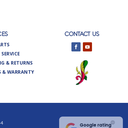
CES
CONTACT US
ARTS
 SERVICE
NG & RETURNS
S & WARRANTY
44
Google rating