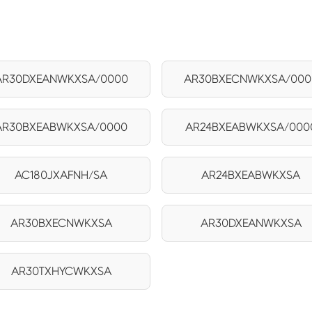
AR30DXEANWKXSA/0000
AR30BXECNWKXSA/000
AR30BXEABWKXSA/0000
AR24BXEABWKXSA/000
AC180JXAFNH/SA
AR24BXEABWKXSA
AR30BXECNWKXSA
AR30DXEANWKXSA
AR30TXHYCWKXSA