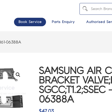
Book Service
Parts Enquiry
Authorised Ser
B61-06388A
SAMSUNG AIR 
BRACKET VALVE;B
SGCC;T1.2;SSEC 
06388A
$
47.03