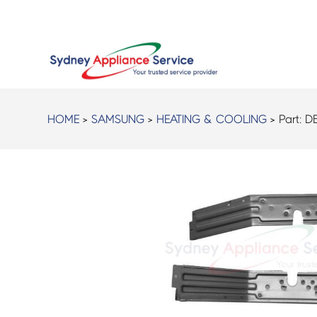
HOME
>
SAMSUNG
>
HEATING & COOLING
> Part:
D