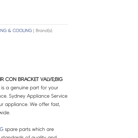
ING & COOLING
| Brand(s):
R CON BRACKET VALVE;BIG
is a genuine part for your
ce. Sydney Appliance Service
r appliance. We offer fast,
wide.
NG
spare parts which are
 standards of quality and