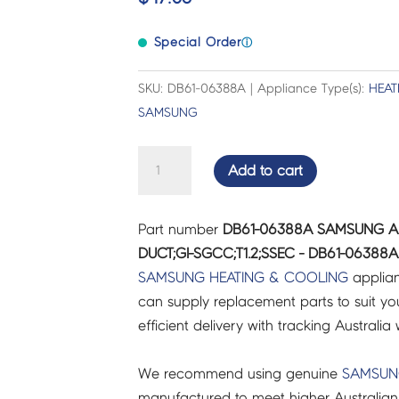
Special Order
ⓘ
SKU: DB61-06388A | Appliance Type(s):
HEAT
SAMSUNG
SAMSUNG
Add to cart
AIR
CON
Part number
DB61-06388A SAMSUNG AI
BRACKET
DUCT;GI-SGCC;T1.2;SSEC - DB61-06388A
VALVE;BIG
SAMSUNG
HEATING & COOLING
applian
DUCT;GI-
can supply replacement parts to suit you
SGCC;T1.2;SSEC
efficient delivery with tracking Australia 
-
DB61-
We recommend using genuine
SAMSU
06388A
manufactured to meet higher Australian
quantity