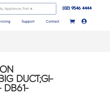
(02) 9546 4444

vicing
Support
Contact
CON
IG DUCT;GI-
– DB61-