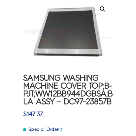
SAMSUNG WASHING
MACHINE COVER TOP;B-
PJT;WW12BB944DGBSA;B
LA ASSY – DC97-23857B
$
147.37
Special Order
ⓘ