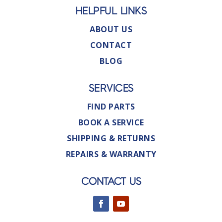
HELPFUL LINKS
ABOUT US
CONTACT
BLOG
SERVICES
FIND PARTS
BOOK A SERVICE
SHIPPING & RETURNS
REPAIRS & WARRANTY
CONTACT US