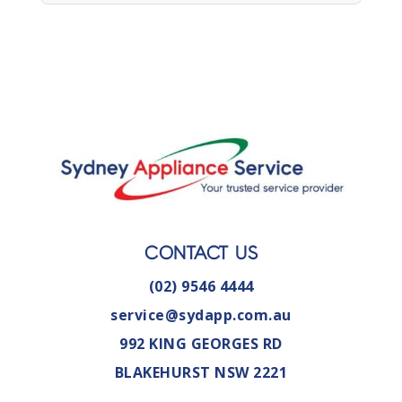
CONTACT US
(02) 9546 4444
service@sydapp.com.au
992 KING GEORGES RD
BLAKEHURST NSW 2221