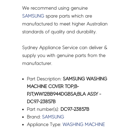
We recommend using genuine
SAMSUNG
spare parts which are
manufactured to meet higher Australian
standards of quality and durability.
Sydney Appliance Service can deliver &
supply you with genuine parts from the
manufacturer.
Part Description:
SAMSUNG WASHING
MACHINE COVER TOP;B-
PJT;WW12BB944DGBSA;BLA ASSY -
DC97-23857B
Part number(s):
DC97-23857B
Brand:
SAMSUNG
Appliance Type:
WASHING MACHINE