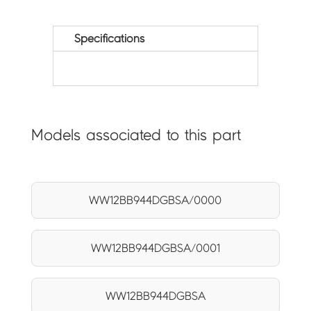
Specifications
Models associated to this part
WW12BB944DGBSA/0000
WW12BB944DGBSA/0001
WW12BB944DGBSA