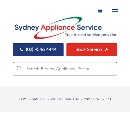
(02) 9546 4444
Book Service


HOME
>
SAMSUNG
>
WASHING MACHINE
> Part:
DC97-23857B