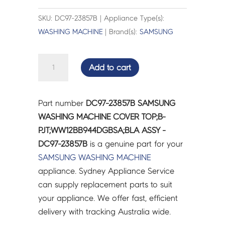
SKU: DC97-23857B | Appliance Type(s):
WASHING MACHINE
| Brand(s):
SAMSUNG
SAMSUNG
Add to cart
WASHING
MACHINE
COVER
Part number
DC97-23857B SAMSUNG
TOP;B-
WASHING MACHINE COVER TOP;B-
PJT;WW12BB944DGBSA;BLA
PJT;WW12BB944DGBSA;BLA ASSY -
ASSY
DC97-23857B
is a genuine part for your
-
SAMSUNG
WASHING MACHINE
DC97-
appliance. Sydney Appliance Service
23857B
can supply replacement parts to suit
quantity
your appliance. We offer fast, efficient
delivery with tracking Australia wide.