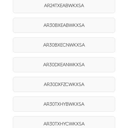
AR24TXEABWKXSA
AR30BXEABWKXSA
AR30BXECNWKXSA
AR30DXEANWKXSA
AR30DXFZCWKXSA
AR30TXHYBWKXSA
AR30TXHYCWKXSA