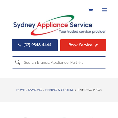
(02) 9546 4444
Book Service


HOME
>
SAMSUNG
>
HEATING & COOLING
> Part:
DB93-14103B