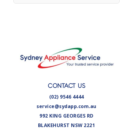
CONTACT US
(02) 9546 4444
service@sydapp.com.au
992 KING GEORGES RD
BLAKEHURST NSW 2221