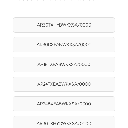
AR30TXHYBWKXSA/0000
AR30DXEANWKXSA/0000
AR18TXEABWKXSA/0000
AR24TXEABWKXSA/0000
AR24BXEABWKXSA/0000
AR30TXHYCWKXSA/0000