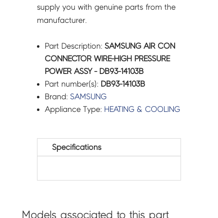
supply you with genuine parts from the
manufacturer.
Part Description:
SAMSUNG AIR CON
CONNECTOR WIRE-HIGH PRESSURE
POWER ASSY - DB93-14103B
Part number(s):
DB93-14103B
Brand:
SAMSUNG
Appliance Type:
HEATING & COOLING
Specifications
Models associated to this part