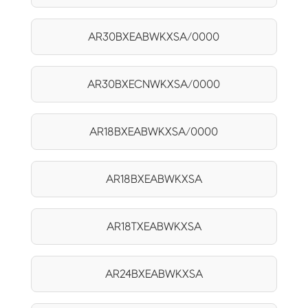
AR30BXEABWKXSA/0000
AR30BXECNWKXSA/0000
AR18BXEABWKXSA/0000
AR18BXEABWKXSA
AR18TXEABWKXSA
AR24BXEABWKXSA