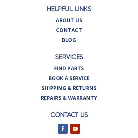
HELPFUL LINKS
ABOUT US
CONTACT
BLOG
SERVICES
FIND PARTS
BOOK A SERVICE
SHIPPING & RETURNS
REPAIRS & WARRANTY
CONTACT US