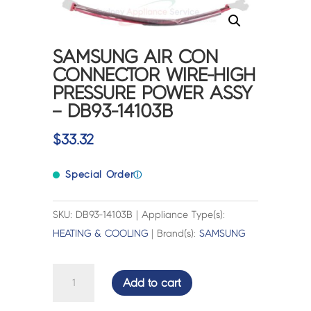
SAMSUNG AIR CON
CONNECTOR WIRE-HIGH
PRESSURE POWER ASSY
– DB93-14103B
$
33.32
Special Order
ⓘ
SKU: DB93-14103B | Appliance Type(s):
HEATING & COOLING
| Brand(s):
SAMSUNG
SAMSUNG
Add to cart
AIR
CON