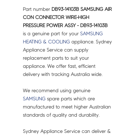
CONNECTOR
Part number
DB93-14103B SAMSUNG AIR
WIRE-
CON CONNECTOR WIRE-HIGH
HIGH
PRESSURE POWER ASSY - DB93-14103B
PRESSURE
is a genuine part for your
SAMSUNG
POWER
HEATING & COOLING
appliance. Sydney
ASSY
Appliance Service can supply
-
replacement parts to suit your
DB93-
appliance. We offer fast, efficient
14103B
delivery with tracking Australia wide.
quantity
We recommend using genuine
SAMSUNG
spare parts which are
manufactured to meet higher Australian
standards of quality and durability.
Sydney Appliance Service can deliver &