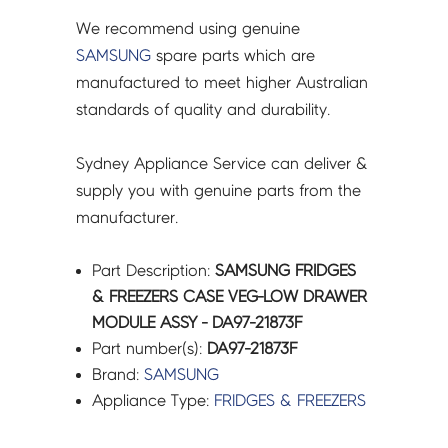
quantity
We recommend using genuine
SAMSUNG
spare parts which are
manufactured to meet higher Australian
standards of quality and durability.
Sydney Appliance Service can deliver &
supply you with genuine parts from the
manufacturer.
Part Description:
SAMSUNG FRIDGES
& FREEZERS CASE VEG-LOW DRAWER
MODULE ASSY - DA97-21873F
Part number(s):
DA97-21873F
Brand:
SAMSUNG
Appliance Type:
FRIDGES & FREEZERS