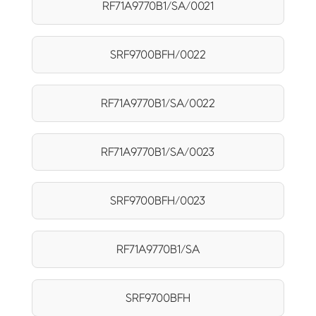
RF71A9770B1/SA/0021
SRF9700BFH/0022
RF71A9770B1/SA/0022
RF71A9770B1/SA/0023
SRF9700BFH/0023
RF71A9770B1/SA
SRF9700BFH