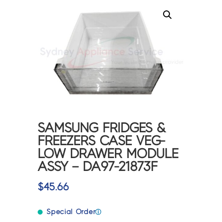
SAMSUNG FRIDGES &
FREEZERS CASE VEG-
LOW DRAWER MODULE
ASSY – DA97-21873F
$
45.66
Special Order
ⓘ