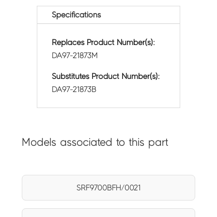
Specifications
Replaces Product Number(s):
DA97-21873M
Substitutes Product Number(s):
DA97-21873B
Models associated to this part
SRF9700BFH/0021