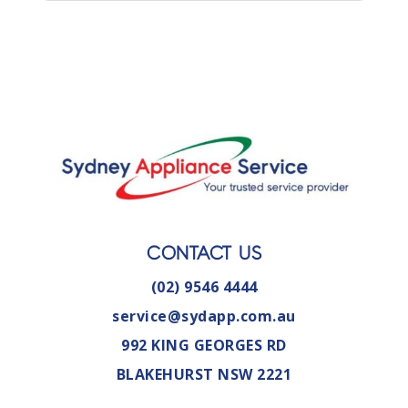
CONTACT US
(02) 9546 4444
service@sydapp.com.au
992 KING GEORGES RD
BLAKEHURST NSW 2221