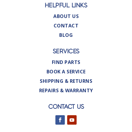
HELPFUL LINKS
ABOUT US
CONTACT
BLOG
SERVICES
FIND PARTS
BOOK A SERVICE
SHIPPING & RETURNS
REPAIRS & WARRANTY
CONTACT US