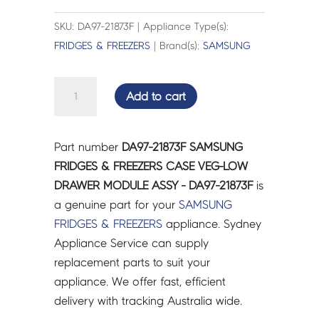
SKU: DA97-21873F | Appliance Type(s):
FRIDGES & FREEZERS
| Brand(s):
SAMSUNG
SAMSUNG
Add to cart
FRIDGES
&
FREEZERS
Part number
DA97-21873F SAMSUNG
CASE
FRIDGES & FREEZERS CASE VEG-LOW
VEG-
DRAWER MODULE ASSY - DA97-21873F
is
LOW
a genuine part for your
SAMSUNG
DRAWER
FRIDGES & FREEZERS
appliance. Sydney
MODULE
Appliance Service can supply
ASSY
replacement parts to suit your
-
appliance. We offer fast, efficient
DA97-
delivery with tracking Australia wide.
21873F