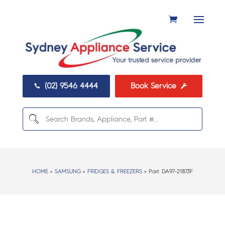
(02) 9546 4444
Book Service


HOME
>
SAMSUNG
>
FRIDGES & FREEZERS
> Part:
DA97-21873F