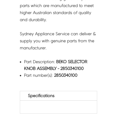
parts which are manufactured to meet
higher Australian standards of quality
and durability.
Sydney Appliance Service can deliver &
supply you with genuine parts from the
manufacturer.
Part Description:
BEKO SELECTOR
KNOB ASSEMBLY - 2850340100
Part number(s):
2850340100
Specifications