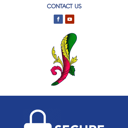
CONTACT US