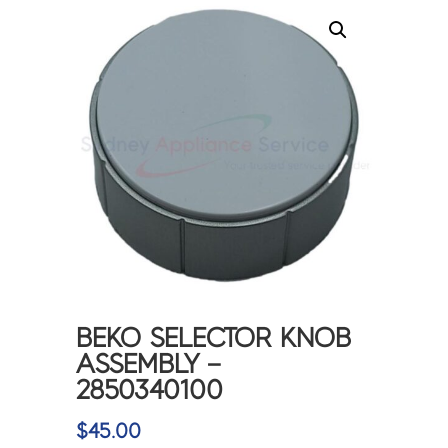
BEKO SELECTOR KNOB
ASSEMBLY –
2850340100
$
45.00