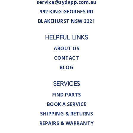
service@sydapp.com.au
992 KING GEORGES RD
BLAKEHURST NSW 2221
HELPFUL LINKS
ABOUT US
CONTACT
BLOG
SERVICES
FIND PARTS
BOOK A SERVICE
SHIPPING & RETURNS
REPAIRS & WARRANTY