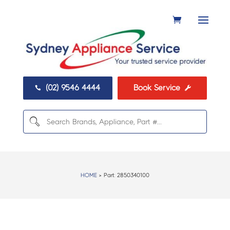
(02) 9546 4444
Book Service


HOME
> Part:
2850340100