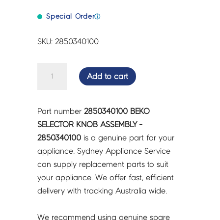
Special Order
ⓘ
SKU: 2850340100
BEKO
Add to cart
SELECTOR
KNOB
ASSEMBLY
Part number
2850340100 BEKO
-
SELECTOR KNOB ASSEMBLY -
2850340100
2850340100
is a genuine part for your
quantity
appliance. Sydney Appliance Service
can supply replacement parts to suit
your appliance. We offer fast, efficient
delivery with tracking Australia wide.
We recommend using genuine spare