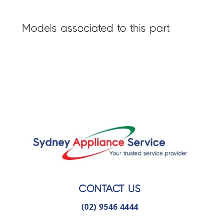
Models associated to this part
CONTACT US
(02) 9546 4444