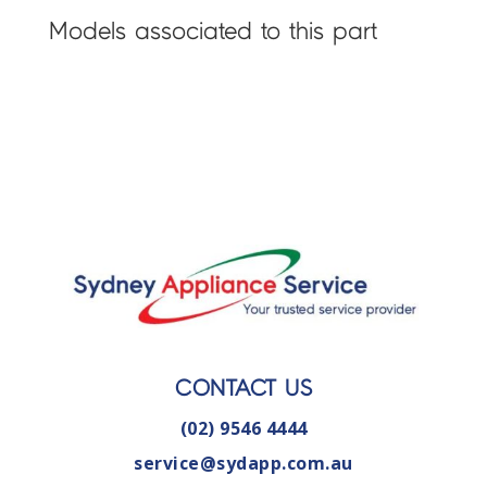
Models associated to this part
CONTACT US
(02) 9546 4444
service@sydapp.com.au