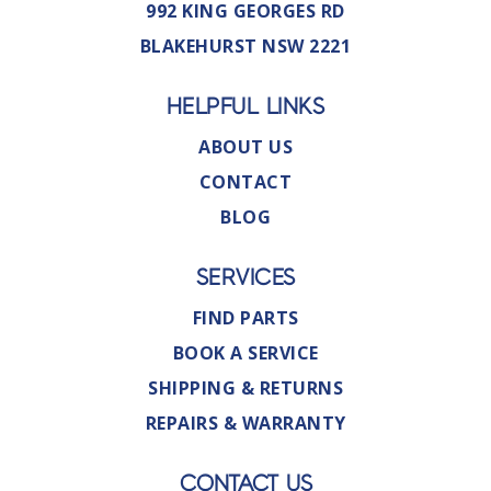
992 KING GEORGES RD
BLAKEHURST NSW 2221
HELPFUL LINKS
ABOUT US
CONTACT
BLOG
SERVICES
FIND PARTS
BOOK A SERVICE
SHIPPING & RETURNS
REPAIRS & WARRANTY
CONTACT US