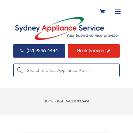
(02) 9546 4444
Book Service


HOME
> Part:
DAU2183009461