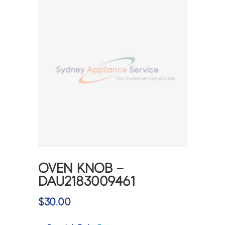
OVEN KNOB –
DAU2183009461
$
30.00