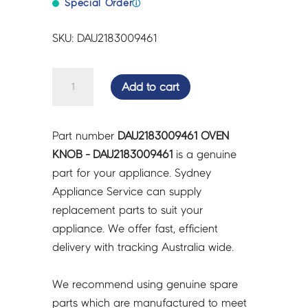
Special Order
ⓘ
SKU: DAU2183009461
OVEN
Add to cart
KNOB
-
DAU2183009461
Part number
DAU2183009461 OVEN
quantity
KNOB - DAU2183009461
is a genuine
part for your appliance. Sydney
Appliance Service can supply
replacement parts to suit your
appliance. We offer fast, efficient
delivery with tracking Australia wide.
We recommend using genuine spare
parts which are manufactured to meet