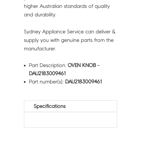
higher Australian standards of quality
and durability.
Sydney Appliance Service can deliver &
supply you with genuine parts from the
manufacturer.
Part Description:
OVEN KNOB -
DAU2183009461
Part number(s):
DAU2183009461
Specifications