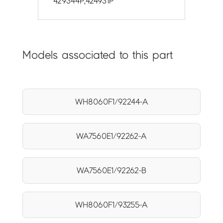
429344P,424931P
Models associated to this part
WH8060F1/92244-A
WA7560E1/92262-A
WA7560E1/92262-B
WH8060F1/93255-A