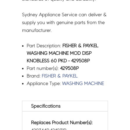
Sydney Appliance Service can deliver &
supply you with genuine parts from the
manufacturer.
Part Description:
FISHER & PAYKEL
WASHING MACHINE MOD DISP
KNOBLESS 60 PKD - 429508P
Part number(s):
429508P
Brand:
FISHER & PAYKEL
Appliance Type:
WASHING MACHINE
Specifications
Replaces Product Number(s):