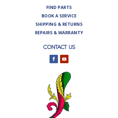
FIND PARTS
BOOK A SERVICE
SHIPPING & RETURNS
REPAIRS & WARRANTY
CONTACT US