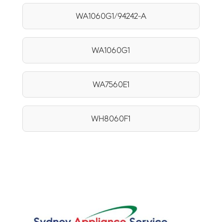
WA1060G1/94242-A
WA1060G1
WA7560E1
WH8060F1