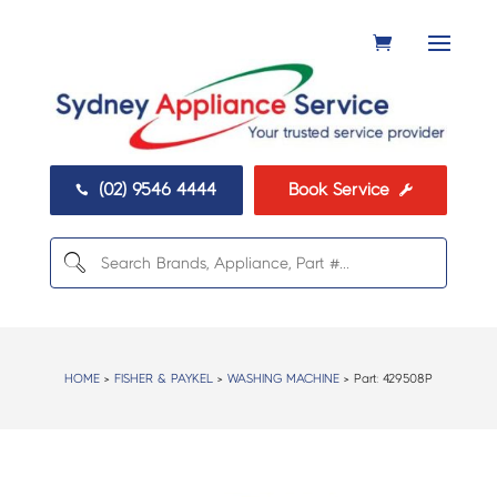
(02) 9546 4444
Book Service


HOME
>
FISHER & PAYKEL
>
WASHING MACHINE
> Part:
429508P