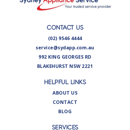
CONTACT US
(02) 9546 4444
service@sydapp.com.au
992 KING GEORGES RD
BLAKEHURST NSW 2221
HELPFUL LINKS
ABOUT US
CONTACT
BLOG
SERVICES