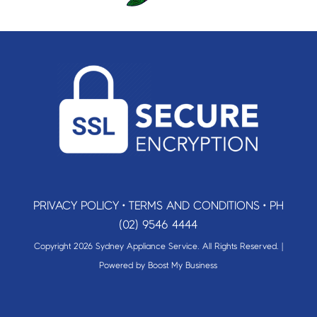
PRIVACY POLICY
•
TERMS AND CONDITIONS
•
PH
(02) 9546 4444
Copyright 2026 Sydney Appliance Service. All Rights Reserved. |
Powered by
Boost My Business