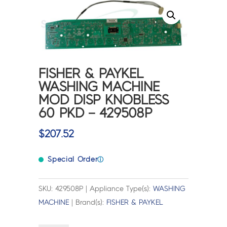
FISHER & PAYKEL
WASHING MACHINE
MOD DISP KNOBLESS
60 PKD – 429508P
$
207.52
Special Order
ⓘ
SKU: 429508P | Appliance Type(s):
WASHING
MACHINE
| Brand(s):
FISHER & PAYKEL