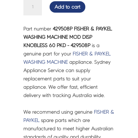
FISHER
Add to cart
&
PAYKEL
WASHING
Part number
429508P FISHER & PAYKEL
MACHINE
WASHING MACHINE MOD DISP
MOD
KNOBLESS 60 PKD - 429508P
is a
DISP
genuine part for your
FISHER & PAYKEL
KNOBLESS
WASHING MACHINE
appliance. Sydney
60
Appliance Service can supply
PKD
replacement parts to suit your
-
appliance. We offer fast, efficient
429508P
delivery with tracking Australia wide.
quantity
We recommend using genuine
FISHER &
PAYKEL
spare parts which are
manufactured to meet higher Australian
standards of quality and durability.