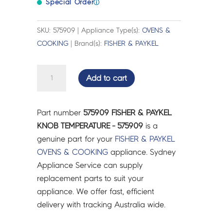
Special Order
ⓘ
SKU: 575909 | Appliance Type(s):
OVENS &
COOKING
| Brand(s):
FISHER & PAYKEL
FISHER
Add to cart
&
PAYKEL
KNOB
Part number
575909 FISHER & PAYKEL
TEMPERATURE
KNOB TEMPERATURE - 575909
is a
-
genuine part for your
FISHER & PAYKEL
575909
OVENS & COOKING
appliance. Sydney
quantity
Appliance Service can supply
replacement parts to suit your
appliance. We offer fast, efficient
delivery with tracking Australia wide.