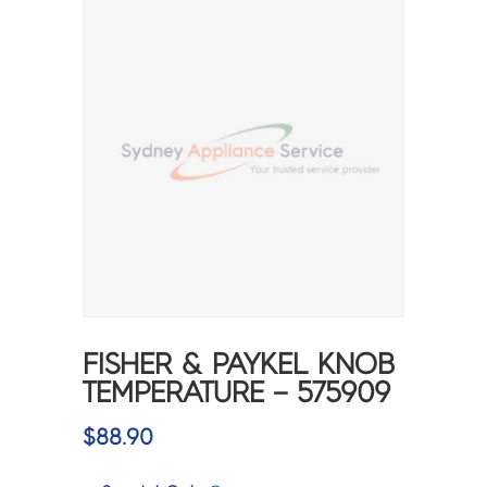
FISHER & PAYKEL KNOB
TEMPERATURE – 575909
$
88.90