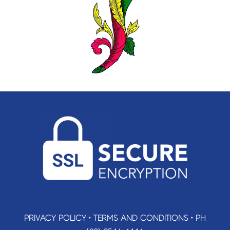
PRIVACY POLICY
•
TERMS AND CONDITIONS
•
PH