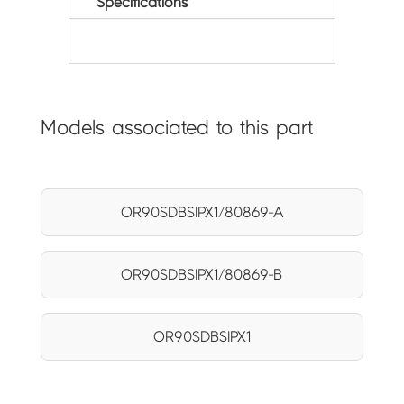
Specifications
Models associated to this part
OR90SDBSIPX1/80869-A
OR90SDBSIPX1/80869-B
OR90SDBSIPX1