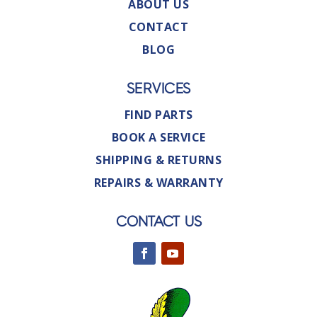
ABOUT US
CONTACT
BLOG
SERVICES
FIND PARTS
BOOK A SERVICE
SHIPPING & RETURNS
REPAIRS & WARRANTY
CONTACT US