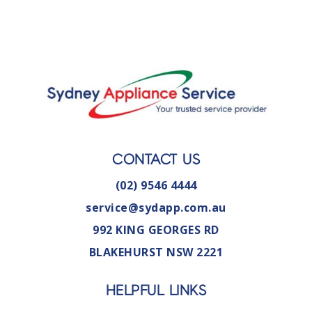
CONTACT US
(02) 9546 4444
service@sydapp.com.au
992 KING GEORGES RD
BLAKEHURST NSW 2221
HELPFUL LINKS