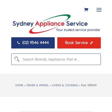
(02) 9546 4444
Book Service


HOME
>
FISHER & PAYKEL
>
OVENS & COOKING
> Part:
575909