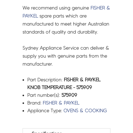
We recommend using genuine
FISHER &
PAYKEL
spare parts which are
manufactured to meet higher Australian
standards of quality and durability.
Sydney Appliance Service can deliver &
supply you with genuine parts from the
manufacturer.
Part Description:
FISHER & PAYKEL
KNOB TEMPERATURE - 575909
Part number(s):
575909
Brand:
FISHER & PAYKEL
Appliance Type:
OVENS & COOKING