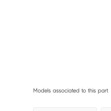
Models associated to this part