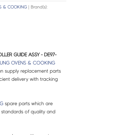
S & COOKING
| Brand(s):
LER GUIDE ASSY - DE97-
UNG
OVENS & COOKING
an supply replacement parts
icient delivery with tracking
NG
spare parts which are
 standards of quality and