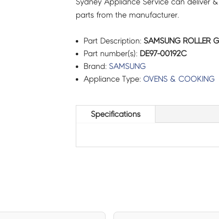
Sydney Appliance Service can deliver &
parts from the manufacturer.
Part Description:
SAMSUNG ROLLER GU
Part number(s):
DE97-00192C
Brand:
SAMSUNG
Appliance Type:
OVENS & COOKING
Specifications