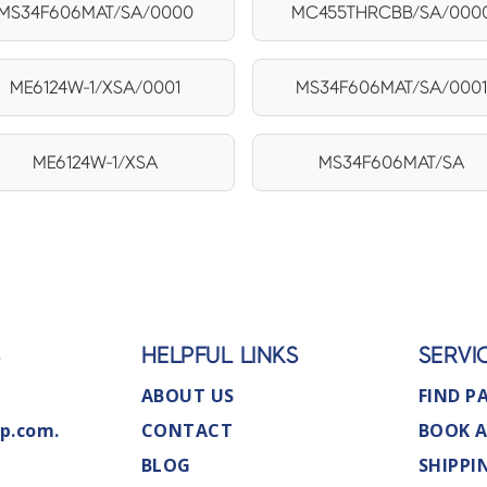
MS34F606MAT/SA/0000
MC455THRCBB/SA/000
ME6124W-1/XSA/0001
MS34F606MAT/SA/000
ME6124W-1/XSA
MS34F606MAT/SA
S
HELPFUL LINKS
SERVI
ABOUT US
FIND P
p.com.
CONTACT
BOOK A
BLOG
SHIPPI