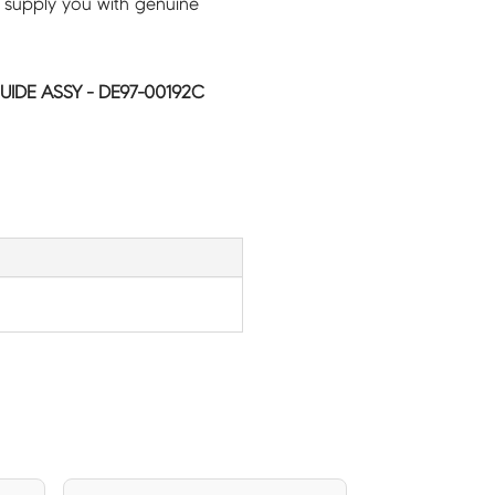
 supply you with genuine
IDE ASSY - DE97-00192C