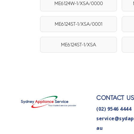
ME6124W-1/XSA/0000
ME6124ST-1/XSA/0001
ME6124ST-1/XSA
CONTACT U
(02) 9546 4444
service@sydap
au