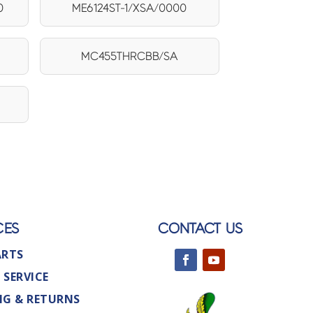
0
ME6124ST-1/XSA/0000
1
MC455THRCBB/SA
CES
CONTACT US
ARTS
 SERVICE
NG & RETURNS