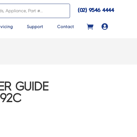
(02) 9546 4444

vicing
Support
Contact
R GUIDE
192C