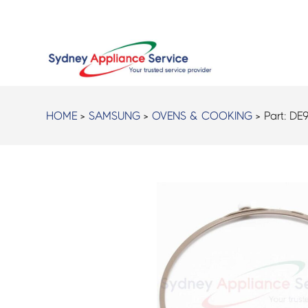
HOME
>
SAMSUNG
>
OVENS & COOKING
> Part:
DE9