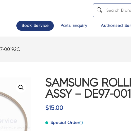
Book Service
Parts Enquiry
Authorised Ser
7-00192C
SAMSUNG ROLLE
ASSY – DE97-00
$
15.00
Special Order
ⓘ