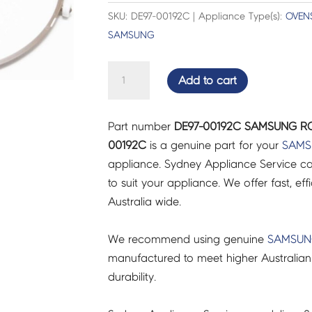
SKU: DE97-00192C | Appliance Type(s):
OVEN
SAMSUNG
SAMSUNG
Add to cart
ROLLER
GUIDE
Part number
DE97-00192C SAMSUNG ROL
ASSY
00192C
is a genuine part for your
SAMS
-
appliance. Sydney Appliance Service c
DE97-
to suit your appliance. We offer fast, eff
00192C
Australia wide.
quantity
We recommend using genuine
SAMSU
manufactured to meet higher Australian
durability.