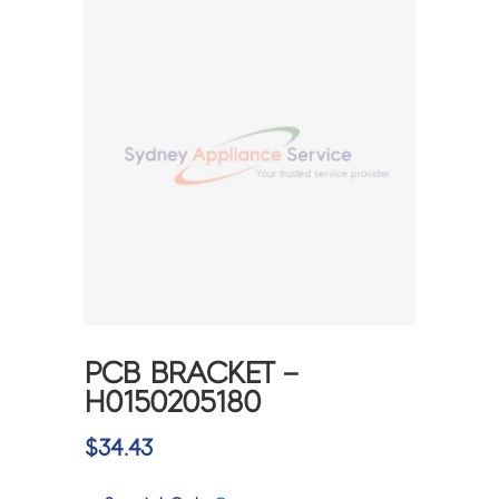
PCB BRACKET –
H0150205180
$
34.43