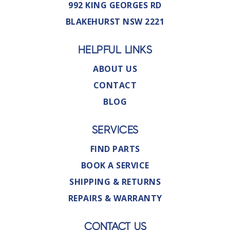
992 KING GEORGES RD
BLAKEHURST NSW 2221
HELPFUL LINKS
ABOUT US
CONTACT
BLOG
SERVICES
FIND PARTS
BOOK A SERVICE
SHIPPING & RETURNS
REPAIRS & WARRANTY
CONTACT US