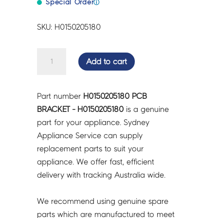
Special Order
ⓘ
SKU: H0150205180
PCB
Add to cart
BRACKET
-
H0150205180
Part number
H0150205180 PCB
quantity
BRACKET - H0150205180
is a genuine
part for your appliance. Sydney
Appliance Service can supply
replacement parts to suit your
appliance. We offer fast, efficient
delivery with tracking Australia wide.
We recommend using genuine spare
parts which are manufactured to meet