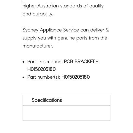
higher Australian standards of quality
and durability.
Sydney Appliance Service can deliver &
supply you with genuine parts from the
manufacturer.
Part Description:
PCB BRACKET -
H0150205180
Part number(s):
H0150205180
Specifications