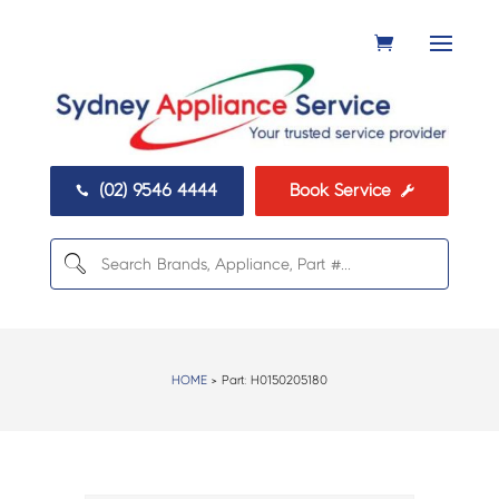
(02) 9546 4444
Book Service


HOME
> Part:
H0150205180