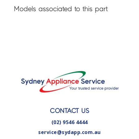
Models associated to this part
CONTACT US
(02) 9546 4444
service@sydapp.com.au