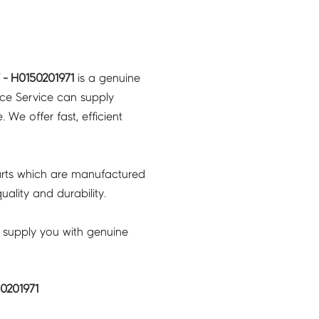
- H0150201971
is a genuine
nce Service can supply
 We offer fast, efficient
rts which are manufactured
ality and durability.
 supply you with genuine
0201971