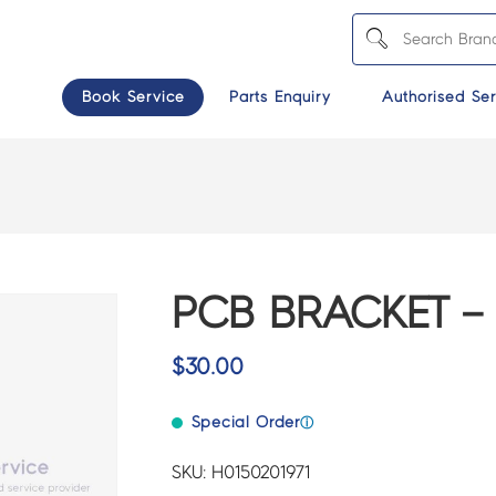
Book Service
Parts Enquiry
Authorised Ser
PCB BRACKET – 
$
30.00
Special Order
ⓘ
SKU: H0150201971