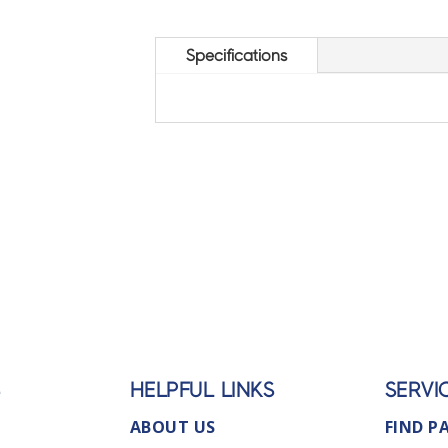
Specifications
S
HELPFUL LINKS
SERVI
ABOUT US
FIND P