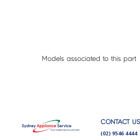
Models associated to this part
CONTACT U
(02) 9546 4444