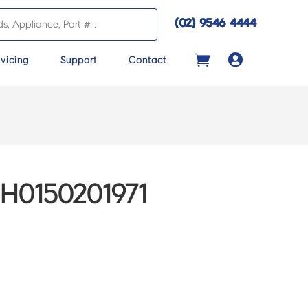
(02) 9546 4444

vicing
Support
Contact
H0150201971