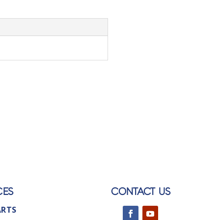
CES
CONTACT US
ARTS