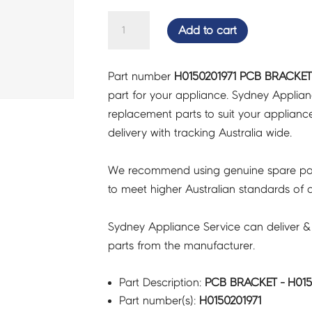
PCB
Add to cart
BRACKET
-
Part number
H0150201971 PCB BRACKET 
H0150201971
part for your appliance. Sydney Applia
quantity
replacement parts to suit your appliance.
delivery with tracking Australia wide.
We recommend using genuine spare pa
to meet higher Australian standards of qu
Sydney Appliance Service can deliver &
parts from the manufacturer.
Part Description:
PCB BRACKET - H015
Part number(s):
H0150201971