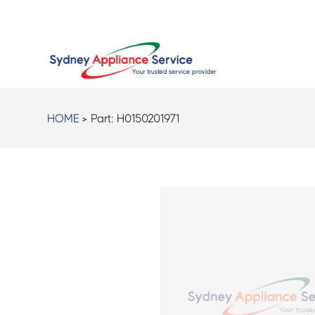
HOME
> Part:
H0150201971